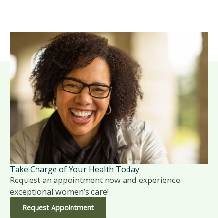
Take Charge of Your Health Today
Request an appointment now and experience
exceptional women’s care!
Request Appointment