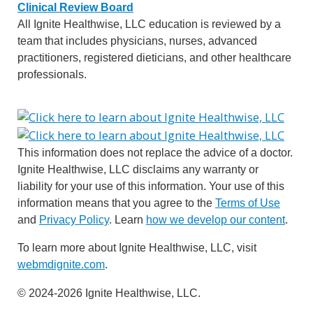
Clinical Review Board
All Ignite Healthwise, LLC education is reviewed by a
team that includes physicians, nurses, advanced
practitioners, registered dieticians, and other healthcare
professionals.
This information does not replace the advice of a doctor.
Ignite Healthwise, LLC disclaims any warranty or
liability for your use of this information. Your use of this
information means that you agree to the
Terms of Use
and
Privacy Policy
. Learn
how we develop our content
.
To learn more about Ignite Healthwise, LLC, visit
webmdignite.com
.
© 2024-2026 Ignite Healthwise, LLC.