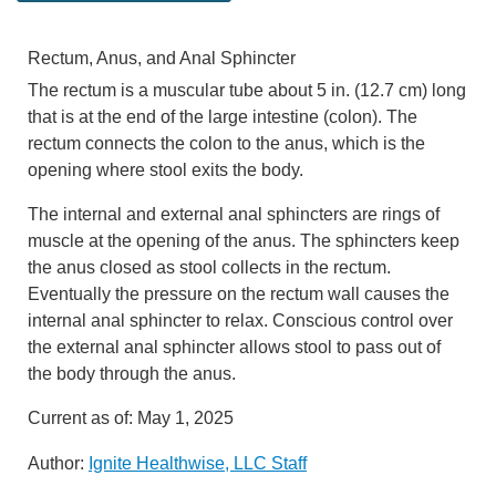
Rectum, Anus, and Anal Sphincter
The rectum is a muscular tube about
5 in. (12.7 cm)
long
that is at the end of the large intestine (colon). The
rectum connects the colon to the anus, which is the
opening where stool exits the body.
The internal and external anal sphincters are rings of
muscle at the opening of the anus. The sphincters keep
the anus closed as stool collects in the rectum.
Eventually the pressure on the rectum wall causes the
internal anal sphincter to relax. Conscious control over
the external anal sphincter allows stool to pass out of
the body through the anus.
Current as of:
May 1, 2025
Author:
Ignite Healthwise, LLC Staff