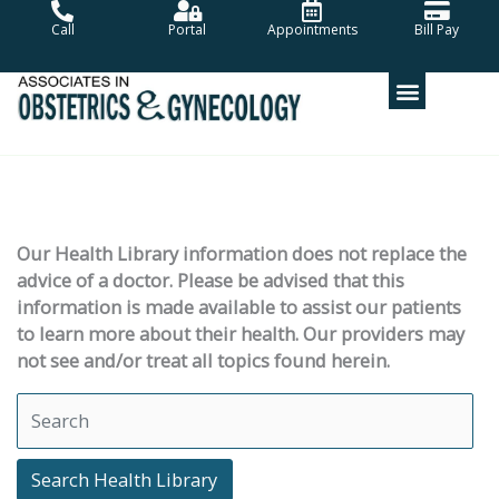
Skip
Call
Portal
Appointments
Bill Pay
to
content
Our Health Library information does not replace the
advice of a doctor. Please be advised that this
information is made available to assist our patients
to learn more about their health. Our providers may
not see and/or treat all topics found herein.
Search Health Library
Search Health Library