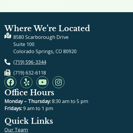
Where We’re Located
8580 Scarborough Drive
Suite 100
Colorado Springs, CO 80920
(719) 596-3344
(719) 632-6118
F
Y
Y
I
a
e
o
n
Office Hours
c
l
u
s
e
p
t
t
Monday – Thursday:
8:30 am to 5 pm
b
u
a
Fridays:
9 am to 1 pm
o
b
g
Quick Links
o
e
r
Our Team
k
a