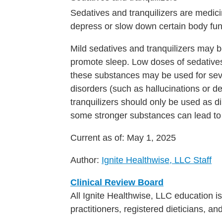
Sedatives and tranquilizers are medici
depress or slow down certain body funct
Mild sedatives and tranquilizers may 
promote sleep. Low doses of sedative
these substances may be used for sev
disorders (such as hallucinations or d
tranquilizers should only be used as 
some stronger substances can lead to
Current as of:
May 1, 2025
Author:
Ignite Healthwise, LLC Staff
Clinical Review Board
All Ignite Healthwise, LLC education 
practitioners, registered dieticians, a