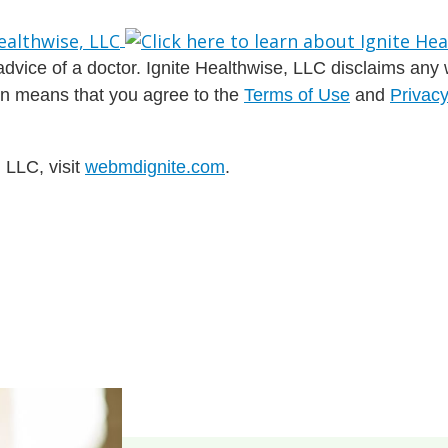
dvice of a doctor. Ignite Healthwise, LLC disclaims any war
ion means that you agree to the
Terms of Use
and
Privacy
 LLC, visit
webmdignite.com
.