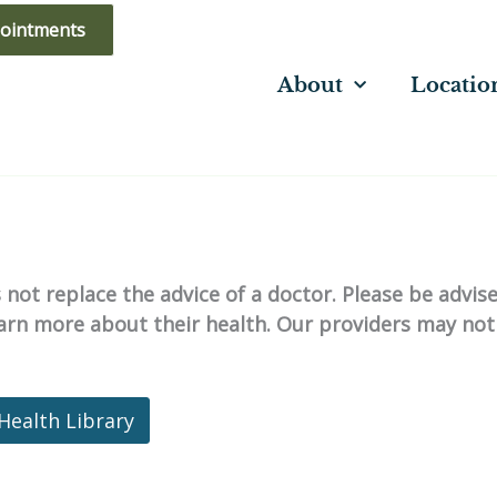
ointments
About
Locatio
not replace the advice of a doctor. Please be advis
learn more about their health. Our providers may not
Health Library