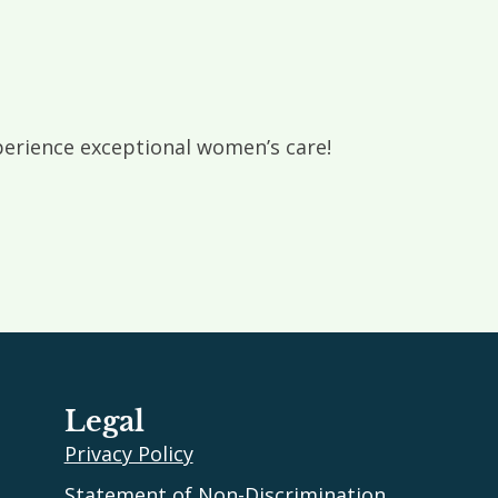
rience exceptional women’s care!
Legal
Privacy Policy
Statement of Non-Discrimination