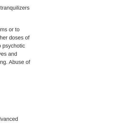
tranquilizers
ems or to
her doses of
o psychotic
ives and
ing. Abuse of
advanced