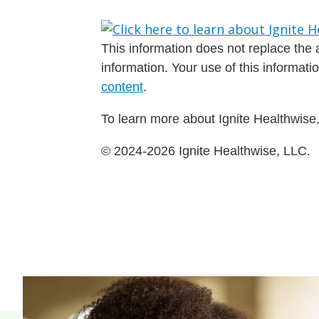
This information does not replace the a
information. Your use of this informat
content
.
To learn more about Ignite Healthwise,
© 2024-2026 Ignite Healthwise, LLC.