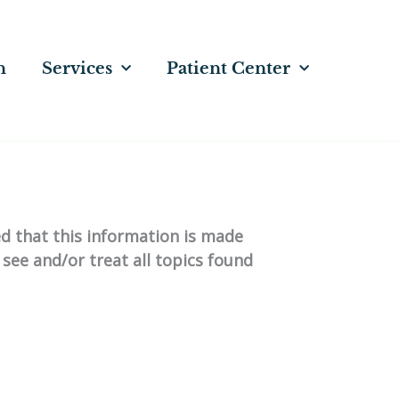
n
Services
Patient Center
ed that this information is made
 see and/or treat all topics found