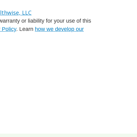
ranty or liability for your use of this
 Policy
. Learn
how we develop our