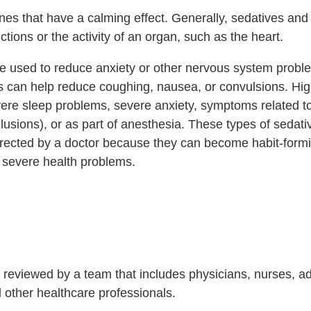
nes that have a calming effect. Generally, sedatives and 
ions or the activity of an organ, such as the heart.
be used to reduce anxiety or other nervous system probl
s can help reduce coughing, nausea, or convulsions. Hig
ere sleep problems, severe anxiety, symptoms related t
elusions), or as part of anesthesia. These types of sedat
directed by a doctor because they can become habit-form
 severe health problems.
is reviewed by a team that includes physicians, nurses, 
nd other healthcare professionals.