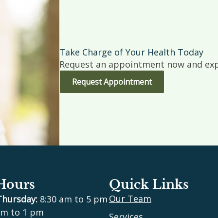
Take Charge of Your Health Today
Request an appointment now and expe
Request Appointment
 Hours
Quick Links
Our Team
Thursday:
8:30 am to 5 pm
m to 1 pm
Services