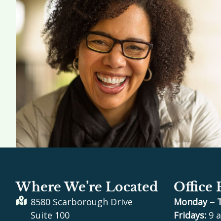
Where We’re Located
Office
8580 Scarborough Drive
Monday – 
Suite 100
Fridays:
9 a