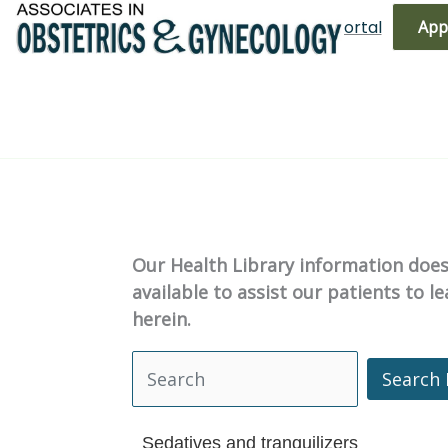
Skip
(719) 596-3344
Bill Pay
Patient Portal
App
to
content
Our Health Library information does 
available to assist our patients to 
herein.
Search 
Search Health Library
Sedatives and tranquilizers