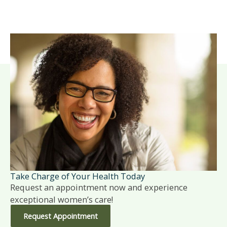
Take Charge of Your Health Today
Request an appointment now and experience
exceptional women’s care!
Request Appointment