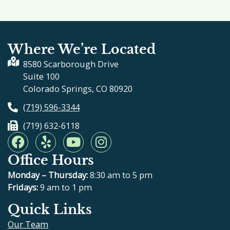
Where We’re Located
8580 Scarborough Drive
Suite 100
Colorado Springs, CO 80920
(719) 596-3344
(719) 632-6118
F
Y
Y
I
a
e
o
n
Office Hours
c
l
u
s
e
p
t
t
Monday – Thursday:
8:30 am to 5 pm
b
u
a
Fridays:
9 am to 1 pm
o
b
g
Quick Links
o
e
r
Our Team
k
a