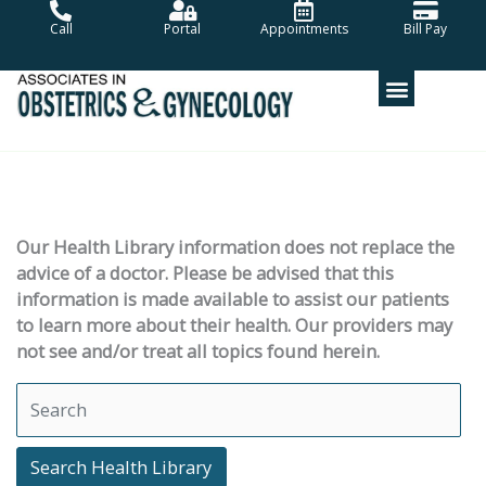
Skip
Call
Portal
Appointments
Bill Pay
to
content
Our Health Library information does not replace the
advice of a doctor. Please be advised that this
information is made available to assist our patients
to learn more about their health. Our providers may
not see and/or treat all topics found herein.
Search Health Library
Search Health Library