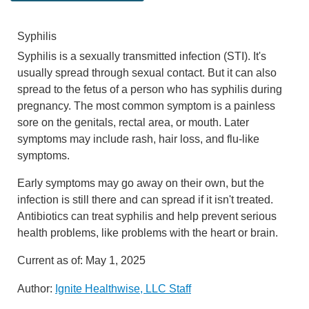
Syphilis
Syphilis is a sexually transmitted infection (STI). It's
usually spread through sexual contact. But it can also
spread to the fetus of a person who has syphilis during
pregnancy. The most common symptom is a painless
sore on the genitals, rectal area, or mouth. Later
symptoms may include rash, hair loss, and flu-like
symptoms.
Early symptoms may go away on their own, but the
infection is still there and can spread if it isn't treated.
Antibiotics can treat syphilis and help prevent serious
health problems, like problems with the heart or brain.
Current as of:
May 1, 2025
Author:
Ignite Healthwise, LLC Staff