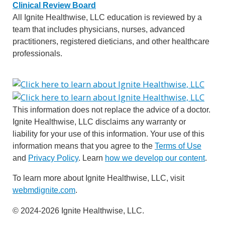
Clinical Review Board
All Ignite Healthwise, LLC education is reviewed by a
team that includes physicians, nurses, advanced
practitioners, registered dieticians, and other healthcare
professionals.
This information does not replace the advice of a doctor.
Ignite Healthwise, LLC disclaims any warranty or
liability for your use of this information. Your use of this
information means that you agree to the
Terms of Use
and
Privacy Policy
. Learn
how we develop our content
.
To learn more about Ignite Healthwise, LLC, visit
webmdignite.com
.
© 2024-2026 Ignite Healthwise, LLC.