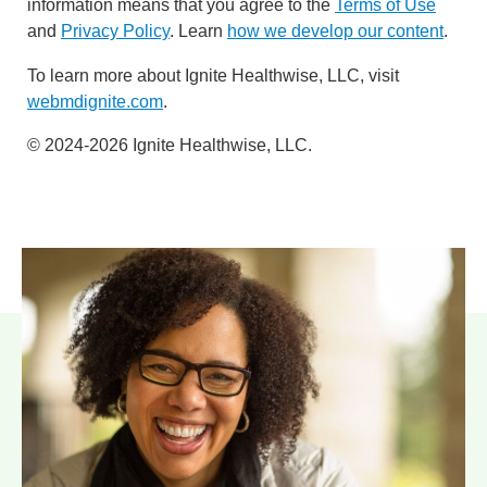
information means that you agree to the
Terms of Use
and
Privacy Policy
. Learn
how we develop our content
.
To learn more about Ignite Healthwise, LLC, visit
webmdignite.com
.
© 2024-2026 Ignite Healthwise, LLC.