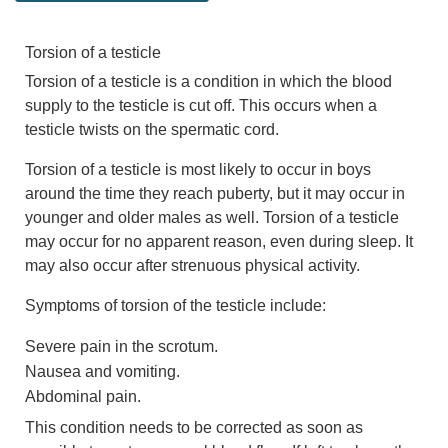
Torsion of a testicle
Torsion of a testicle is a condition in which the blood
supply to the testicle is cut off. This occurs when a
testicle twists on the spermatic cord.
Torsion of a testicle is most likely to occur in boys
around the time they reach puberty, but it may occur in
younger and older males as well. Torsion of a testicle
may occur for no apparent reason, even during sleep. It
may also occur after strenuous physical activity.
Symptoms of torsion of the testicle include:
Severe pain in the scrotum.
Nausea and vomiting.
Abdominal pain.
This condition needs to be corrected as soon as