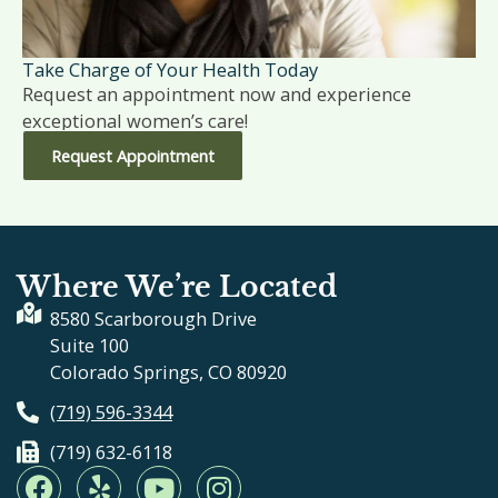
Take Charge of Your Health Today
Request an appointment now and experience
exceptional women’s care!
Request Appointment
Where We’re Located
8580 Scarborough Drive
Suite 100
Colorado Springs, CO 80920
(719) 596-3344
(719) 632-6118
F
Y
Y
I