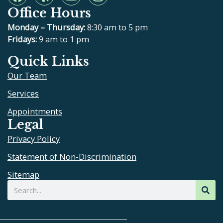
a
e
o
n
Office Hours
c
l
u
s
e
p
t
t
Monday – Thursday:
8:30 am to 5 pm
b
u
a
Fridays:
9 am to 1 pm
o
b
g
Quick Links
o
e
r
Our Team
k
a
m
Services
Appointments
Legal
Privacy Policy
Statement of Non-Discrimination
Sitemap
Search