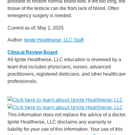
possible to restore normal blood flow. If left too long, the
tissue of the testicle can die from lack of blood. Often
emergency surgery is needed.
Current as of:
May 1, 2025
Author:
Ignite Healthwise, LLC Staff
Clinical Review Board
All Ignite Healthwise, LLC education is reviewed by a
team that includes physicians, nurses, advanced
practitioners, registered dieticians, and other healthcare
professionals.
This information does not replace the advice of a doctor.
Ignite Healthwise, LLC disclaims any warranty or
liability for your use of this information. Your use of this