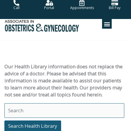
Skip
Call
Portal
Appointments
Bill Pay
to
content
Our Health Library information does not replace the
advice of a doctor. Please be advised that this
information is made available to assist our patients
to learn more about their health. Our providers may
not see and/or treat all topics found herein.
Search Health Library
Search Health Library