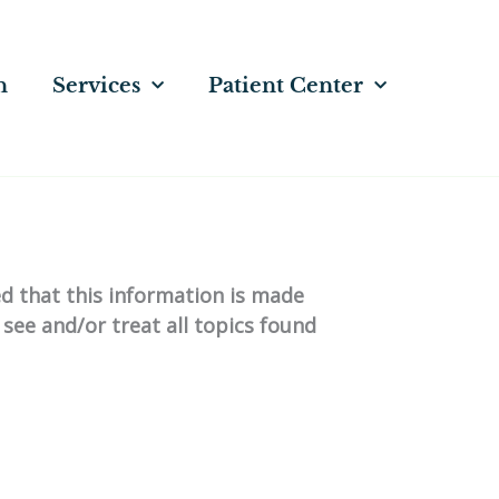
n
Services
Patient Center
ed that this information is made
 see and/or treat all topics found