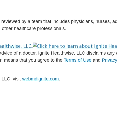
is reviewed by a team that includes physicians, nurses, 
nd other healthcare professionals.
dvice of a doctor. Ignite Healthwise, LLC disclaims any war
ion means that you agree to the
Terms of Use
and
Privacy
 LLC, visit
webmdignite.com
.