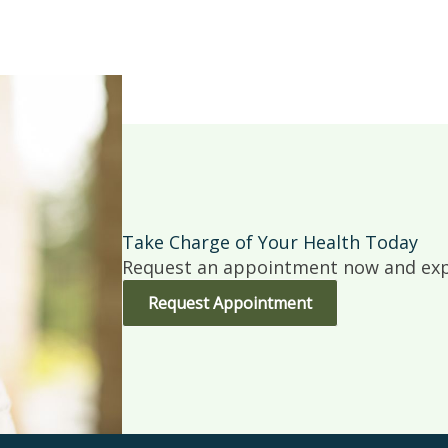
Take Charge of Your Health Today
Request an appointment now and expe
Request Appointment