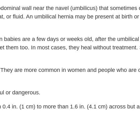
abdominal wall near the navel (umbilicus) that sometimes 
at, or fluid. An umbilical hernia may be present at birth o
 babies are a few days or weeks old, after the umbilica
n get them too. In most cases, they heal without treatmen
oo. They are more common in women and people who are 
ful or dangerous.
n
0.4 in. (1 cm)
to more than
1.6 in. (4.1 cm)
across but a