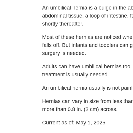
An umbilical hernia is a bulge in the 
abdominal tissue, a loop of intestine, f
shortly thereafter.
Most of these hernias are noticed when
falls off. But infants and toddlers ca
surgery is needed.
Adults can have umbilical hernias t
treatment is usually needed.
An umbilical hernia usually is not pain
Hernias can vary in size from less tha
more than
0.8 in. (2 cm)
across.
Current as of:
May 1, 2025