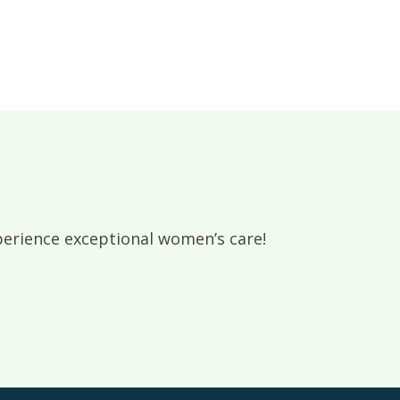
rience exceptional women’s care!