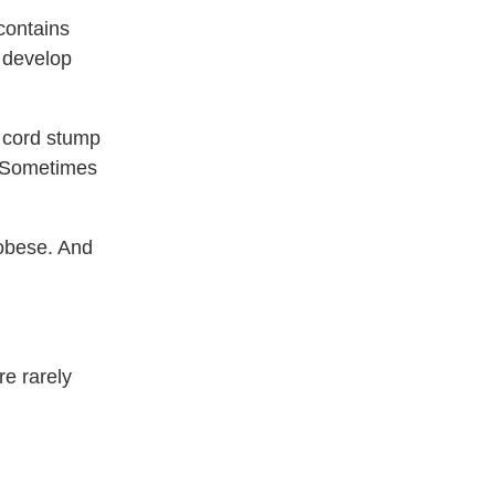
contains
r develop
l cord stump
t. Sometimes
obese. And
re rarely