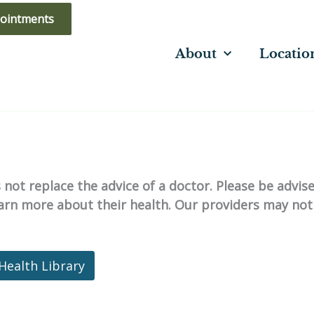
ointments
About
Locatio
not replace the advice of a doctor. Please be advis
learn more about their health. Our providers may not
Health Library