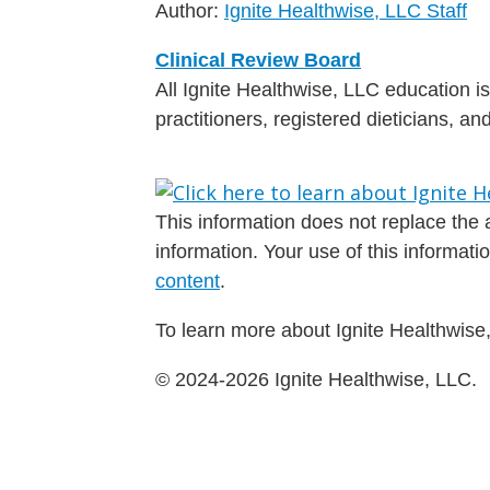
Author:
Ignite Healthwise, LLC Staff
Clinical Review Board
All Ignite Healthwise, LLC education 
practitioners, registered dieticians, a
This information does not replace the a
information. Your use of this informat
content
.
To learn more about Ignite Healthwise,
© 2024-2026 Ignite Healthwise, LLC.