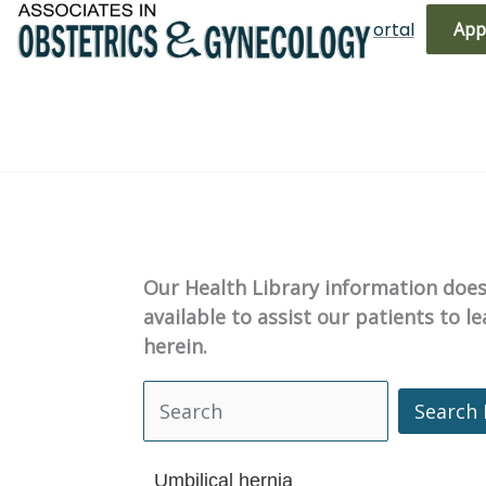
Skip
(719) 596-3344
Bill Pay
Patient Portal
App
to
content
Our Health Library information does 
available to assist our patients to 
herein.
Search 
Search Health Library
Umbilical hernia