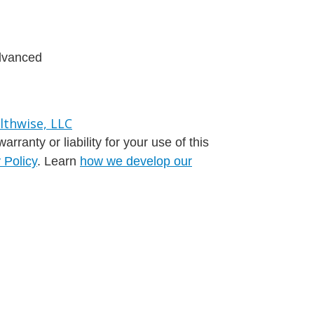
advanced
ranty or liability for your use of this
 Policy
. Learn
how we develop our