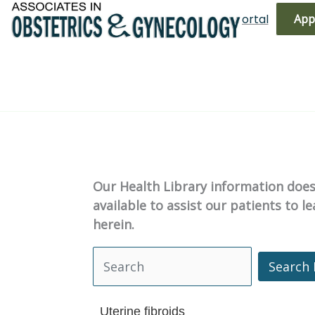
Skip
(719) 596-3344
Bill Pay
Patient Portal
App
to
content
Our Health Library information does 
available to assist our patients to 
herein.
Search 
Search Health Library
Uterine fibroids