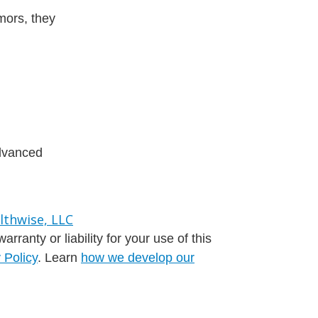
mors, they
advanced
ranty or liability for your use of this
 Policy
. Learn
how we develop our