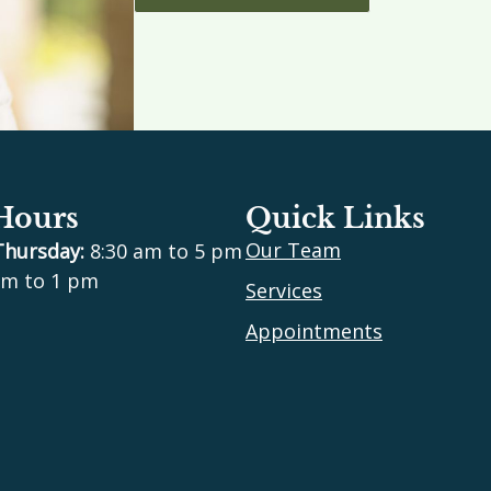
 Hours
Quick Links
Our Team
Thursday:
8:30 am to 5 pm
m to 1 pm
Services
Appointments