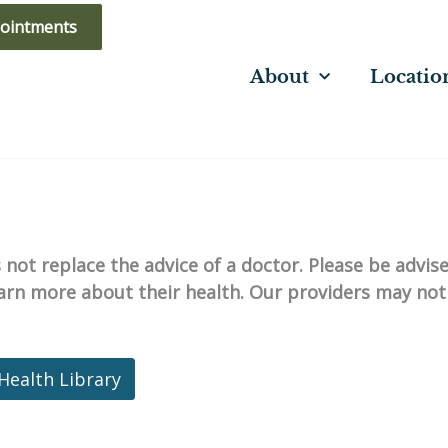
ointments
About
Locatio
not replace the advice of a doctor. Please be advis
learn more about their health. Our providers may not
Health Library