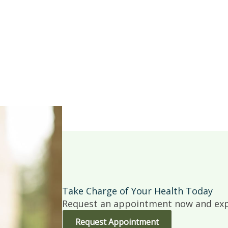
Take Charge of Your Health Today
Request an appointment now and expe
Request Appointment