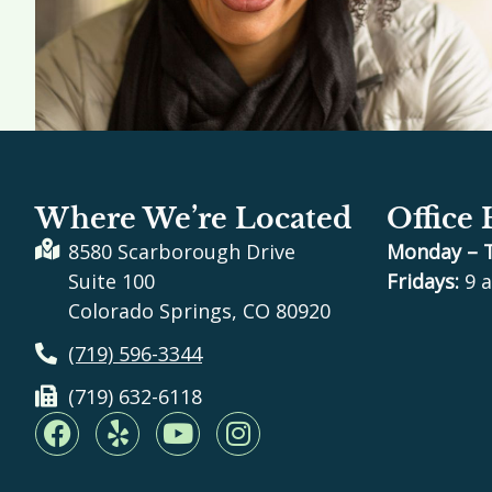
Where We’re Located
Office
8580 Scarborough Drive
Monday – 
Suite 100
Fridays:
9 a
Colorado Springs, CO 80920
(719) 596-3344
(719) 632-6118
F
Y
Y
I
a
e
o
n
c
l
u
s