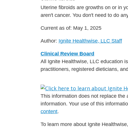
Uterine fibroids are growths on or in 
aren't cancer. You don't need to do a
Current as of:
May 1, 2025
Author:
Ignite Healthwise, LLC Staff
Clinical Review Board
All Ignite Healthwise, LLC education 
practitioners, registered dieticians, a
This information does not replace the a
information. Your use of this informat
content
.
To learn more about Ignite Healthwise,