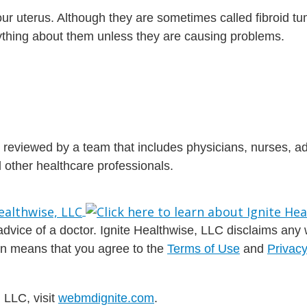
your uterus. Although they are sometimes called fibroid tu
nything about them unless they are causing problems.
is reviewed by a team that includes physicians, nurses, 
nd other healthcare professionals.
dvice of a doctor. Ignite Healthwise, LLC disclaims any war
ion means that you agree to the
Terms of Use
and
Privacy
 LLC, visit
webmdignite.com
.