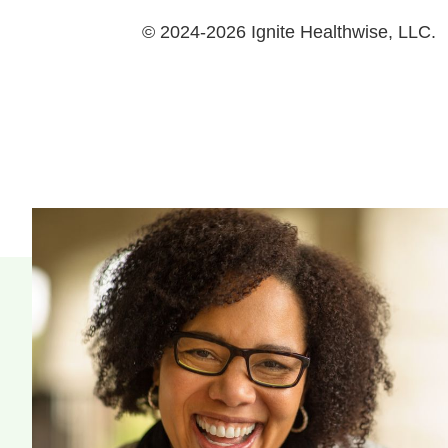
© 2024-2026 Ignite Healthwise, LLC.