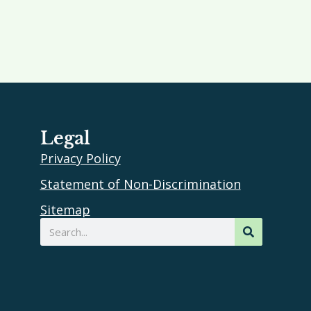
Legal
Privacy Policy
Statement of Non-Discrimination
Sitemap
Search