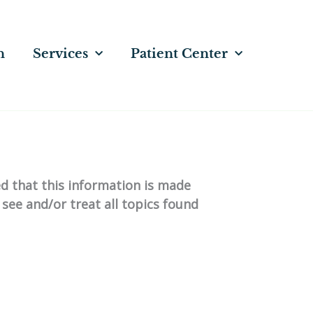
n
Services
Patient Center
ed that this information is made
 see and/or treat all topics found