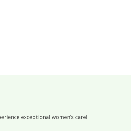
rience exceptional women’s care!