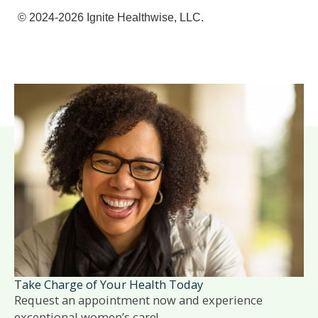
© 2024-2026 Ignite Healthwise, LLC.
Take Charge of Your Health Today
Request an appointment now and experience
exceptional women’s care!