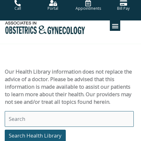
Skip
Call
Portal
Appointments
Bill Pay
to
content
Our Health Library information does not replace the
advice of a doctor. Please be advised that this
information is made available to assist our patients
to learn more about their health. Our providers may
not see and/or treat all topics found herein.
Search Health Library
Search Health Library