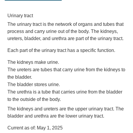
Urinary tract
The urinary tract is the network of organs and tubes that
process and carry urine out of the body. The kidneys,
ureters, bladder, and urethra are part of the urinary tract.
Each part of the urinary tract has a specific function.
The kidneys make urine.
The ureters are tubes that carry urine from the kidneys to
the bladder.
The bladder stores urine.
The urethra is a tube that carries urine from the bladder
to the outside of the body.
The kidneys and ureters are the upper urinary tract. The
bladder and urethra are the lower urinary tract.
Current as of:
May 1, 2025