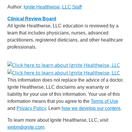
Author:
Ignite Healthwise, LLC Staff
Clinical Review Board
All Ignite Healthwise, LLC education is reviewed by a
team that includes physicians, nurses, advanced
practitioners, registered dieticians, and other healthcare
professionals.
This information does not replace the advice of a doctor.
Ignite Healthwise, LLC disclaims any warranty or
liability for your use of this information. Your use of this
information means that you agree to the
Terms of Use
and
Privacy Policy
. Learn
how we develop our content
.
To learn more about Ignite Healthwise, LLC, visit
webmdignite.com
.