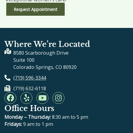
Request Appointment
Where We’re Located
8580 Scarborough Drive
Suite 100
Colorado Springs, CO 80920
(719) 596-3344
(719) 632-6118
F
Y
Y
I
a
e
o
n
Office Hours
c
l
u
s
e
p
t
t
Monday – Thursday:
8:30 am to 5 pm
b
u
a
Fridays:
9 am to 1 pm
o
b
g