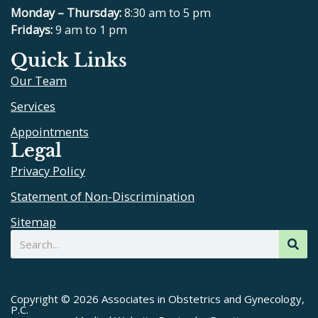
e
p
t
t
Monday – Thursday:
8:30 am to 5 pm
b
u
a
Fridays:
9 am to 1 pm
o
b
g
Quick Links
o
e
r
Our Team
k
a
m
Services
Appointments
Legal
Privacy Policy
Statement of Non-Discrimination
Sitemap
Search
Copyright © 2026 Associates in Obstetrics and Gynecology,
P.C.