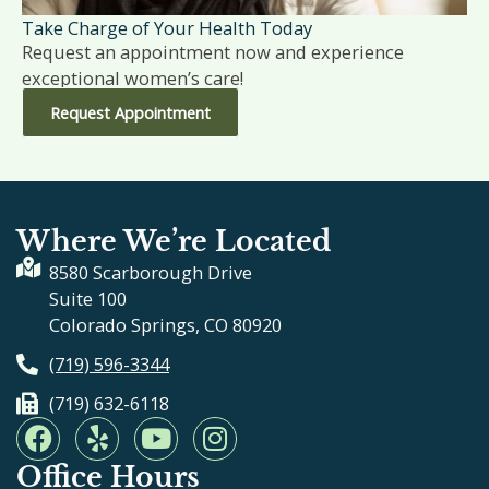
Take Charge of Your Health Today
Request an appointment now and experience
exceptional women’s care!
Request Appointment
Where We’re Located
8580 Scarborough Drive
Suite 100
Colorado Springs, CO 80920
(719) 596-3344
(719) 632-6118
F
Y
Y
I
a
e
o
n
Office Hours
c
l
u
s