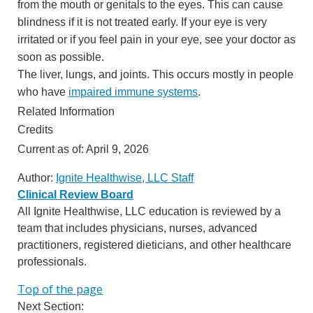
from the mouth or genitals to the eyes. This can cause
blindness if it is not treated early. If your eye is very
irritated or if you feel pain in your eye, see your doctor as
soon as possible.
The liver, lungs, and joints. This occurs mostly in people
who have
impaired immune systems
.
Related Information
Credits
Current as of:
April 9, 2026
Author:
Ignite Healthwise, LLC Staff
Clinical Review Board
All Ignite Healthwise, LLC education is reviewed by a
team that includes physicians, nurses, advanced
practitioners, registered dieticians, and other healthcare
professionals.
Top of the page
Next Section: