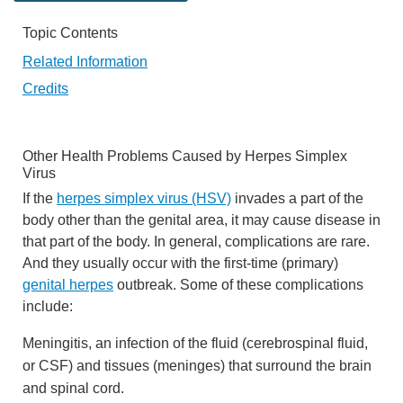
Topic Contents
Related Information
Credits
Other Health Problems Caused by Herpes Simplex
Virus
If the
herpes simplex virus (HSV)
invades a part of the
body other than the genital area, it may cause disease in
that part of the body. In general, complications are rare.
And they usually occur with the first-time (primary)
genital herpes
outbreak. Some of these complications
include:
Meningitis, an infection of the fluid (cerebrospinal fluid,
or CSF) and tissues (meninges) that surround the brain
and spinal cord.