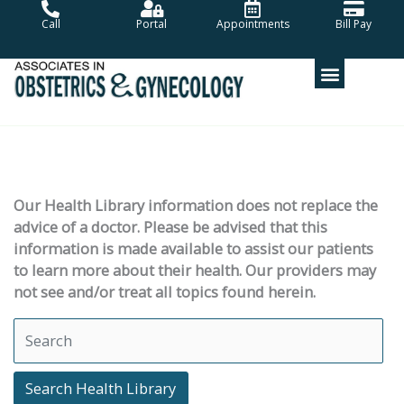
Skip
Call
Portal
Appointments
Bill Pay
to
content
Our Health Library information does not replace the
advice of a doctor. Please be advised that this
information is made available to assist our patients
to learn more about their health. Our providers may
not see and/or treat all topics found herein.
Search Health Library
Search Health Library