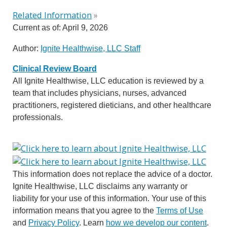
Related Information
»
Current as of:
April 9, 2026
Author:
Ignite Healthwise, LLC Staff
Clinical Review Board
All Ignite Healthwise, LLC education is reviewed by a
team that includes physicians, nurses, advanced
practitioners, registered dieticians, and other healthcare
professionals.
This information does not replace the advice of a doctor.
Ignite Healthwise, LLC disclaims any warranty or
liability for your use of this information. Your use of this
information means that you agree to the
Terms of Use
and
Privacy Policy
. Learn
how we develop our content
.