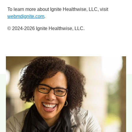
To learn more about Ignite Healthwise, LLC, visit
webmdignite.com
.
© 2024-2026 Ignite Healthwise, LLC.