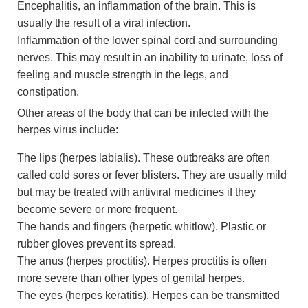
Encephalitis, an inflammation of the brain. This is
usually the result of a viral infection.
Inflammation of the lower spinal cord and surrounding
nerves. This may result in an inability to urinate, loss of
feeling and muscle strength in the legs, and
constipation.
Other areas of the body that can be infected with the
herpes virus include:
The lips (herpes labialis). These outbreaks are often
called cold sores or fever blisters. They are usually mild
but may be treated with antiviral medicines if they
become severe or more frequent.
The hands and fingers (herpetic whitlow). Plastic or
rubber gloves prevent its spread.
The anus (herpes proctitis). Herpes proctitis is often
more severe than other types of genital herpes.
The eyes (herpes keratitis). Herpes can be transmitted