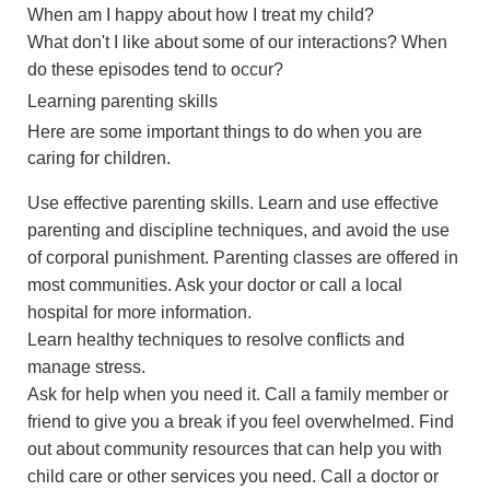
When am I happy about how I treat my child?
What don't I like about some of our interactions? When
do these episodes tend to occur?
Learning parenting skills
Here are some important things to do when you are
caring for children.
Use effective parenting skills. Learn and use effective
parenting and discipline techniques, and avoid the use
of corporal punishment. Parenting classes are offered in
most communities. Ask your doctor or call a local
hospital for more information.
Learn healthy techniques to resolve conflicts and
manage stress.
Ask for help when you need it. Call a family member or
friend to give you a break if you feel overwhelmed. Find
out about community resources that can help you with
child care or other services you need. Call a doctor or