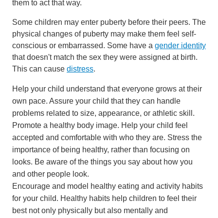
them to act that way.
Some children may enter puberty before their peers. The
physical changes of puberty may make them feel self-
conscious or embarrassed. Some have a
gender identity
that doesn't match the sex they were assigned at birth.
This can cause
distress
.
Help your child understand that everyone grows at their
own pace. Assure your child that they can handle
problems related to size, appearance, or athletic skill.
Promote a healthy body image. Help your child feel
accepted and comfortable with who they are. Stress the
importance of being healthy, rather than focusing on
looks. Be aware of the things you say about how you
and other people look.
Encourage and model healthy eating and activity habits
for your child. Healthy habits help children to feel their
best not only physically but also mentally and