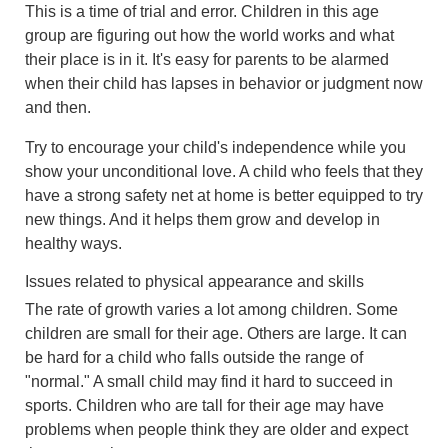
This is a time of trial and error. Children in this age
group are figuring out how the world works and what
their place is in it. It's easy for parents to be alarmed
when their child has lapses in behavior or judgment now
and then.
Try to encourage your child's independence while you
show your unconditional love. A child who feels that they
have a strong safety net at home is better equipped to try
new things. And it helps them grow and develop in
healthy ways.
Issues related to physical appearance and skills
The rate of growth varies a lot among children. Some
children are small for their age. Others are large. It can
be hard for a child who falls outside the range of
"normal." A small child may find it hard to succeed in
sports. Children who are tall for their age may have
problems when people think they are older and expect