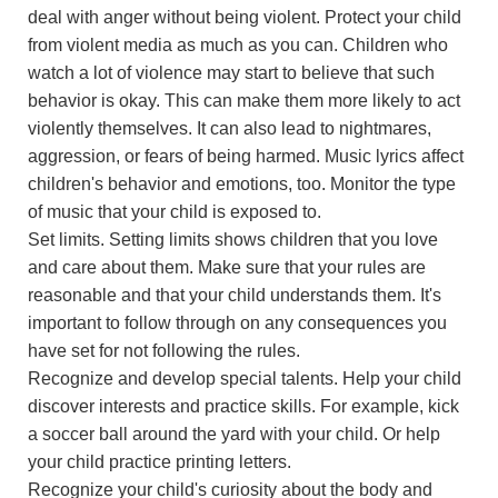
deal with anger without being violent. Protect your child
from violent media as much as you can. Children who
watch a lot of violence may start to believe that such
behavior is okay. This can make them more likely to act
violently themselves. It can also lead to nightmares,
aggression, or fears of being harmed. Music lyrics affect
children's behavior and emotions, too. Monitor the type
of music that your child is exposed to.
Set limits. Setting limits shows children that you love
and care about them. Make sure that your rules are
reasonable and that your child understands them. It's
important to follow through on any consequences you
have set for not following the rules.
Recognize and develop special talents. Help your child
discover interests and practice skills. For example, kick
a soccer ball around the yard with your child. Or help
your child practice printing letters.
Recognize your child's curiosity about the body and