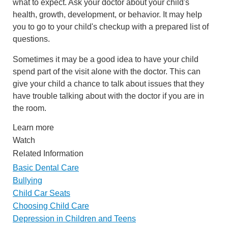
what to expect. Ask your doctor about your child's
health, growth, development, or behavior. It may help
you to go to your child's checkup with a prepared list of
questions.
Sometimes it may be a good idea to have your child
spend part of the visit alone with the doctor. This can
give your child a chance to talk about issues that they
have trouble talking about with the doctor if you are in
the room.
Learn more
Watch
Related Information
Basic Dental Care
Bullying
Child Car Seats
Choosing Child Care
Depression in Children and Teens