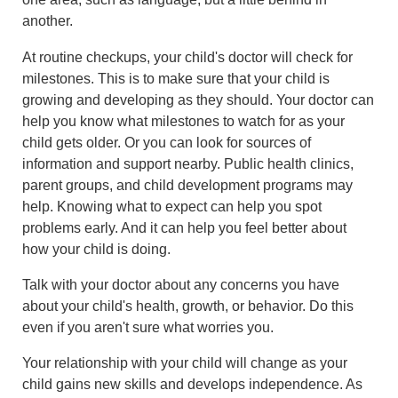
another.
At routine checkups, your child's doctor will check for
milestones. This is to make sure that your child is
growing and developing as they should. Your doctor can
help you know what milestones to watch for as your
child gets older. Or you can look for sources of
information and support nearby. Public health clinics,
parent groups, and child development programs may
help. Knowing what to expect can help you spot
problems early. And it can help you feel better about
how your child is doing.
Talk with your doctor about any concerns you have
about your child's health, growth, or behavior. Do this
even if you aren't sure what worries you.
Your relationship with your child will change as your
child gains new skills and develops independence. As