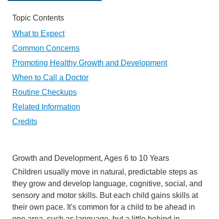
Topic Contents
What to Expect
Common Concerns
Promoting Healthy Growth and Development
When to Call a Doctor
Routine Checkups
Related Information
Credits
Growth and Development, Ages 6 to 10 Years
Children usually move in natural, predictable steps as
they grow and develop language, cognitive, social, and
sensory and motor skills. But each child gains skills at
their own pace. It's common for a child to be ahead in
one area, such as language, but a little behind in