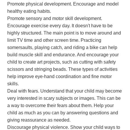
Promote physical development. Encourage and model
healthy eating habits.
Promote sensory and motor skill development.
Encourage exercise every day. It doesn't have to be
highly structured. The main point is to move around and
limit TV time and other screen time. Practicing
somersaults, playing catch, and riding a bike can help
build muscle skill and endurance. And encourage your
child to create art projects, such as cutting with safety
scissors and stringing beads. These types of activities
help improve eye-hand coordination and fine motor
skills.
Deal with fears. Understand that your child may become
very interested in scary subjects or images. This can be
a way to overcome their fears about them. Help your
child as much as you can by answering questions and
giving reassurance as needed.
Discourage physical violence. Show your child ways to