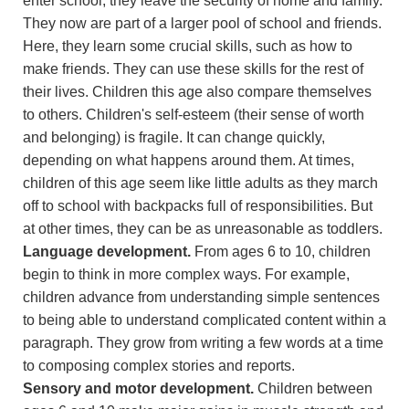
enter school, they leave the security of home and family.
They now are part of a larger pool of school and friends.
Here, they learn some crucial skills, such as how to
make friends. They can use these skills for the rest of
their lives. Children this age also compare themselves
to others. Children's self-esteem (their sense of worth
and belonging) is fragile. It can change quickly,
depending on what happens around them. At times,
children of this age seem like little adults as they march
off to school with backpacks full of responsibilities. But
at other times, they can be as unreasonable as toddlers.
Language development.
From ages 6 to 10, children
begin to think in more complex ways. For example,
children advance from understanding simple sentences
to being able to understand complicated content within a
paragraph. They grow from writing a few words at a time
to composing complex stories and reports.
Sensory and motor development.
Children between