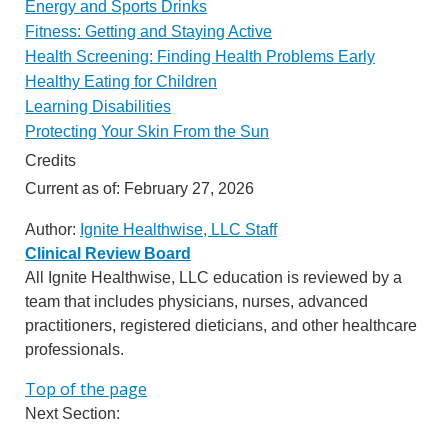
Energy and Sports Drinks
Fitness: Getting and Staying Active
Health Screening: Finding Health Problems Early
Healthy Eating for Children
Learning Disabilities
Protecting Your Skin From the Sun
Credits
Current as of:
February 27, 2026
Author:
Ignite Healthwise, LLC Staff
Clinical Review Board
All Ignite Healthwise, LLC education is reviewed by a
team that includes physicians, nurses, advanced
practitioners, registered dieticians, and other healthcare
professionals.
Top of the page
Next Section: