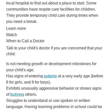
local hospital to find out about a place to start. Some
communities have respite care facilities for children.
They provide temporary child care during times when
you need a break.
Learn more
Watch
When to Call a Doctor
Talk to your child's doctor if you are concerned that your
child:
Is not meeting growth or development milestones for
your child's age.
Has signs of entering
puberty
at a very early age (before
8 for girls, and 9 for boys).
Exhibits unusually aggressive behavior or shows signs
of
bullying
others.
Struggles to understand or use spoken or written
language. Having learning problems in school could be