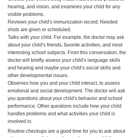
hearing, and vision, and examines your child for any
visible problems.
Reviews your child's immunization record. Needed
shots are given or scheduled.
Talks with your child. For example, the doctor may ask
about your child's friends, favorite activities, and most
interesting school subjects. From this conversation, the
doctor will briefly assess your child's language skills
and hearing and maybe your child's social skills and
other developmental issues.
Observes how you and your child interact, to assess
emotional and social development. The doctor will ask
you questions about your child's behavior and school
performance. Other questions include how your child
handles problems and what activities your child is
involved in.
Routine checkups are a good time for you to ask about