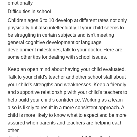
emotionally.
Difficulties in school
Children ages 6 to 10 develop at different rates not only
physically but also intellectually. If your child seems to
be struggling in certain subjects and isn't meeting
general cognitive development or language
development milestones, talk to your doctor. Here are
some other tips for dealing with school issues.
Keep an open mind about having your child evaluated.
Talk to your child's teacher and other school staff about
your child's strengths and weaknesses. Keep a friendly
and supportive relationship with your child's teachers to
help build your child's confidence. Working as a team
also is likely to result in a more consistent approach. A
child is more likely to know what to expect and be more
assured when parents and teachers are helping each
other.