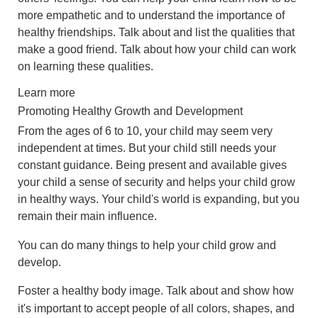
more empathetic and to understand the importance of
healthy friendships. Talk about and list the qualities that
make a good friend. Talk about how your child can work
on learning these qualities.
Learn more
Promoting Healthy Growth and Development
From the ages of 6 to 10, your child may seem very
independent at times. But your child still needs your
constant guidance. Being present and available gives
your child a sense of security and helps your child grow
in healthy ways. Your child's world is expanding, but you
remain their main influence.
You can do many things to help your child grow and
develop.
Foster a healthy body image. Talk about and show how
it's important to accept people of all colors, shapes, and