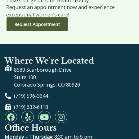
Take Charge of Your Health Today
Request an appointment now and experience
exceptional women’s care!
Request Appointment
Where We’re Located
8580 Scarborough Drive
Suite 100
Colorado Springs, CO 80920
(719) 596-3344
(719) 632-6118
F
Y
Y
I
a
e
o
n
Office Hours
c
l
u
s
e
p
t
t
Monday – Thursday:
8:30 am to 5 pm