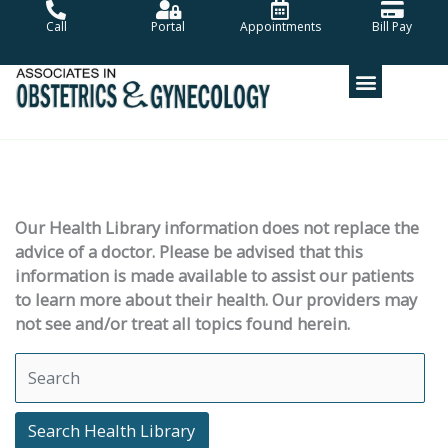
Skip
Call
Portal
Appointments
Bill Pay
to
content
Our Health Library information does not replace the
advice of a doctor. Please be advised that this
information is made available to assist our patients
to learn more about their health. Our providers may
not see and/or treat all topics found herein.
Search Health Library
Search Health Library