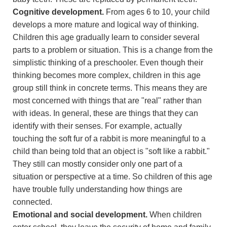
Cognitive development.
From ages 6 to 10, your child
develops a more mature and logical way of thinking.
Children this age gradually learn to consider several
parts to a problem or situation. This is a change from the
simplistic thinking of a preschooler. Even though their
thinking becomes more complex, children in this age
group still think in concrete terms. This means they are
most concerned with things that are "real" rather than
with ideas. In general, these are things that they can
identify with their senses. For example, actually
touching the soft fur of a rabbit is more meaningful to a
child than being told that an object is "soft like a rabbit."
They still can mostly consider only one part of a
situation or perspective at a time. So children of this age
have trouble fully understanding how things are
connected.
Emotional and social development.
When children