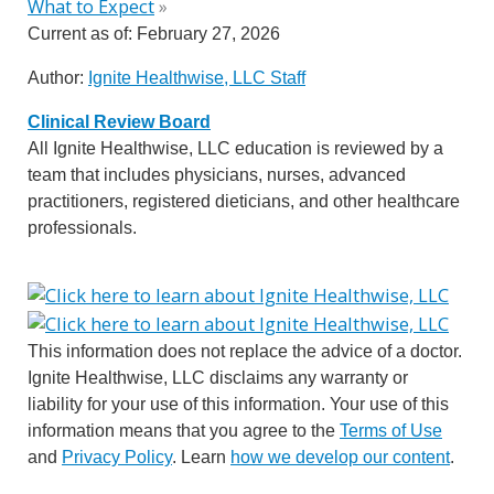
What to Expect
»
Current as of:
February 27, 2026
Author:
Ignite Healthwise, LLC Staff
Clinical Review Board
All Ignite Healthwise, LLC education is reviewed by a
team that includes physicians, nurses, advanced
practitioners, registered dieticians, and other healthcare
professionals.
This information does not replace the advice of a doctor.
Ignite Healthwise, LLC disclaims any warranty or
liability for your use of this information. Your use of this
information means that you agree to the
Terms of Use
and
Privacy Policy
. Learn
how we develop our content
.