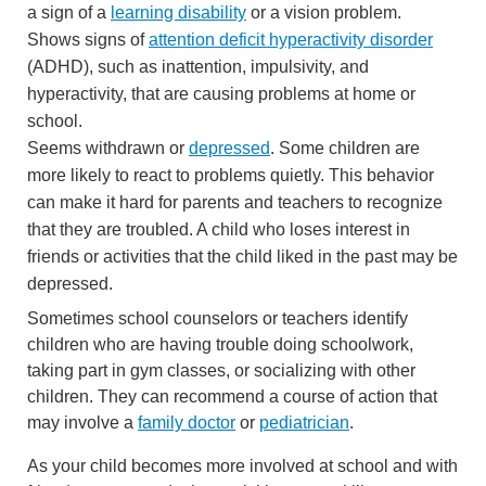
a sign of a
learning disability
or a vision problem.
Shows signs of
attention deficit hyperactivity disorder
(ADHD), such as inattention, impulsivity, and
hyperactivity, that are causing problems at home or
school.
Seems withdrawn or
depressed
. Some children are
more likely to react to problems quietly. This behavior
can make it hard for parents and teachers to recognize
that they are troubled. A child who loses interest in
friends or activities that the child liked in the past may be
depressed.
Sometimes school counselors or teachers identify
children who are having trouble doing schoolwork,
taking part in gym classes, or socializing with other
children. They can recommend a course of action that
may involve a
family doctor
or
pediatrician
.
As your child becomes more involved at school and with