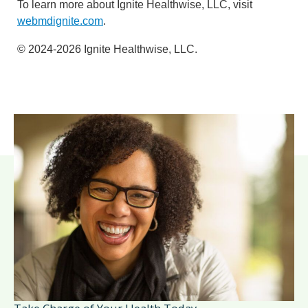
To learn more about Ignite Healthwise, LLC, visit
webmdignite.com
.
© 2024-2026 Ignite Healthwise, LLC.