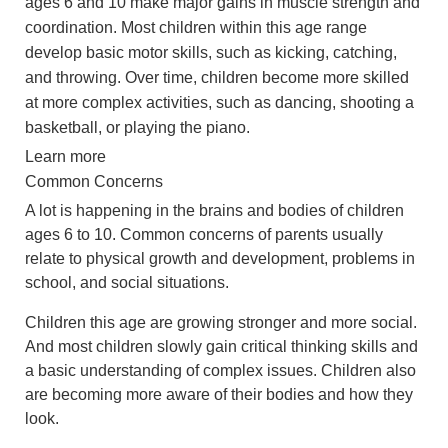
ages 6 and 10 make major gains in muscle strength and
coordination. Most children within this age range
develop basic motor skills, such as kicking, catching,
and throwing. Over time, children become more skilled
at more complex activities, such as dancing, shooting a
basketball, or playing the piano.
Learn more
Common Concerns
A lot is happening in the brains and bodies of children
ages 6 to 10. Common concerns of parents usually
relate to physical growth and development, problems in
school, and social situations.
Children this age are growing stronger and more social.
And most children slowly gain critical thinking skills and
a basic understanding of complex issues. Children also
are becoming more aware of their bodies and how they
look.