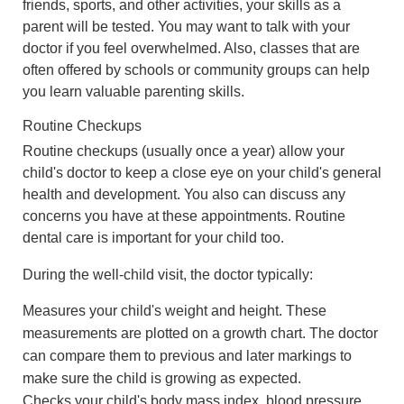
friends, sports, and other activities, your skills as a
parent will be tested. You may want to talk with your
doctor if you feel overwhelmed. Also, classes that are
often offered by schools or community groups can help
you learn valuable parenting skills.
Routine Checkups
Routine checkups (usually once a year) allow your
child's doctor to keep a close eye on your child's general
health and development. You also can discuss any
concerns you have at these appointments. Routine
dental care is important for your child too.
During the well-child visit, the doctor typically:
Measures your child's weight and height. These
measurements are plotted on a growth chart. The doctor
can compare them to previous and later markings to
make sure the child is growing as expected.
Checks your child's body mass index, blood pressure,