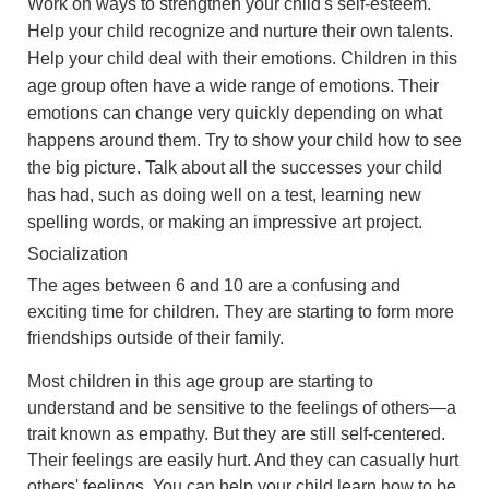
Work on ways to strengthen your child's self-esteem.
Help your child recognize and nurture their own talents.
Help your child deal with their emotions. Children in this
age group often have a wide range of emotions. Their
emotions can change very quickly depending on what
happens around them. Try to show your child how to see
the big picture. Talk about all the successes your child
has had, such as doing well on a test, learning new
spelling words, or making an impressive art project.
Socialization
The ages between 6 and 10 are a confusing and
exciting time for children. They are starting to form more
friendships outside of their family.
Most children in this age group are starting to
understand and be sensitive to the feelings of others—a
trait known as empathy. But they are still self-centered.
Their feelings are easily hurt. And they can casually hurt
others' feelings. You can help your child learn how to be