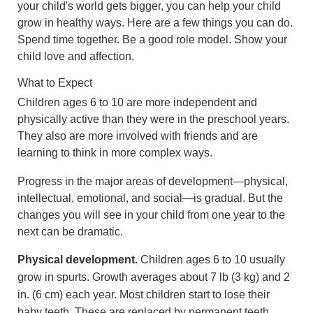
your child's world gets bigger, you can help your child
grow in healthy ways. Here are a few things you can do.
Spend time together. Be a good role model. Show your
child love and affection.
What to Expect
Children ages 6 to 10 are more independent and
physically active than they were in the preschool years.
They also are more involved with friends and are
learning to think in more complex ways.
Progress in the major areas of development—physical,
intellectual, emotional, and social—is gradual. But the
changes you will see in your child from one year to the
next can be dramatic.
Physical development.
Children ages 6 to 10 usually
grow in spurts. Growth averages about
7 lb (3 kg)
and
2
in. (6 cm)
each year. Most children start to lose their
baby teeth. These are replaced by permanent teeth.