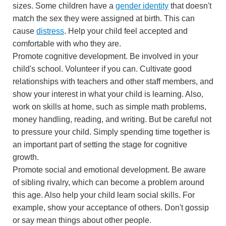
sizes. Some children have a
gender identity
that doesn't
match the sex they were assigned at birth. This can
cause
distress
. Help your child feel accepted and
comfortable with who they are.
Promote cognitive development. Be involved in your
child's school. Volunteer if you can. Cultivate good
relationships with teachers and other staff members, and
show your interest in what your child is learning. Also,
work on skills at home, such as simple math problems,
money handling, reading, and writing. But be careful not
to pressure your child. Simply spending time together is
an important part of setting the stage for cognitive
growth.
Promote social and emotional development. Be aware
of sibling rivalry, which can become a problem around
this age. Also help your child learn social skills. For
example, show your acceptance of others. Don't gossip
or say mean things about other people.