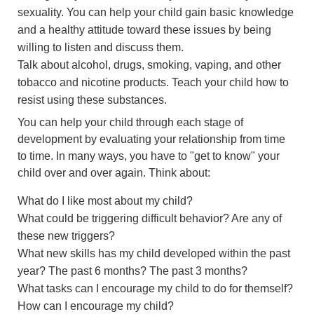
sexuality. You can help your child gain basic knowledge
and a healthy attitude toward these issues by being
willing to listen and discuss them.
Talk about alcohol, drugs, smoking, vaping, and other
tobacco and nicotine products. Teach your child how to
resist using these substances.
You can help your child through each stage of
development by evaluating your relationship from time
to time. In many ways, you have to "get to know" your
child over and over again. Think about:
What do I like most about my child?
What could be triggering difficult behavior? Are any of
these new triggers?
What new skills has my child developed within the past
year? The past 6 months? The past 3 months?
What tasks can I encourage my child to do for themself?
How can I encourage my child?