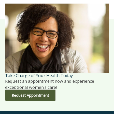
Take Charge of Your Health Today
Request an appointment now and experience
exceptional women’s care!
Request Appointment