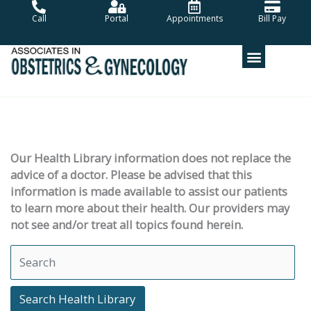
Skip
Call
Portal
Appointments
Bill Pay
to
content
Our Health Library information does not replace the
advice of a doctor. Please be advised that this
information is made available to assist our patients
to learn more about their health. Our providers may
not see and/or treat all topics found herein.
Search Health Library
Search Health Library