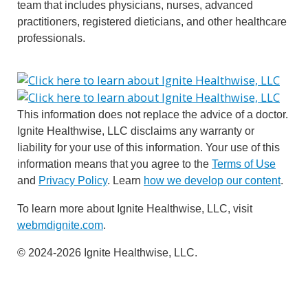
team that includes physicians, nurses, advanced
practitioners, registered dieticians, and other healthcare
professionals.
This information does not replace the advice of a doctor.
Ignite Healthwise, LLC disclaims any warranty or
liability for your use of this information. Your use of this
information means that you agree to the
Terms of Use
and
Privacy Policy
. Learn
how we develop our content
.
To learn more about Ignite Healthwise, LLC, visit
webmdignite.com
.
© 2024-2026 Ignite Healthwise, LLC.