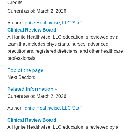
Credits
Current as of:
March 2, 2026
Author:
Ignite Healthwise, LLC Staff
Clinical Review Board
All Ignite Healthwise, LLC education is reviewed by a
team that includes physicians, nurses, advanced
practitioners, registered dieticians, and other healthcare
professionals.
Top of the page
Next Section:
Related Information
»
Current as of:
March 2, 2026
Author:
Ignite Healthwise, LLC Staff
Clinical Review Board
All Ignite Healthwise, LLC education is reviewed by a