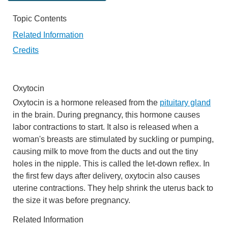
Topic Contents
Related Information
Credits
Oxytocin
Oxytocin is a hormone released from the
pituitary gland
in the brain. During pregnancy, this hormone causes
labor contractions to start. It also is released when a
woman's breasts are stimulated by suckling or pumping,
causing milk to move from the ducts and out the tiny
holes in the nipple. This is called the let-down reflex. In
the first few days after delivery, oxytocin also causes
uterine contractions. They help shrink the uterus back to
the size it was before pregnancy.
Related Information