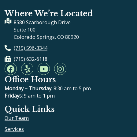
Where We’re Located
8580 Scarborough Drive
Suite 100
Colorado Springs, CO 80920
(719) 596-3344
(719) 632-6118
F
Y
Y
I
a
e
o
n
Office Hours
c
l
u
s
e
p
t
t
Monday – Thursday:
8:30 am to 5 pm
b
u
a
Fridays:
9 am to 1 pm
o
b
g
Quick Links
o
e
r
Our Team
k
a
m
Services