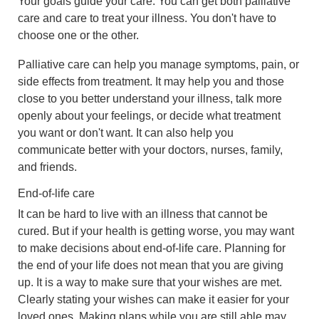
Your goals guide your care. You can get both palliative
care and care to treat your illness. You don't have to
choose one or the other.
Palliative care can help you manage symptoms, pain, or
side effects from treatment. It may help you and those
close to you better understand your illness, talk more
openly about your feelings, or decide what treatment
you want or don't want. It can also help you
communicate better with your doctors, nurses, family,
and friends.
End-of-life care
It can be hard to live with an illness that cannot be
cured. But if your health is getting worse, you may want
to make decisions about end-of-life care. Planning for
the end of your life does not mean that you are giving
up. It is a way to make sure that your wishes are met.
Clearly stating your wishes can make it easier for your
loved ones. Making plans while you are still able may