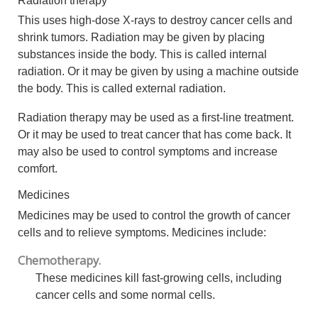
This uses high-dose X-rays to destroy cancer cells and
shrink tumors. Radiation may be given by placing
substances inside the body. This is called internal
radiation. Or it may be given by using a machine outside
the body. This is called external radiation.
Radiation therapy may be used as a first-line treatment.
Or it may be used to treat cancer that has come back. It
may also be used to control symptoms and increase
comfort.
Medicines
Medicines may be used to control the growth of cancer
cells and to relieve symptoms. Medicines include:
Chemotherapy.
These medicines kill fast-growing cells, including
cancer cells and some normal cells.