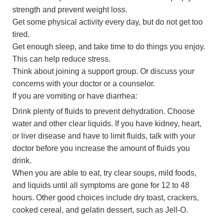
strength and prevent weight loss.
Get some physical activity every day, but do not get too
tired.
Get enough sleep, and take time to do things you enjoy.
This can help reduce stress.
Think about joining a support group. Or discuss your
concerns with your doctor or a counselor.
If you are vomiting or have diarrhea:
Drink plenty of fluids to prevent dehydration. Choose
water and other clear liquids. If you have kidney, heart,
or liver disease and have to limit fluids, talk with your
doctor before you increase the amount of fluids you
drink.
When you are able to eat, try clear soups, mild foods,
and liquids until all symptoms are gone for 12 to 48
hours. Other good choices include dry toast, crackers,
cooked cereal, and gelatin dessert, such as Jell-O.