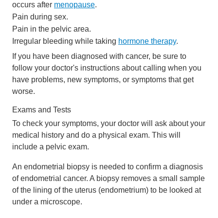
occurs after
menopause
.
Pain during sex.
Pain in the pelvic area.
Irregular bleeding while taking
hormone therapy
.
If you have been diagnosed with cancer, be sure to
follow your doctor's instructions about calling when you
have problems, new symptoms, or symptoms that get
worse.
Exams and Tests
To check your symptoms, your doctor will ask about your
medical history and do a physical exam. This will
include a pelvic exam.
An endometrial biopsy is needed to confirm a diagnosis
of endometrial cancer. A biopsy removes a small sample
of the lining of the uterus (endometrium) to be looked at
under a microscope.