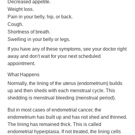
Decreased appetite.
Weight loss.
Pain in your belly, hip, or back.
Cough.
Shortness of breath.
Swelling in your belly or legs.
If you have any of these symptoms, see your doctor right
away and don't wait for your next scheduled
appointment.
What Happens
Normally, the lining of the uterus (endometrium) builds
up and then sheds with each menstrual cycle. This
shedding is menstrual bleeding (menstrual period).
But in most cases of endometrial cancer, the
endometrium has built up and has not shed and thinned.
The lining has remained thick. This is called
endometrial hyperplasia. If not treated, the lining cells