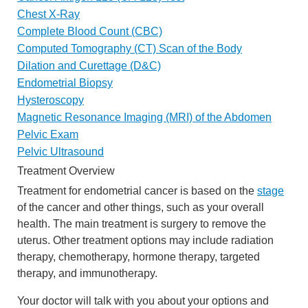
Chest X-Ray
Complete Blood Count (CBC)
Computed Tomography (CT) Scan of the Body
Dilation and Curettage (D&C)
Endometrial Biopsy
Hysteroscopy
Magnetic Resonance Imaging (MRI) of the Abdomen
Pelvic Exam
Pelvic Ultrasound
Treatment Overview
Treatment for endometrial cancer is based on the
stage
of the cancer and other things, such as your overall
health. The main treatment is surgery to remove the
uterus. Other treatment options may include radiation
therapy, chemotherapy, hormone therapy, targeted
therapy, and immunotherapy.
Your doctor will talk with you about your options and