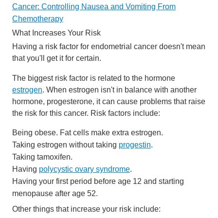
Cancer: Controlling Nausea and Vomiting From
Chemotherapy
What Increases Your Risk
Having a risk factor for endometrial cancer doesn't mean
that you'll get it for certain.
The biggest risk factor is related to the hormone
estrogen
. When estrogen isn't in balance with another
hormone, progesterone, it can cause problems that raise
the risk for this cancer. Risk factors include:
Being obese. Fat cells make extra estrogen.
Taking estrogen without taking
progestin
.
Taking tamoxifen.
Having
polycystic ovary syndrome
.
Having your first period before age 12 and starting
menopause after age 52.
Other things that increase your risk include: