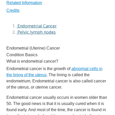
Related Information
Credits
Endometrial Cancer
Pelvic lymph nodes
Endometrial (Uterine) Cancer
Condition Basics
What is endometrial cancer?
Endometrial cancer is the growth of
abnormal cells in
the lining of the uterus
. The lining is called the
endometrium. Endometrial cancer is also called cancer
of the uterus, or uterine cancer.
Endometrial cancer usually occurs in women older than
50. The good news is that it is usually cured when it is
found early. And most of the time, the cancer is found in