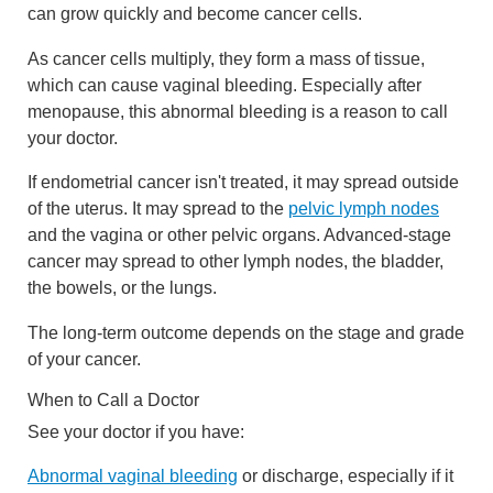
can grow quickly and become cancer cells.
As cancer cells multiply, they form a mass of tissue,
which can cause vaginal bleeding. Especially after
menopause, this abnormal bleeding is a reason to call
your doctor.
If endometrial cancer isn't treated, it may spread outside
of the uterus. It may spread to the
pelvic lymph nodes
and the vagina or other pelvic organs. Advanced-stage
cancer may spread to other lymph nodes, the bladder,
the bowels, or the lungs.
The long-term outcome depends on the stage and grade
of your cancer.
When to Call a Doctor
See your doctor if you have:
Abnormal vaginal bleeding
or discharge, especially if it