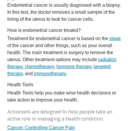
Endometrial cancer is usually diagnosed with a biopsy.
In this test, the doctor removes a small sample of the
lining of the uterus to look for cancer cells.
How is endometrial cancer treated?
Treatment for endometrial cancer is based on the
stage
of the cancer and other things, such as your overall
health. The main treatment is surgery to remove the
uterus. Other treatment options may include
radiation
therapy
,
chemotherapy
,
hormone therapy
,
targeted
therapy
, and
immunotherapy
.
Health Tools
Health Tools help you make wise health decisions or
take action to improve your health.
Actionsets are designed to help people take an
active role in managing a health condition.
Cancer: Controlling Cancer Pain