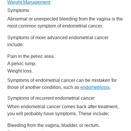
Weight Management
Symptoms
Abnormal or unexpected bleeding from the vagina is the
most common symptom of endometrial cancer.
Symptoms of more advanced endometrial cancer
include:
Pain in the pelvic area.
A pelvic lump.
Weight loss.
Symptoms of endometrial cancer can be mistaken for
those of another condition, such as
endometriosis
.
Symptoms of recurrent endometrial cancer
When endometrial cancer comes back after treatment,
you will probably have symptoms. These include:
Bleeding from the vagina, bladder, or rectum.