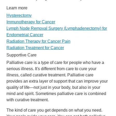
Learn more
Hysterectomy
Immunotherapy for Cancer
Lymph Node Removal Surgery (Lymphadenectomy) for
Endometrial Cancer
Radiation Therapy for Cancer Pain
Radiation Treatment for Cancer
Supportive Care
Palliative care is a type of care for people who have a
serious illness. It's different from care to cure your
illness, called curative treatment. Palliative care
provides an extra layer of support that can improve your
quality of life—not just in your body, but also in your
mind and spirit. Sometimes palliative care is combined
with curative treatment.
The kind of care you get depends on what you need.