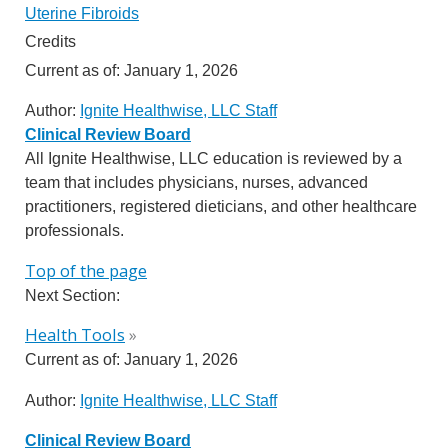
Uterine Fibroids
Credits
Current as of:
January 1, 2026
Author:
Ignite Healthwise, LLC Staff
Clinical Review Board
All Ignite Healthwise, LLC education is reviewed by a
team that includes physicians, nurses, advanced
practitioners, registered dieticians, and other healthcare
professionals.
Top of the page
Next Section:
Health Tools
»
Current as of:
January 1, 2026
Author:
Ignite Healthwise, LLC Staff
Clinical Review Board