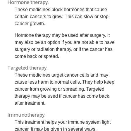
Hormone therapy.
These medicines block hormones that cause
certain cancers to grow. This can slow or stop
cancer growth.
Hormone therapy may be used after surgery. It
may also be an option if you are not able to have
surgery or radiation therapy, or if the cancer has
come back or spread.
Targeted therapy.
These medicines target cancer cells and may
cause less harm to normal cells. They help keep
cancer from growing or spreading. Targeted
therapy may be used if cancer has come back
after treatment.
Immunotherapy.
This treatment helps your immune system fight
cancer. It may be given in several ways.