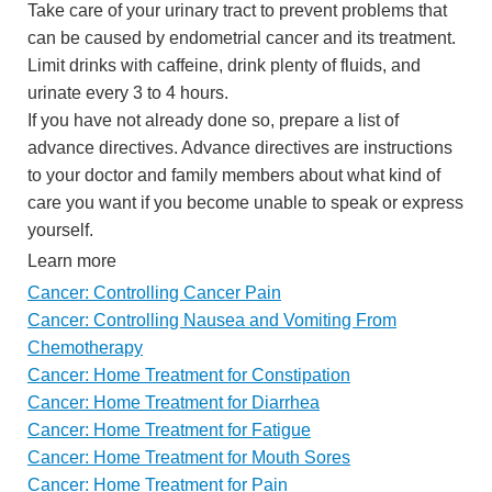
Take care of your urinary tract to prevent problems that
can be caused by endometrial cancer and its treatment.
Limit drinks with caffeine, drink plenty of fluids, and
urinate every 3 to 4 hours.
If you have not already done so, prepare a list of
advance directives. Advance directives are instructions
to your doctor and family members about what kind of
care you want if you become unable to speak or express
yourself.
Learn more
Cancer: Controlling Cancer Pain
Cancer: Controlling Nausea and Vomiting From
Chemotherapy
Cancer: Home Treatment for Constipation
Cancer: Home Treatment for Diarrhea
Cancer: Home Treatment for Fatigue
Cancer: Home Treatment for Mouth Sores
Cancer: Home Treatment for Pain