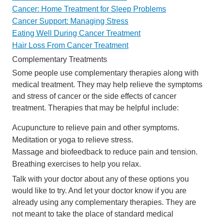
Cancer: Home Treatment for Sleep Problems
Cancer Support: Managing Stress
Eating Well During Cancer Treatment
Hair Loss From Cancer Treatment
Complementary Treatments
Some people use complementary therapies along with
medical treatment. They may help relieve the symptoms
and stress of cancer or the side effects of cancer
treatment. Therapies that may be helpful include:
Acupuncture to relieve pain and other symptoms.
Meditation or yoga to relieve stress.
Massage and biofeedback to reduce pain and tension.
Breathing exercises to help you relax.
Talk with your doctor about any of these options you
would like to try. And let your doctor know if you are
already using any complementary therapies. They are
not meant to take the place of standard medical