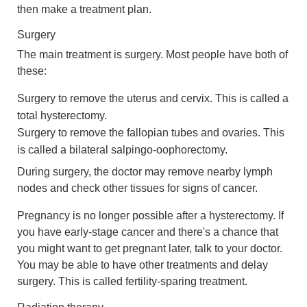
then make a treatment plan.
Surgery
The main treatment is surgery. Most people have both of
these:
Surgery to remove the uterus and cervix. This is called a
total hysterectomy.
Surgery to remove the fallopian tubes and ovaries. This
is called a bilateral salpingo-oophorectomy.
During surgery, the doctor may remove nearby lymph
nodes and check other tissues for signs of cancer.
Pregnancy is no longer possible after a hysterectomy. If
you have early-stage cancer and there's a chance that
you might want to get pregnant later, talk to your doctor.
You may be able to have other treatments and delay
surgery. This is called fertility-sparing treatment.
Radiation therapy