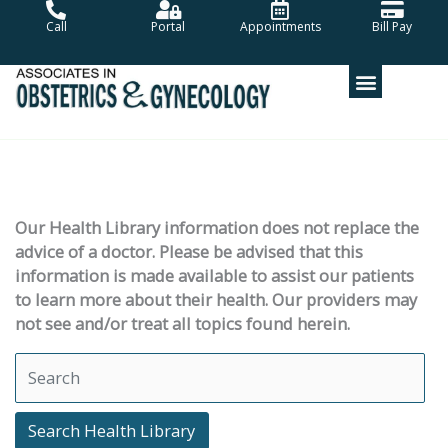
Skip
Call
Portal
Appointments
Bill Pay
to
content
Our Health Library information does not replace the
advice of a doctor. Please be advised that this
information is made available to assist our patients
to learn more about their health. Our providers may
not see and/or treat all topics found herein.
Search Health Library
Search Health Library