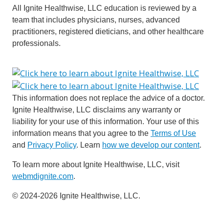
All Ignite Healthwise, LLC education is reviewed by a
team that includes physicians, nurses, advanced
practitioners, registered dieticians, and other healthcare
professionals.
This information does not replace the advice of a doctor.
Ignite Healthwise, LLC disclaims any warranty or
liability for your use of this information. Your use of this
information means that you agree to the
Terms of Use
and
Privacy Policy
. Learn
how we develop our content
.
To learn more about Ignite Healthwise, LLC, visit
webmdignite.com
.
© 2024-2026 Ignite Healthwise, LLC.