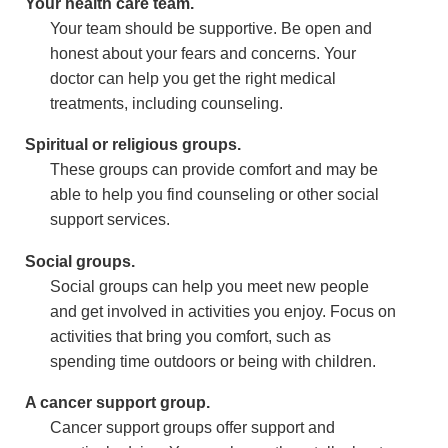
Your health care team.
Your team should be supportive. Be open and
honest about your fears and concerns. Your
doctor can help you get the right medical
treatments, including counseling.
Spiritual or religious groups.
These groups can provide comfort and may be
able to help you find counseling or other social
support services.
Social groups.
Social groups can help you meet new people
and get involved in activities you enjoy. Focus on
activities that bring you comfort, such as
spending time outdoors or being with children.
A cancer support group.
Cancer support groups offer support and