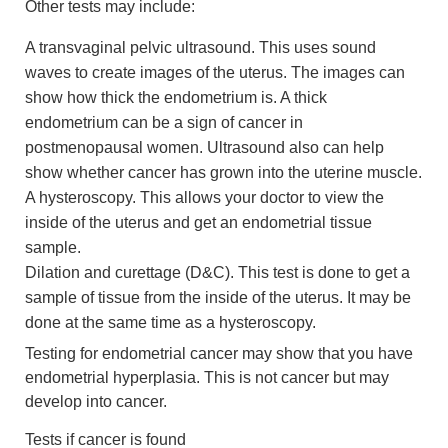
Other tests may include:
A transvaginal pelvic ultrasound. This uses sound
waves to create images of the uterus. The images can
show how thick the endometrium is. A thick
endometrium can be a sign of cancer in
postmenopausal women. Ultrasound also can help
show whether cancer has grown into the uterine muscle.
A hysteroscopy. This allows your doctor to view the
inside of the uterus and get an endometrial tissue
sample.
Dilation and curettage (D&C). This test is done to get a
sample of tissue from the inside of the uterus. It may be
done at the same time as a hysteroscopy.
Testing for endometrial cancer may show that you have
endometrial hyperplasia. This is not cancer but may
develop into cancer.
Tests if cancer is found