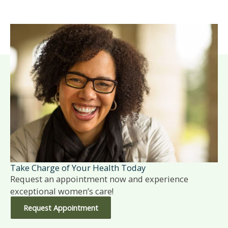
Take Charge of Your Health Today
Request an appointment now and experience
exceptional women’s care!
Request Appointment