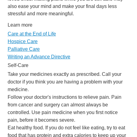
also ease your mind and make your final days less
stressful and more meaningful.
Learn more
Care at the End of Life
Hospice Care
Palliative Care
Writing an Advance Directive
Self-Care
Take your medicines exactly as prescribed. Call your
doctor if you think you are having a problem with your
medicine.
Follow your doctor's instructions to relieve pain. Pain
from cancer and surgery can almost always be
controlled. Use pain medicine when you first notice
pain, before it becomes severe.
Eat healthy food. If you do not feel like eating, try to eat
food that has protein and extra calories to keep up your