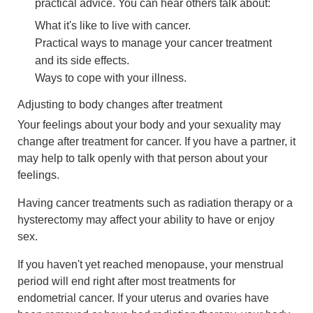
practical advice. You can hear others talk about:
What it's like to live with cancer.
Practical ways to manage your cancer treatment
and its side effects.
Ways to cope with your illness.
Adjusting to body changes after treatment
Your feelings about your body and your sexuality may
change after treatment for cancer. If you have a partner, it
may help to talk openly with that person about your
feelings.
Having cancer treatments such as radiation therapy or a
hysterectomy may affect your ability to have or enjoy
sex.
If you haven't yet reached menopause, your menstrual
period will end right after most treatments for
endometrial cancer. If your uterus and ovaries have