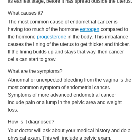
its earliest stage, before it has spread outside the uterus.
What causes it?
The most common cause of endometrial cancer is
having too much of the hormone
estrogen
compared to
the hormone
progesterone
in the body. This imbalance
causes the lining of the uterus to get thicker and thicker.
If the lining builds up and stays that way, then cancer
cells can start to grow.
What are the symptoms?
Abnormal or unexpected bleeding from the vagina is the
most common symptom of endometrial cancer.
Symptoms of more advanced endometrial cancer
include pain or a lump in the pelvic area and weight
loss.
How is it diagnosed?
Your doctor will ask about your medical history and do a
physical exam. This will include a pelvic exam.