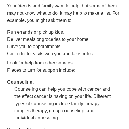
Your friends and family want to help, but some of them
may not know what to do. It may help to make a list. For
example, you might ask them to:
Run errands or pick up kids.
Deliver meals or groceries to your home.
Drive you to appointments.
Go to doctor visits with you and take notes.
Look for help from other sources.
Places to turn for support include:
Counseling.
Counseling can help you cope with cancer and
the effect cancer is having on your life. Different
types of counseling include family therapy,
couples therapy, group counseling, and
individual counseling.