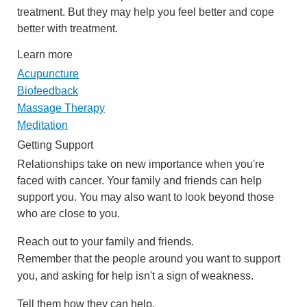
treatment. But they may help you feel better and cope
better with treatment.
Learn more
Acupuncture
Biofeedback
Massage Therapy
Meditation
Getting Support
Relationships take on new importance when you're
faced with cancer. Your family and friends can help
support you. You may also want to look beyond those
who are close to you.
Reach out to your family and friends.
Remember that the people around you want to support
you, and asking for help isn't a sign of weakness.
Tell them how they can help.