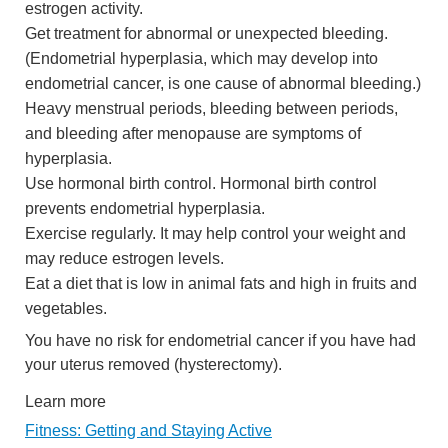
estrogen activity.
Get treatment for abnormal or unexpected bleeding.
(Endometrial hyperplasia, which may develop into
endometrial cancer, is one cause of abnormal bleeding.)
Heavy menstrual periods, bleeding between periods,
and bleeding after menopause are symptoms of
hyperplasia.
Use hormonal birth control. Hormonal birth control
prevents endometrial hyperplasia.
Exercise regularly. It may help control your weight and
may reduce estrogen levels.
Eat a diet that is low in animal fats and high in fruits and
vegetables.
You have no risk for endometrial cancer if you have had
your uterus removed (hysterectomy).
Learn more
Fitness: Getting and Staying Active