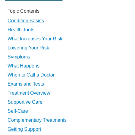
Topic Contents
Condition Basics
Health Tools
What Increases Your Risk
Lowering Your Risk
Symptoms
What Happens
When to Call a Doctor
Exams and Tests
Treatment Overview
Supportive Care
Self-Care
Complementary Treatments
Getting Support