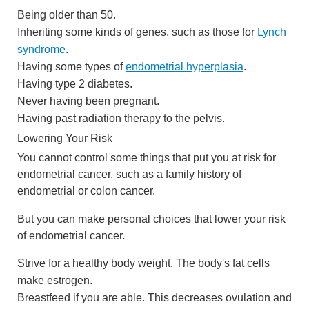
Being older than 50.
Inheriting some kinds of genes, such as those for
Lynch
syndrome
.
Having some types of
endometrial hyperplasia
.
Having type 2 diabetes.
Never having been pregnant.
Having past radiation therapy to the pelvis.
Lowering Your Risk
You cannot control some things that put you at risk for
endometrial cancer, such as a family history of
endometrial or colon cancer.
But you can make personal choices that lower your risk
of endometrial cancer.
Strive for a healthy body weight. The body's fat cells
make estrogen.
Breastfeed if you are able. This decreases ovulation and