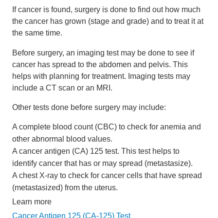
If cancer is found, surgery is done to find out how much
the cancer has grown (stage and grade) and to treat it at
the same time.
Before surgery, an imaging test may be done to see if
cancer has spread to the abdomen and pelvis. This
helps with planning for treatment. Imaging tests may
include a CT scan or an MRI.
Other tests done before surgery may include:
A complete blood count (CBC) to check for anemia and
other abnormal blood values.
A cancer antigen (CA) 125 test. This test helps to
identify cancer that has or may spread (metastasize).
A chest X-ray to check for cancer cells that have spread
(metastasized) from the uterus.
Learn more
Cancer Antigen 125 (CA-125) Test