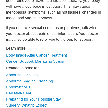
been removed or have had radiation therapy, your body
will have a decrease in estrogen. This may cause
menopausal symptoms, such as hot flashes, changes in
mood, and vaginal dryness.
If you do have sexual concerns or problems, talk with
your doctor about treatment or information. Your doctor
may also be able to refer you to a group for support.
Learn more
Body Image After Cancer Treatment
Cancer Support: Managing Stress
Related Information
Abnormal Pap Test
Abnormal Vaginal Bleeding
Endometriosis
Palliative Care
Preparing for Your Hospital Stay
Surgery: What to Expect