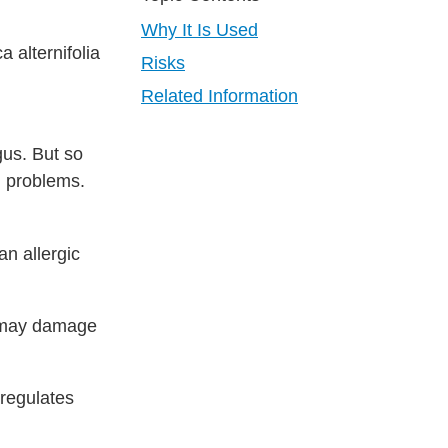
Why It Is Used
 alternifolia
Risks
Related Information
gus. But so
th problems.
an allergic
it may damage
 regulates