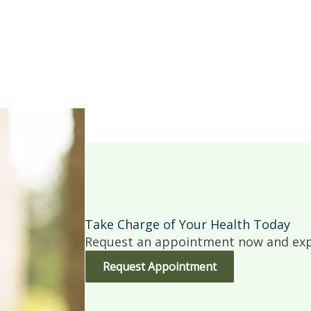
Take Charge of Your Health Today
Request an appointment now and expe
Request Appointment