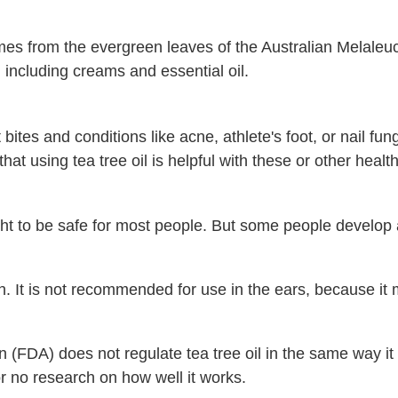
mes from the evergreen leaves of the Australian Melaleuca
 including creams and essential oil.
bites and conditions like acne, athlete's foot, or nail fun
 that using tea tree oil is helpful with these or other heal
ught to be safe for most people. But some people develop 
uth. It is not recommended for use in the ears, because 
(FDA) does not regulate tea tree oil in the same way it
or no research on how well it works.