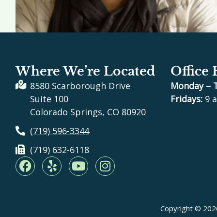
Where We’re Located
Office
8580 Scarborough Drive
Monday – 
Suite 100
Fridays:
9 a
Colorado Springs, CO 80920
(719) 596-3344
(719) 632-6118
F
Y
Y
I
a
e
o
n
c
l
u
s
e
p
t
t
b
u
a
Copyright © 2026