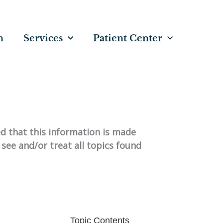
n
Services
Patient Center
ed that this information is made
 see and/or treat all topics found
Topic Contents