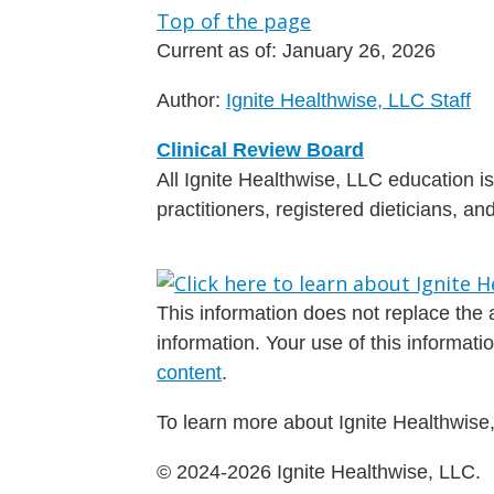
Top of the page
Current as of:
January 26, 2026
Author:
Ignite Healthwise, LLC Staff
Clinical Review Board
All Ignite Healthwise, LLC education 
practitioners, registered dieticians, a
This information does not replace the a
information. Your use of this informat
content
.
To learn more about Ignite Healthwise,
© 2024-2026 Ignite Healthwise, LLC.