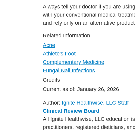
Always tell your doctor if you are usin
with your conventional medical treatme
and rely only on an alternative product
Related Information
Acne
Athlete's Foot
Complementary Medicine
Fungal Nail Infections
Credits
Current as of:
January 26, 2026
Author:
Ignite Healthwise, LLC Staff
Clinical Review Board
All Ignite Healthwise, LLC education 
practitioners, registered dieticians, a