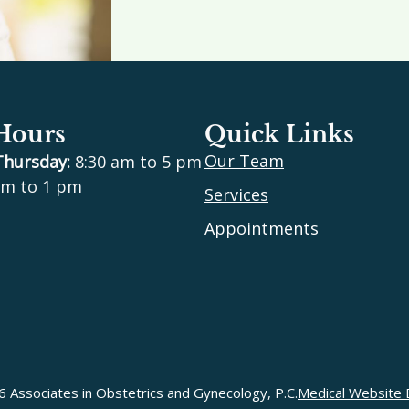
 Hours
Quick Links
Our Team
Thursday:
8:30 am to 5 pm
m to 1 pm
Services
Appointments
 Associates in Obstetrics and Gynecology, P.C.
Medical Website 