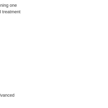
bining one
l treatment
advanced