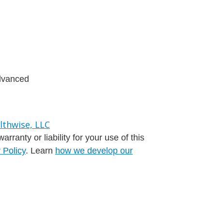
advanced
ranty or liability for your use of this
 Policy
. Learn
how we develop our