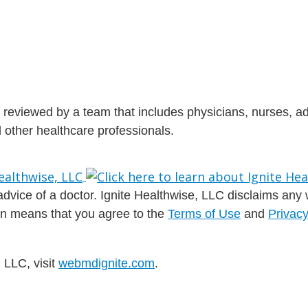
is reviewed by a team that includes physicians, nurses, 
nd other healthcare professionals.
dvice of a doctor. Ignite Healthwise, LLC disclaims any war
ion means that you agree to the
Terms of Use
and
Privacy
 LLC, visit
webmdignite.com
.