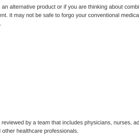
g an alternative product or if you are thinking about com
nt. It may not be safe to forgo your conventional medica
.
is reviewed by a team that includes physicians, nurses, 
nd other healthcare professionals.