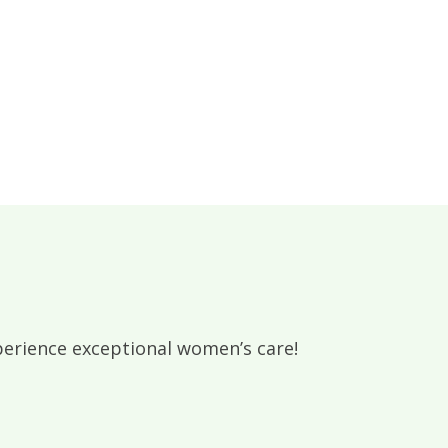
rience exceptional women’s care!