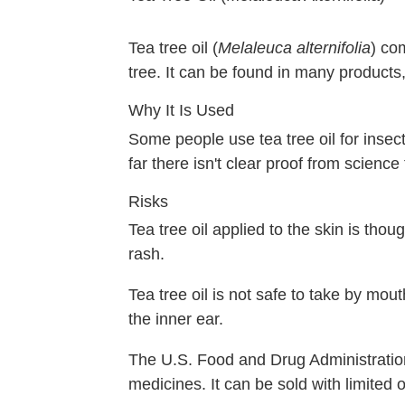
Tea tree oil (
Melaleuca alternifolia
) co
tree. It can be found in many products,
Why It Is Used
Some people use tea tree oil for insect 
far there isn't clear proof from science
Risks
Tea tree oil applied to the skin is tho
rash.
Tea tree oil is not safe to take by mo
the inner ear.
The U.S. Food and Drug Administration 
medicines. It can be sold with limited 