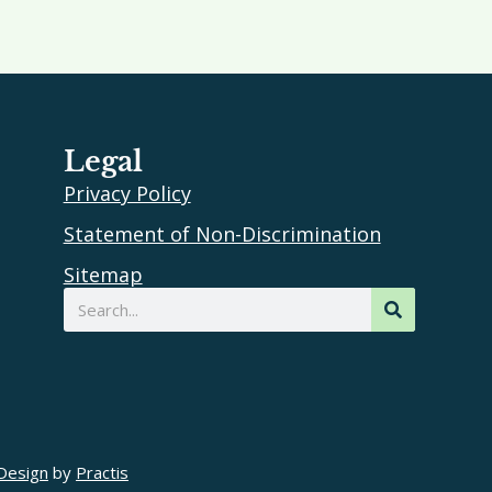
Legal
Privacy Policy
Statement of Non-Discrimination
Sitemap
Search
Design
by
Practis