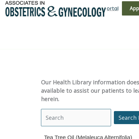
Skip
(719) 596-3344
Bill Pay
Patient Portal
App
to
content
Our Health Library information does 
available to assist our patients to 
herein.
Search 
Search Health Library
Tea Tree Oil (Melaleuca Alternifolia)