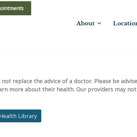
ointments
About
Locatio
not replace the advice of a doctor. Please be advis
learn more about their health. Our providers may not
Health Library