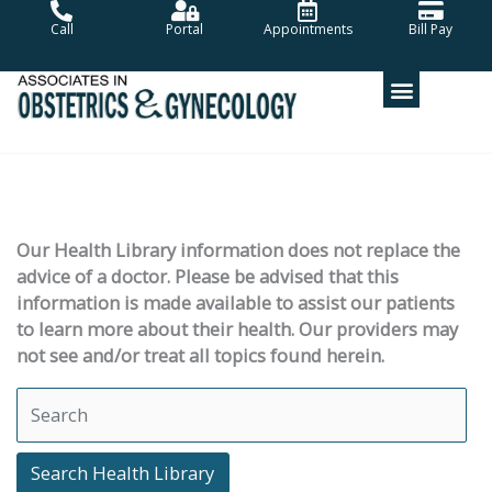
Skip
Call
Portal
Appointments
Bill Pay
to
content
Our Health Library information does not replace the
advice of a doctor. Please be advised that this
information is made available to assist our patients
to learn more about their health. Our providers may
not see and/or treat all topics found herein.
Search Health Library
Search Health Library