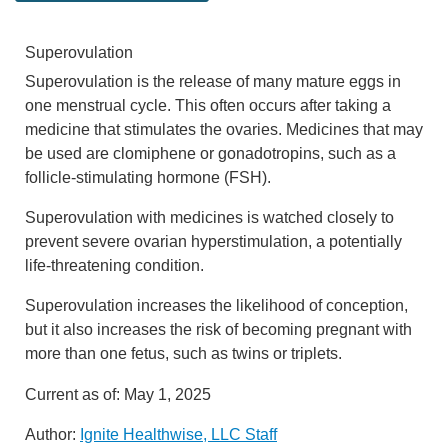
Superovulation
Superovulation is the release of many mature eggs in
one menstrual cycle. This often occurs after taking a
medicine that stimulates the ovaries. Medicines that may
be used are clomiphene or gonadotropins, such as a
follicle-stimulating hormone (FSH).
Superovulation with medicines is watched closely to
prevent severe ovarian hyperstimulation, a potentially
life-threatening condition.
Superovulation increases the likelihood of conception,
but it also increases the risk of becoming pregnant with
more than one fetus, such as twins or triplets.
Current as of:
May 1, 2025
Author:
Ignite Healthwise, LLC Staff