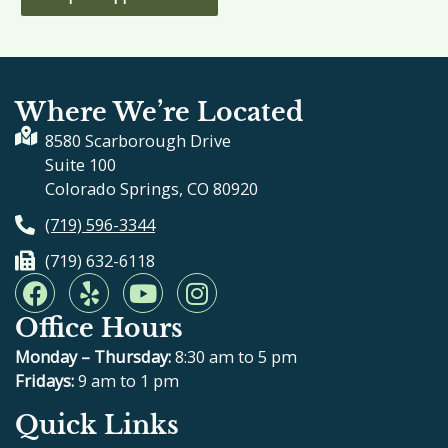
Where We’re Located
8580 Scarborough Drive
Suite 100
Colorado Springs, CO 80920
(719) 596-3344
(719) 632-6118
F
Y
Y
I
a
e
o
n
Office Hours
c
l
u
s
e
p
t
t
Monday – Thursday:
8:30 am to 5 pm
b
u
a
Fridays:
9 am to 1 pm
o
b
g
Quick Links
o
e
r