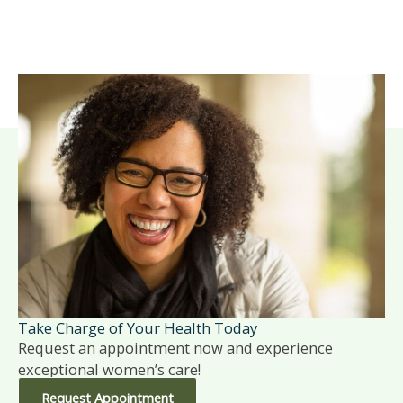
Take Charge of Your Health Today
Request an appointment now and experience
exceptional women’s care!
Request Appointment