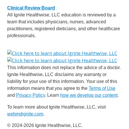
Clinical Review Board
All Ignite Healthwise, LLC education is reviewed by a
team that includes physicians, nurses, advanced
practitioners, registered dieticians, and other healthcare
professionals.
This information does not replace the advice of a doctor.
Ignite Healthwise, LLC disclaims any warranty or
liability for your use of this information. Your use of this
information means that you agree to the
Terms of Use
and
Privacy Policy
. Learn
how we develop our content
.
To learn more about Ignite Healthwise, LLC, visit
webmdignite.com
.
© 2024-2026 Ignite Healthwise, LLC.