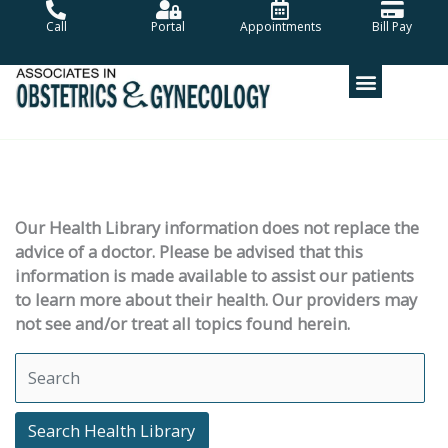
Skip
Call
Portal
Appointments
Bill Pay
to
content
Our Health Library information does not replace the
advice of a doctor. Please be advised that this
information is made available to assist our patients
to learn more about their health. Our providers may
not see and/or treat all topics found herein.
Search Health Library
Search Health Library