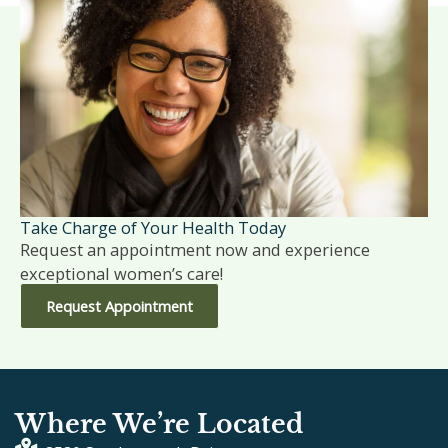
Take Charge of Your Health Today
Request an appointment now and experience
exceptional women’s care!
Request Appointment
Where We’re Located