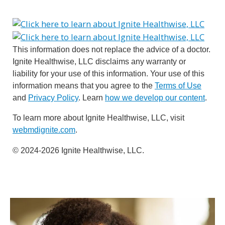
This information does not replace the advice of a doctor.
Ignite Healthwise, LLC disclaims any warranty or
liability for your use of this information. Your use of this
information means that you agree to the
Terms of Use
and
Privacy Policy
. Learn
how we develop our content
.
To learn more about Ignite Healthwise, LLC, visit
webmdignite.com
.
© 2024-2026 Ignite Healthwise, LLC.