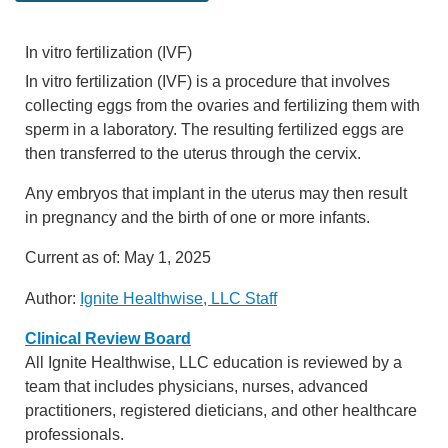
In vitro fertilization (IVF)
In vitro fertilization (IVF) is a procedure that involves
collecting eggs from the ovaries and fertilizing them with
sperm in a laboratory. The resulting fertilized eggs are
then transferred to the uterus through the cervix.
Any embryos that implant in the uterus may then result
in pregnancy and the birth of one or more infants.
Current as of:
May 1, 2025
Author:
Ignite Healthwise, LLC Staff
Clinical Review Board
All Ignite Healthwise, LLC education is reviewed by a
team that includes physicians, nurses, advanced
practitioners, registered dieticians, and other healthcare
professionals.