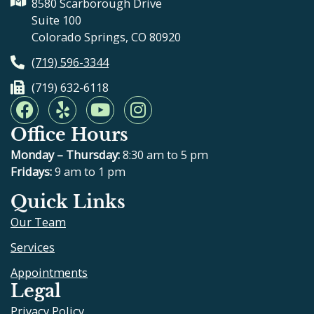
8580 Scarborough Drive
Suite 100
Colorado Springs, CO 80920
(719) 596-3344
(719) 632-6118
F
Y
Y
I
a
e
o
n
Office Hours
c
l
u
s
e
p
t
t
Monday – Thursday:
8:30 am to 5 pm
b
u
a
Fridays:
9 am to 1 pm
o
b
g
Quick Links
o
e
r
Our Team
k
a
m
Services
Appointments
Legal
Privacy Policy