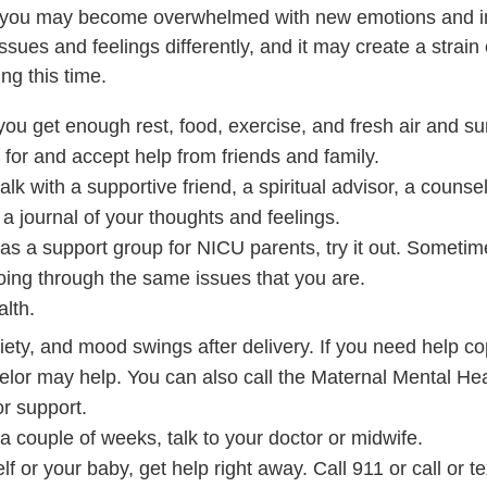
al, you may become overwhelmed with new emotions and i
ues and feelings differently, and it may create a strain
ng this time.
you get enough rest, food, exercise, and fresh air and sun
for and accept help from friends and family.
lk with a supportive friend, a spiritual advisor, a counsel
 a journal of your thoughts and feelings.
has a support group for NICU parents, try it out. Sometim
ing through the same issues that you are.
alth.
ety, and mood swings after delivery. If you need help cop
elor may help. You can also call the Maternal Mental Hea
r support.
 couple of weeks, talk to your doctor or midwife.
lf or your baby, get help right away. Call
911
or call or t