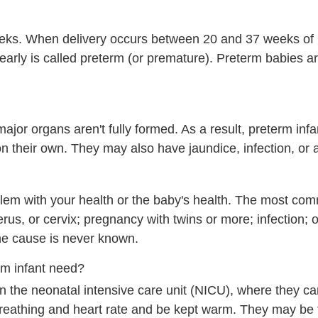
eks. When delivery occurs between 20 and 37 weeks of
rn early is called preterm (or premature). Preterm babies 
ajor organs aren't fully formed. As a result, preterm inf
on their own. They may also have jaundice, infection, or
blem with your health or the baby's health. The most c
rus, or cervix; pregnancy with twins or more; infection; o
he cause is never known.
rm infant need?
 the neonatal intensive care unit (NICU), where they c
 breathing and heart rate and be kept warm. They may be 