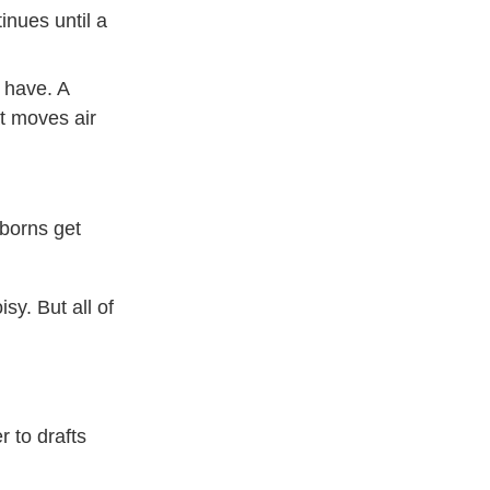
inues until a
 have. A
t moves air
wborns get
sy. But all of
r to drafts