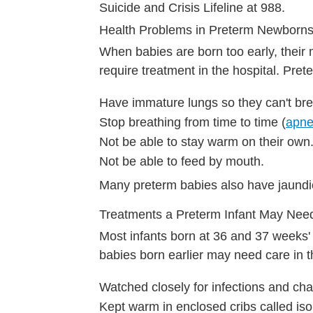
Suicide and Crisis Lifeline at 988.
Health Problems in Preterm Newborn
When babies are born too early, their 
require treatment in the hospital. Pret
Have immature lungs so they can't bre
Stop breathing from time to time (
apne
Not be able to stay warm on their own
Not be able to feed by mouth.
Many preterm babies also have jaundic
Treatments a Preterm Infant May Nee
Most infants born at 36 and 37 weeks'
babies born earlier may need care in t
Watched closely for infections and cha
Kept warm in enclosed cribs called isol