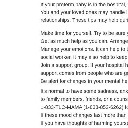
If your preterm baby is in the hospit
You and your loved ones may handle iss
relationships. These tips may help duri
Make time for yourself. Try to be sure 
Get as much help as you can. Arrange 
Manage your emotions. It can help to ta
social worker. It may also help to keep
Join a support group. If your hospital 
support comes from people who are go
Be alert for changes in your mental he
It's normal to have some sadness, anxi
to family members, friends, or a couns
1-833-TLC-MAMA (1-833-852-6262) fo
If these mood changes last more than a
If you have thoughts of harming yourse