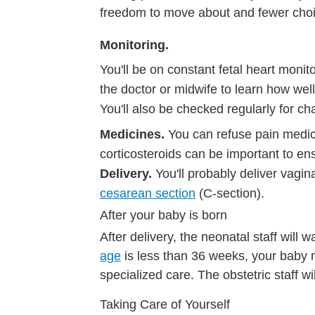
freedom to move about and fewer choic
Monitoring.
You'll be on constant fetal heart moni
the doctor or midwife to learn how well
You'll also be checked regularly for c
Medicines.
You can refuse pain medici
corticosteroids can be important to ens
Delivery.
You'll probably deliver vagin
cesarean section
(C-section).
After your baby is born
After delivery, the neonatal staff will 
age
is less than 36 weeks, your baby 
specialized care. The obstetric staff wil
Taking Care of Yourself