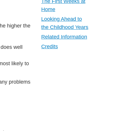
The First Weeks at
Home
Looking Ahead to
the higher the
the Childhood Years
Related Information
Credits
 does well
ost likely to
 any problems