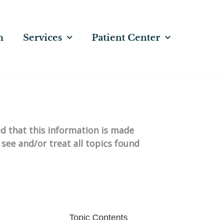
n
Services
Patient Center
ed that this information is made
 see and/or treat all topics found
Topic Contents