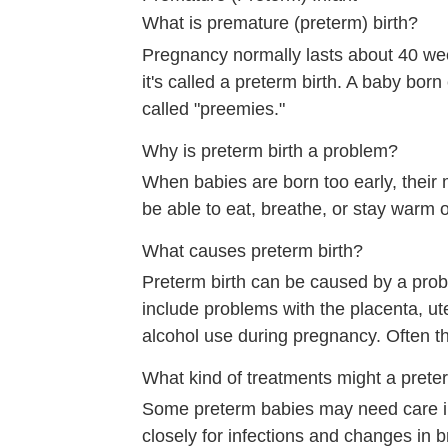
What is premature (preterm) birth?
Pregnancy normally lasts about 40 we
it's called a preterm birth. A baby bo
called "preemies."
Why is preterm birth a problem?
When babies are born too early, their m
be able to eat, breathe, or stay warm 
What causes preterm birth?
Preterm birth can be caused by a pro
include problems with the placenta, ute
alcohol use during pregnancy. Often t
What kind of treatments might a prete
Some preterm babies may need care in
closely for infections and changes in