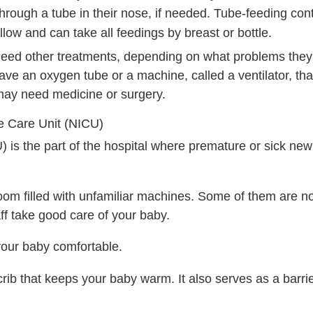
hrough a tube in their nose, if needed. Tube-feeding cont
low and can take all feedings by breast or bottle.
need other treatments, depending on what problems they
e an oxygen tube or a machine, called a ventilator, tha
may need medicine or surgery.
e Care Unit (NICU)
) is the part of the hospital where premature or sick ne
oom filled with unfamiliar machines. Some of them are noi
ff take good care of your baby.
our baby comfortable.
l crib that keeps your baby warm. It also serves as a barrie