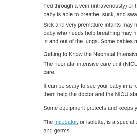
Fed through a vein (intravenously) or t
baby is able to breathe, suck, and swal
Sick and very premature infants may 
baby who needs help breathing may hav
in and out of the lungs. Some babies 
Getting to Know the Neonatal Intensiv
The neonatal intensive care unit (NICU
care.
It can be scary to see your baby in a r
them help the doctor and the NICU sta
Some equipment protects and keeps y
The
incubator
, or isolette, is a specia
and germs.