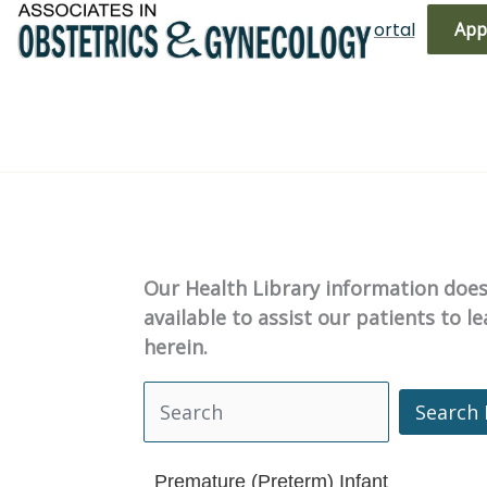
Skip
(719) 596-3344
Bill Pay
Patient Portal
App
to
content
Our Health Library information does 
available to assist our patients to 
herein.
Search 
Search Health Library
Premature (Preterm) Infant