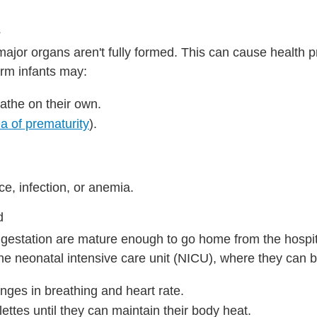
s
major organs aren't fully formed. This can cause health 
erm infants may:
athe on their own.
a of prematurity
).
.
e, infection, or anemia.
d
 gestation are mature enough to go home from the hospit
he neonatal intensive care unit (NICU), where they can b
nges in breathing and heart rate.
ettes until they can maintain their body heat.