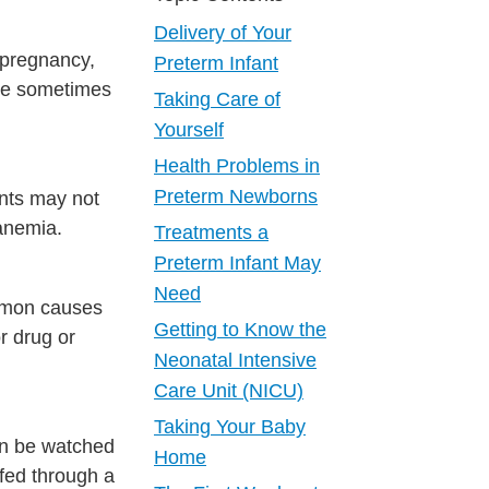
Delivery of Your
 pregnancy,
Preterm Infant
are sometimes
Taking Care of
Yourself
Health Problems in
Preterm Newborns
ants may not
 anemia.
Treatments a
Preterm Infant May
Need
ommon causes
Getting to Know the
r drug or
Neonatal Intensive
Care Unit (NICU)
Taking Your Baby
an be watched
Home
fed through a