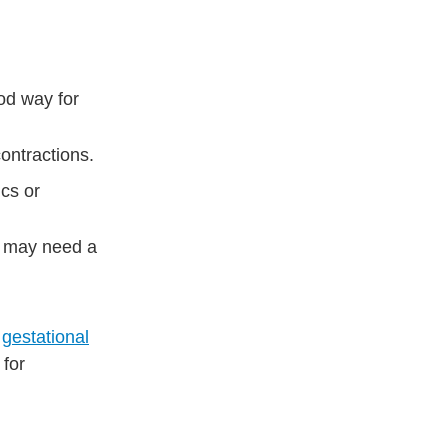
ood way for
ontractions.
cs or
ou may need a
s
gestational
 for