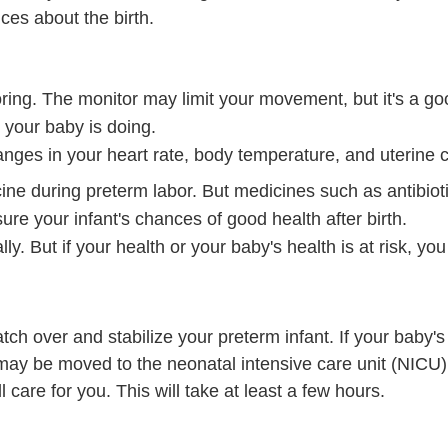
es about the birth.
toring. The monitor may limit your movement, but it's a g
 your baby is doing.
hanges in your heart rate, body temperature, and uterine c
ne during preterm labor. But medicines such as antibioti
ure your infant's chances of good health after birth.
ally. But if your health or your baby's health is at risk, y
watch over and stabilize your preterm infant. If your baby'
may be moved to the neonatal intensive care unit (NICU)
l care for you. This will take at least a few hours.