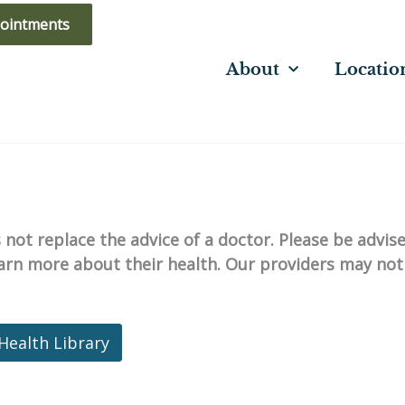
ointments
About
Locatio
not replace the advice of a doctor. Please be advis
learn more about their health. Our providers may not
Health Library