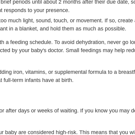
ief periods until about 2 months after their due date, s
nt responds to your presence.
too much light, sound, touch, or movement. If so, create
ant in a blanket, and hold them as much as possible.
h a feeding schedule. To avoid dehydration, never go lo
cted by your baby's doctor. Small feedings may help redu
ng iron, vitamins, or supplemental formula to a breastf
 full-term infants have at birth.
 after days or weeks of waiting. If you know you may del
r baby are considered high-risk. This means that you wil