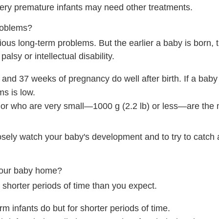
 very premature infants may need other treatments.
roblems?
ous long-term problems. But the earlier a baby is born, 
alsy or intellectual disability.
nd 37 weeks of pregnancy do well after birth. If a baby
ms is low.
 or who are very small—
1000 g (2.2 lb)
or less—are the m
losely watch your baby's development and to try to catch
your baby home?
shorter periods of time than you expect.
m infants do but for shorter periods of time.