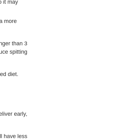
o it may
 a more
nger than 3
ce spitting
ed diet.
iver early,
l have less