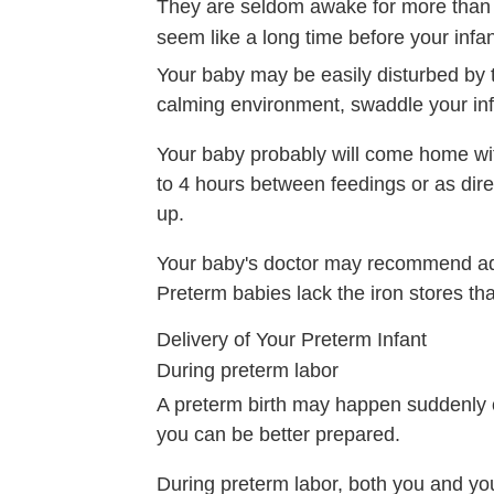
They are seldom awake for more than br
seem like a long time before your infa
Your baby may be easily disturbed by 
calming environment, swaddle your inf
Your baby probably will come home wit
to 4 hours between feedings or as dire
up.
Your baby's doctor may recommend addi
Preterm babies lack the iron stores that
Delivery of Your Preterm Infant
During preterm labor
A preterm birth may happen suddenly or
you can be better prepared.
During preterm labor, both you and you