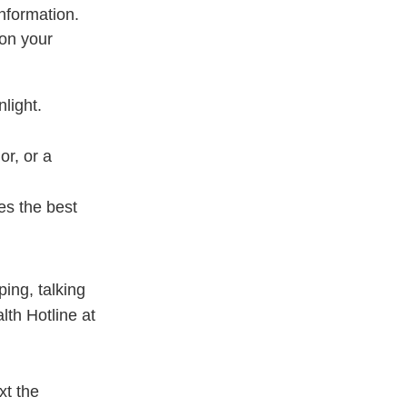
nformation.
 on your
light.
or, or a
es the best
ing, talking
lth Hotline at
ext the