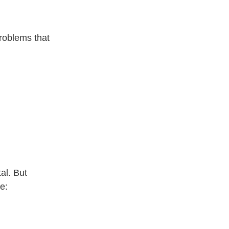
problems that
al. But
e: