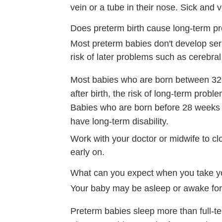
vein or a tube in their nose. Sick and
Does preterm birth cause long-term p
Most preterm babies don't develop seri
risk of later problems such as cerebral p
Most babies who are born between 32 a
after birth, the risk of long-term proble
Babies who are born before 28 weeks
have long-term disability.
Work with your doctor or midwife to c
early on.
What can you expect when you take 
Your baby may be asleep or awake for 
Preterm babies sleep more than full-ter