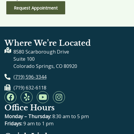
Request Appointment
Where We’re Located
8580 Scarborough Drive
Suite 100
Colorado Springs, CO 80920
(719) 596-3344
(719) 632-6118
F
Y
Y
I
a
e
o
n
Office Hours
c
l
u
s
e
p
t
t
Monday – Thursday:
8:30 am to 5 pm
b
u
a
Fridays:
9 am to 1 pm
o
b
g