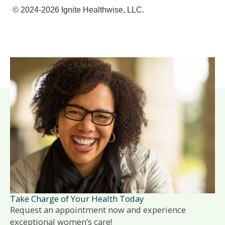
© 2024-2026 Ignite Healthwise, LLC.
Take Charge of Your Health Today
Request an appointment now and experience
exceptional women’s care!