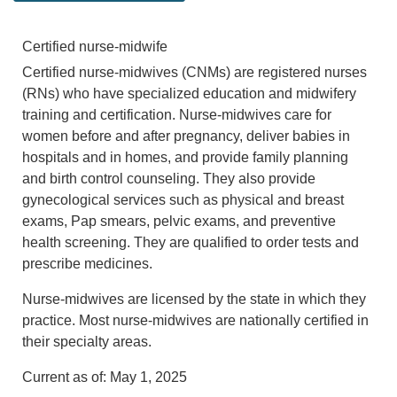
Certified nurse-midwife
Certified nurse-midwives (CNMs) are registered nurses
(RNs) who have specialized education and midwifery
training and certification. Nurse-midwives care for
women before and after pregnancy, deliver babies in
hospitals and in homes, and provide family planning
and birth control counseling. They also provide
gynecological services such as physical and breast
exams, Pap smears, pelvic exams, and preventive
health screening. They are qualified to order tests and
prescribe medicines.
Nurse-midwives are licensed by the state in which they
practice. Most nurse-midwives are nationally certified in
their specialty areas.
Current as of:
May 1, 2025