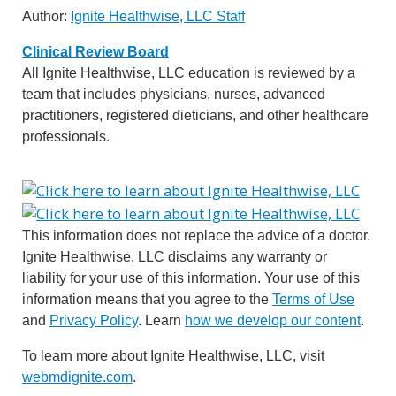
Author:
Ignite Healthwise, LLC Staff
Clinical Review Board
All Ignite Healthwise, LLC education is reviewed by a
team that includes physicians, nurses, advanced
practitioners, registered dieticians, and other healthcare
professionals.
This information does not replace the advice of a doctor.
Ignite Healthwise, LLC disclaims any warranty or
liability for your use of this information. Your use of this
information means that you agree to the
Terms of Use
and
Privacy Policy
. Learn
how we develop our content
.
To learn more about Ignite Healthwise, LLC, visit
webmdignite.com
.