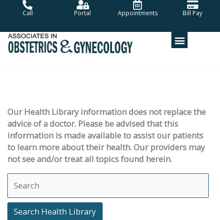
Skip
Call
Portal
Appointments
Bill Pay
to
content
Our Health Library information does not replace the
advice of a doctor. Please be advised that this
information is made available to assist our patients
to learn more about their health. Our providers may
not see and/or treat all topics found herein.
Search Health Library
Search Health Library