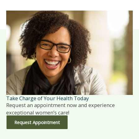
Take Charge of Your Health Today
Request an appointment now and experience
exceptional women’s care!
Request Appointment