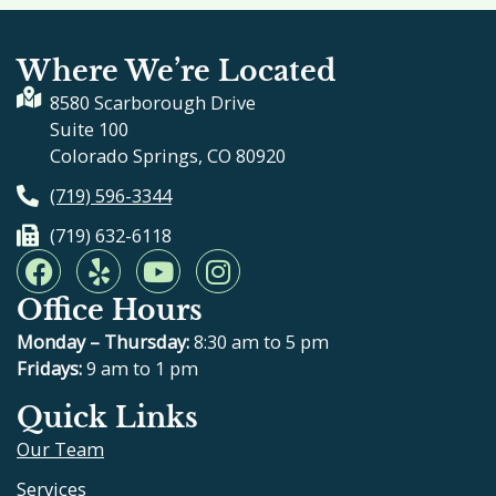
Where We’re Located
8580 Scarborough Drive
Suite 100
Colorado Springs, CO 80920
(719) 596-3344
(719) 632-6118
F
Y
Y
I
a
e
o
n
Office Hours
c
l
u
s
e
p
t
t
Monday – Thursday:
8:30 am to 5 pm
b
u
a
Fridays:
9 am to 1 pm
o
b
g
Quick Links
o
e
r
Our Team
k
a
m
Services