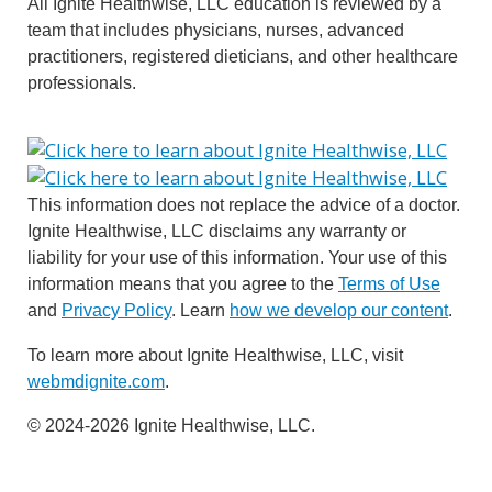
All Ignite Healthwise, LLC education is reviewed by a
team that includes physicians, nurses, advanced
practitioners, registered dieticians, and other healthcare
professionals.
This information does not replace the advice of a doctor.
Ignite Healthwise, LLC disclaims any warranty or
liability for your use of this information. Your use of this
information means that you agree to the
Terms of Use
and
Privacy Policy
. Learn
how we develop our content
.
To learn more about Ignite Healthwise, LLC, visit
webmdignite.com
.
© 2024-2026 Ignite Healthwise, LLC.