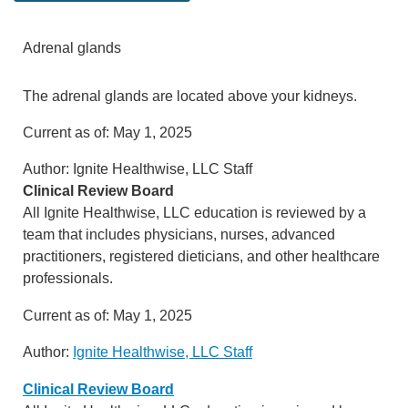
Adrenal glands
The adrenal glands are located above your kidneys.
Current as of:
May 1, 2025
Author:
Ignite Healthwise, LLC Staff
Clinical Review Board
All Ignite Healthwise, LLC education is reviewed by a
team that includes physicians, nurses, advanced
practitioners, registered dieticians, and other healthcare
professionals.
Current as of:
May 1, 2025
Author:
Ignite Healthwise, LLC Staff
Clinical Review Board