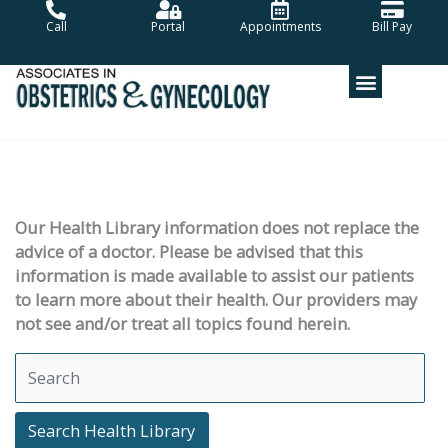
Skip
Call
Portal
Appointments
Bill Pay
to
content
Our Health Library information does not replace the
advice of a doctor. Please be advised that this
information is made available to assist our patients
to learn more about their health. Our providers may
not see and/or treat all topics found herein.
Search Health Library
Search Health Library