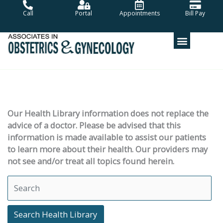
Skip
Call
Portal
Appointments
Bill Pay
to
content
Our Health Library information does not replace the
advice of a doctor. Please be advised that this
information is made available to assist our patients
to learn more about their health. Our providers may
not see and/or treat all topics found herein.
Search Health Library
Search Health Library