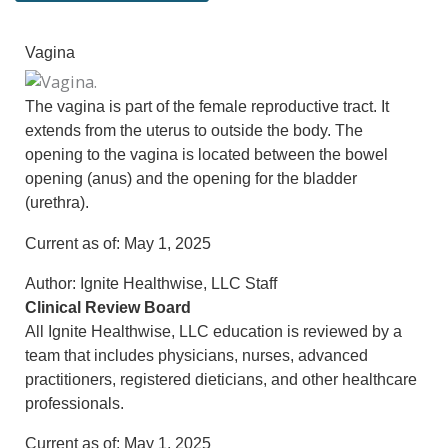
Vagina
The vagina is part of the female reproductive tract. It
extends from the uterus to outside the body. The
opening to the vagina is located between the bowel
opening (anus) and the opening for the bladder
(urethra).
Current as of:
May 1, 2025
Author:
Ignite Healthwise, LLC Staff
Clinical Review Board
All Ignite Healthwise, LLC education is reviewed by a
team that includes physicians, nurses, advanced
practitioners, registered dieticians, and other healthcare
professionals.
Current as of:
May 1, 2025