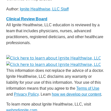
Author:
Ignite Healthwise, LLC Staff
Clinical Review Board
All Ignite Healthwise, LLC education is reviewed by a
team that includes physicians, nurses, advanced
practitioners, registered dieticians, and other healthcare
professionals.
This information does not replace the advice of a doctor.
Ignite Healthwise, LLC disclaims any warranty or
liability for your use of this information. Your use of this
information means that you agree to the
Terms of Use
and
Privacy Policy
. Learn
how we develop our content
.
To learn more about Ignite Healthwise, LLC, visit
webmdignite.com
.