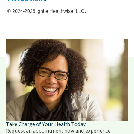
© 2024-2026 Ignite Healthwise, LLC.
Take Charge of Your Health Today
Request an appointment now and experience