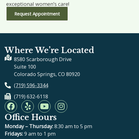
exceptional women’s care!
Request Appointment
Where We’re Located
8580 Scarborough Drive
Suite 100
Colorado Springs, CO 80920
(719) 596-3344
(719) 632-6118
F
Y
Y
I
a
e
o
n
Office Hours
c
l
u
s
e
p
t
t
Monday – Thursday:
8:30 am to 5 pm
b
u
a
Fridays:
9 am to 1 pm