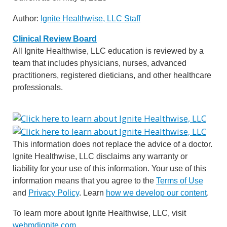
Author:
Ignite Healthwise, LLC Staff
Clinical Review Board
All Ignite Healthwise, LLC education is reviewed by a
team that includes physicians, nurses, advanced
practitioners, registered dieticians, and other healthcare
professionals.
This information does not replace the advice of a doctor.
Ignite Healthwise, LLC disclaims any warranty or
liability for your use of this information. Your use of this
information means that you agree to the
Terms of Use
and
Privacy Policy
. Learn
how we develop our content
.
To learn more about Ignite Healthwise, LLC, visit
webmdignite.com
.