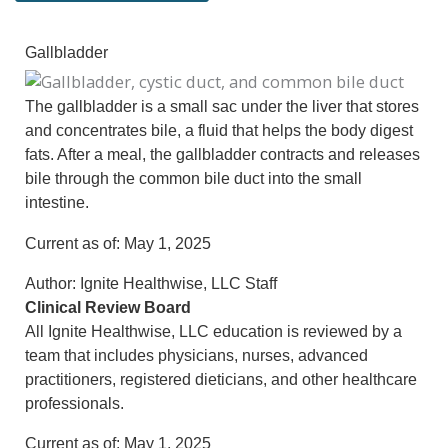
Gallbladder
The gallbladder is a small sac under the liver that stores
and concentrates bile, a fluid that helps the body digest
fats. After a meal, the gallbladder contracts and releases
bile through the common bile duct into the small
intestine.
Current as of:
May 1, 2025
Author:
Ignite Healthwise, LLC Staff
Clinical Review Board
All Ignite Healthwise, LLC education is reviewed by a
team that includes physicians, nurses, advanced
practitioners, registered dieticians, and other healthcare
professionals.
Current as of:
May 1, 2025