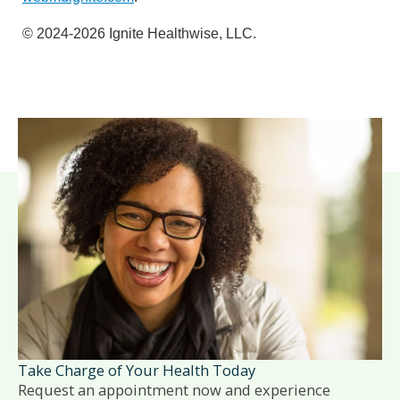
© 2024-2026 Ignite Healthwise, LLC.
Take Charge of Your Health Today
Request an appointment now and experience