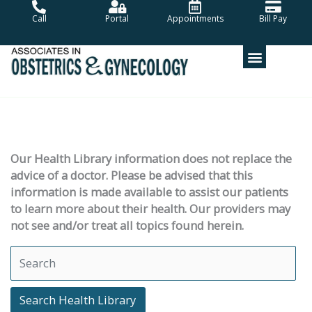
Skip
Call
Portal
Appointments
Bill Pay
to
content
Our Health Library information does not replace the
advice of a doctor. Please be advised that this
information is made available to assist our patients
to learn more about their health. Our providers may
not see and/or treat all topics found herein.
Search Health Library
Search Health Library