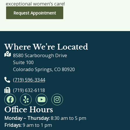
exceptional women’s care!
Request Appointment
Where We’re Located
8580 Scarborough Drive
Suite 100
Colorado Springs, CO 80920
(719) 596-3344
(719) 632-6118
F
Y
Y
I
a
e
o
n
Office Hours
c
l
u
s
e
p
t
t
Monday – Thursday:
8:30 am to 5 pm
b
u
a
Fridays:
9 am to 1 pm