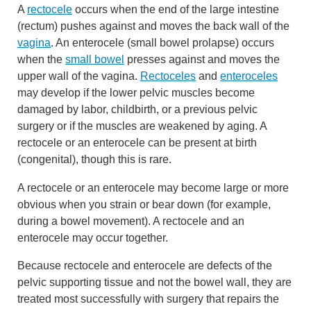
A
rectocele
occurs when the end of the large intestine
(rectum) pushes against and moves the back wall of the
vagina
. An enterocele (small bowel prolapse) occurs
when the
small bowel
presses against and moves the
upper wall of the vagina.
Rectoceles
and
enteroceles
may develop if the lower pelvic muscles become
damaged by labor, childbirth, or a previous pelvic
surgery or if the muscles are weakened by aging. A
rectocele or an enterocele can be present at birth
(congenital), though this is rare.
A rectocele or an enterocele may become large or more
obvious when you strain or bear down (for example,
during a bowel movement). A rectocele and an
enterocele may occur together.
Because rectocele and enterocele are defects of the
pelvic supporting tissue and not the bowel wall, they are
treated most successfully with surgery that repairs the