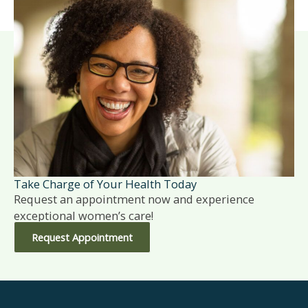
Take Charge of Your Health Today
Request an appointment now and experience
exceptional women’s care!
Request Appointment