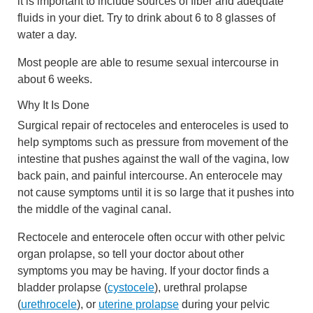
it is important to include sources of fiber and adequate
fluids in your diet. Try to drink about 6 to 8 glasses of
water a day.
Most people are able to resume sexual intercourse in
about 6 weeks.
Why It Is Done
Surgical repair of rectoceles and enteroceles is used to
help symptoms such as pressure from movement of the
intestine that pushes against the wall of the vagina, low
back pain, and painful intercourse. An enterocele may
not cause symptoms until it is so large that it pushes into
the middle of the vaginal canal.
Rectocele and enterocele often occur with other pelvic
organ prolapse, so tell your doctor about other
symptoms you may be having. If your doctor finds a
bladder prolapse (
cystocele
), urethral prolapse
(
urethrocele
), or
uterine prolapse
during your pelvic