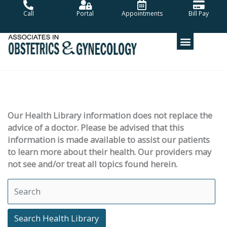
Skip
Call
Portal
Appointments
Bill Pay
to
content
Our Health Library information does not replace the
advice of a doctor. Please be advised that this
information is made available to assist our patients
to learn more about their health. Our providers may
not see and/or treat all topics found herein.
Search Health Library
Search Health Library