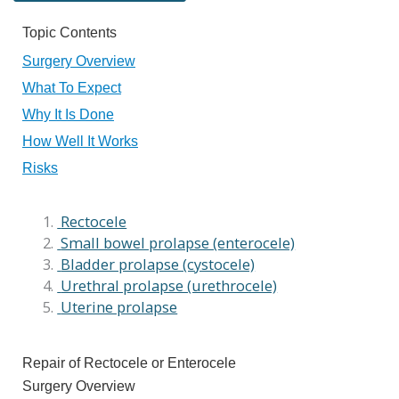
Topic Contents
Surgery Overview
What To Expect
Why It Is Done
How Well It Works
Risks
Rectocele
Small bowel prolapse (enterocele)
Bladder prolapse (cystocele)
Urethral prolapse (urethrocele)
Uterine prolapse
Repair of Rectocele or Enterocele
Surgery Overview