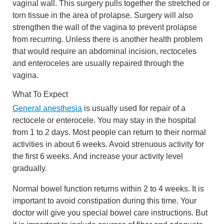
vaginal wall. This surgery pulls together the stretched or
torn tissue in the area of prolapse. Surgery will also
strengthen the wall of the vagina to prevent prolapse
from recurring. Unless there is another health problem
that would require an abdominal incision, rectoceles
and enteroceles are usually repaired through the
vagina.
What To Expect
General anesthesia
is usually used for repair of a
rectocele or enterocele. You may stay in the hospital
from 1 to 2 days. Most people can return to their normal
activities in about 6 weeks. Avoid strenuous activity for
the first 6 weeks. And increase your activity level
gradually.
Normal bowel function returns within 2 to 4 weeks. It is
important to avoid constipation during this time. Your
doctor will give you special bowel care instructions. But