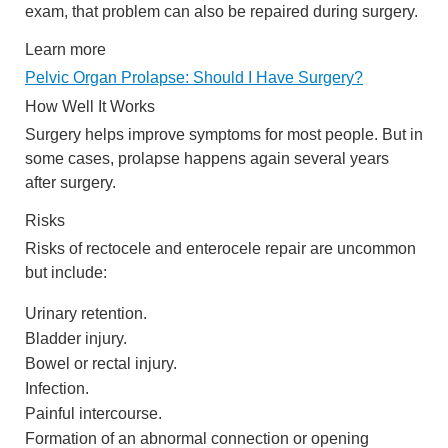
exam, that problem can also be repaired during surgery.
Learn more
Pelvic Organ Prolapse: Should I Have Surgery?
How Well It Works
Surgery helps improve symptoms for most people. But in
some cases, prolapse happens again several years
after surgery.
Risks
Risks of rectocele and enterocele repair are uncommon
but include:
Urinary retention.
Bladder injury.
Bowel or rectal injury.
Infection.
Painful intercourse.
Formation of an abnormal connection or opening