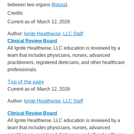
between two organs (
fistula
).
Credits
Current as of:
March 12, 2026
Author:
Ignite Healthwise, LLC Staff
Clinical Review Board
All Ignite Healthwise, LLC education is reviewed by a
team that includes physicians, nurses, advanced
practitioners, registered dieticians, and other healthcare
professionals.
Top of the page
Current as of:
March 12, 2026
Author:
Ignite Healthwise, LLC Staff
Clinical Review Board
All Ignite Healthwise, LLC education is reviewed by a
team that includes physicians, nurses, advanced