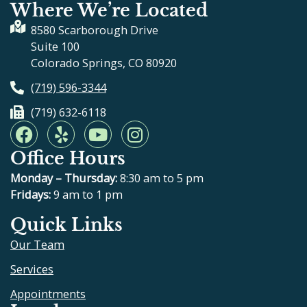
Where We’re Located
8580 Scarborough Drive
Suite 100
Colorado Springs, CO 80920
(719) 596-3344
(719) 632-6118
F
Y
Y
I
a
e
o
n
Office Hours
c
l
u
s
e
p
t
t
Monday – Thursday:
8:30 am to 5 pm
b
u
a
Fridays:
9 am to 1 pm
o
b
g
Quick Links
o
e
r
Our Team
k
a
m
Services
Appointments