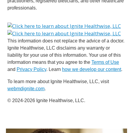
practitioners, registered dieticians, and other healthcare
professionals.
This information does not replace the advice of a doctor.
Ignite Healthwise, LLC disclaims any warranty or
liability for your use of this information. Your use of this
information means that you agree to the
Terms of Use
and
Privacy Policy
. Learn
how we develop our content
.
To learn more about Ignite Healthwise, LLC, visit
webmdignite.com
.
© 2024-2026 Ignite Healthwise, LLC.