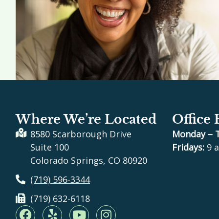
Where We’re Located
Office
8580 Scarborough Drive
Monday – 
Suite 100
Fridays:
9 a
Colorado Springs, CO 80920
(719) 596-3344
(719) 632-6118
F
Y
Y
I