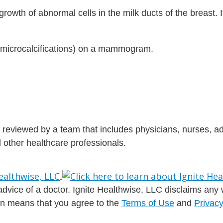
rowth of abnormal cells in the milk ducts of the breast. It
 (microcalcifications) on a mammogram.
is reviewed by a team that includes physicians, nurses, 
nd other healthcare professionals.
dvice of a doctor. Ignite Healthwise, LLC disclaims any war
ion means that you agree to the
Terms of Use
and
Privacy