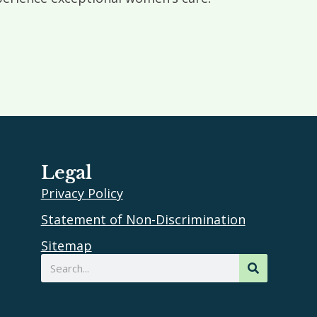
Legal
Privacy Policy
Statement of Non-Discrimination
Sitemap
Search