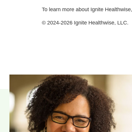
To learn more about Ignite Healthwise,
© 2024-2026 Ignite Healthwise, LLC.