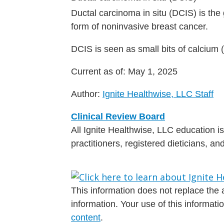
Ductal carcinoma in situ (DCIS) is the g
form of noninvasive breast cancer.
DCIS is seen as small bits of calcium
Current as of:
May 1, 2025
Author:
Ignite Healthwise, LLC Staff
Clinical Review Board
All Ignite Healthwise, LLC education 
practitioners, registered dieticians, a
This information does not replace the a
information. Your use of this informat
content
.