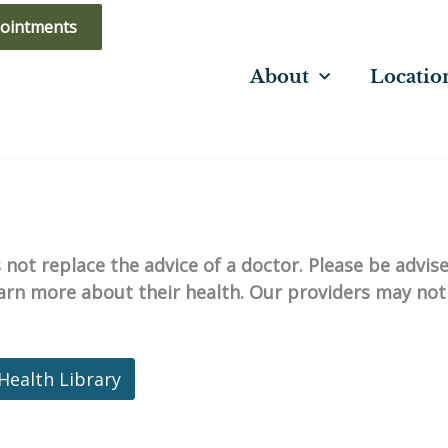
ointments
About
Locatio
not replace the advice of a doctor. Please be advis
learn more about their health. Our providers may not
Health Library