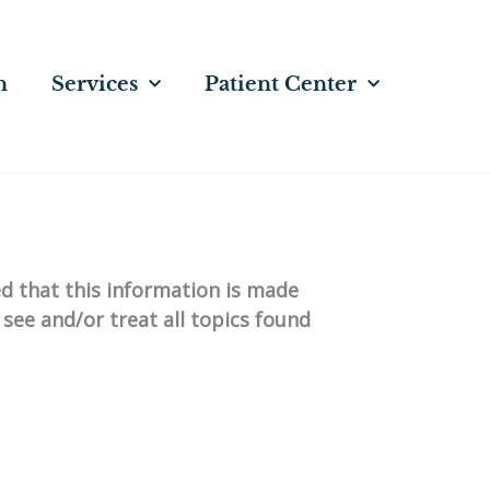
n
Services
Patient Center
ed that this information is made
 see and/or treat all topics found