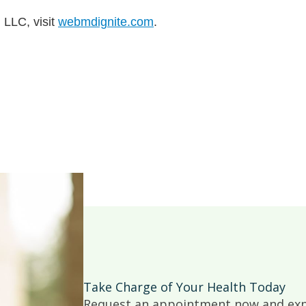
 LLC, visit
webmdignite.com
.
Take Charge of Your Health Today
Request an appointment now and expe