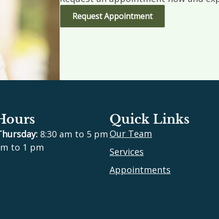
Request Appointment
 Hours
Quick Links
Our Team
Thursday:
8:30 am to 5 pm
m to 1 pm
Services
Appointments