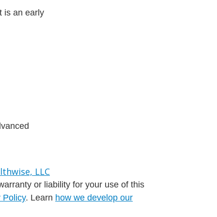
 is an early
advanced
ranty or liability for your use of this
 Policy
. Learn
how we develop our