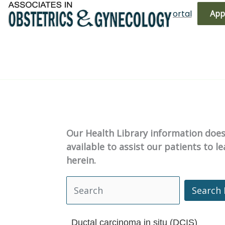
Skip
(719) 596-3344
Bill Pay
Patient Portal
App
to
content
Our Health Library information does 
available to assist our patients to 
herein.
Search 
Search Health Library
Ductal carcinoma in situ (DCIS)