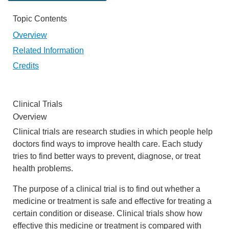
Topic Contents
Overview
Related Information
Credits
Clinical Trials
Overview
Clinical trials are research studies in which people help
doctors find ways to improve health care. Each study
tries to find better ways to prevent, diagnose, or treat
health problems.
The purpose of a clinical trial is to find out whether a
medicine or treatment is safe and effective for treating a
certain condition or disease. Clinical trials show how
effective this medicine or treatment is compared with