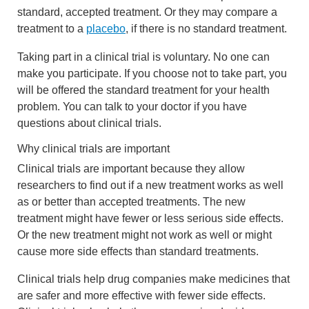
standard, accepted treatment. Or they may compare a
treatment to a
placebo
, if there is no standard treatment.
Taking part in a clinical trial is voluntary. No one can
make you participate. If you choose not to take part, you
will be offered the standard treatment for your health
problem. You can talk to your doctor if you have
questions about clinical trials.
Why clinical trials are important
Clinical trials are important because they allow
researchers to find out if a new treatment works as well
as or better than accepted treatments. The new
treatment might have fewer or less serious side effects.
Or the new treatment might not work as well or might
cause more side effects than standard treatments.
Clinical trials help drug companies make medicines that
are safer and more effective with fewer side effects.