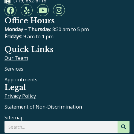
(719) 632-6118
F
Y
Y
I
a
e
o
n
Office Hours
c
l
u
s
e
p
t
t
Monday – Thursday:
8:30 am to 5 pm
b
u
a
Fridays:
9 am to 1 pm
o
b
g
Quick Links
o
e
r
Our Team
k
a
m
Services
Appointments
Legal
Privacy Policy
Statement of Non-Discrimination
Sitemap
Search