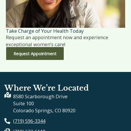
Take Charge of Your Health Today
Request an appointment now and experience
exceptional women’s care!
Request Appointment
Where We’re Located
8580 Scarborough Drive
Suite 100
Colorado Springs, CO 80920
(719) 596-3344