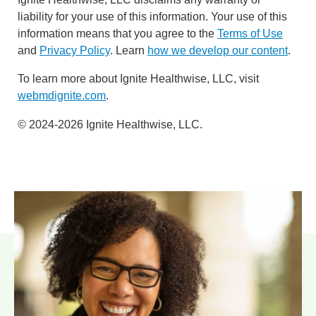
liability for your use of this information. Your use of this
information means that you agree to the
Terms of Use
and
Privacy Policy
. Learn
how we develop our content
.
To learn more about Ignite Healthwise, LLC, visit
webmdignite.com
.
© 2024-2026 Ignite Healthwise, LLC.