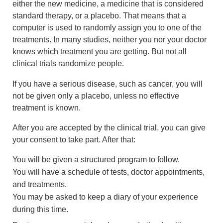
either the new medicine, a medicine that is considered
standard therapy, or a placebo. That means that a
computer is used to randomly assign you to one of the
treatments. In many studies, neither you nor your doctor
knows which treatment you are getting. But not all
clinical trials randomize people.
If you have a serious disease, such as cancer, you will
not be given only a placebo, unless no effective
treatment is known.
After you are accepted by the clinical trial, you can give
your consent to take part. After that:
You will be given a structured program to follow.
You will have a schedule of tests, doctor appointments,
and treatments.
You may be asked to keep a diary of your experience
during this time.