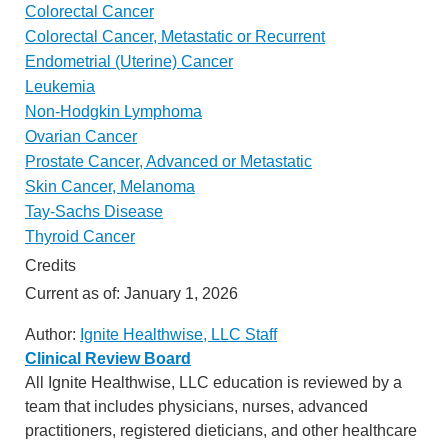
Colorectal Cancer
Colorectal Cancer, Metastatic or Recurrent
Endometrial (Uterine) Cancer
Leukemia
Non-Hodgkin Lymphoma
Ovarian Cancer
Prostate Cancer, Advanced or Metastatic
Skin Cancer, Melanoma
Tay-Sachs Disease
Thyroid Cancer
Credits
Current as of:
January 1, 2026
Author:
Ignite Healthwise, LLC Staff
Clinical Review Board
All Ignite Healthwise, LLC education is reviewed by a
team that includes physicians, nurses, advanced
practitioners, registered dieticians, and other healthcare