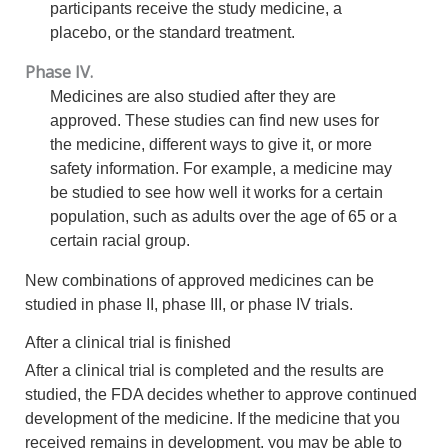
participants receive the study medicine, a
placebo, or the standard treatment.
Phase IV.
Medicines are also studied after they are
approved. These studies can find new uses for
the medicine, different ways to give it, or more
safety information. For example, a medicine may
be studied to see how well it works for a certain
population, such as adults over the age of 65 or a
certain racial group.
New combinations of approved medicines can be
studied in phase II, phase III, or phase IV trials.
After a clinical trial is finished
After a clinical trial is completed and the results are
studied, the FDA decides whether to approve continued
development of the medicine. If the medicine that you
received remains in development, you may be able to