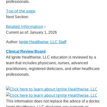
professionals.
Top of the page
Next Section:
Related Information
»
Current as of:
January 1, 2026
Author:
Ignite Healthwise, LLC Staff
Clinical Review Board
All Ignite Healthwise, LLC education is reviewed by a
team that includes physicians, nurses, advanced
practitioners, registered dieticians, and other healthcare
professionals.
This information does not replace the advice of a doctor.
Ignite Healthwise, LLC disclaims any warranty or