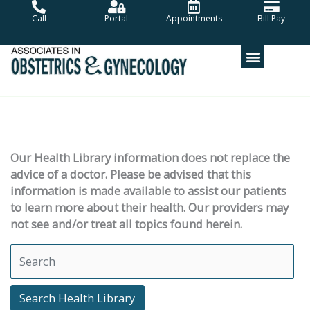
Skip
Call
Portal
Appointments
Bill Pay
to
content
Our Health Library information does not replace the
advice of a doctor. Please be advised that this
information is made available to assist our patients
to learn more about their health. Our providers may
not see and/or treat all topics found herein.
Search Health Library
Search Health Library