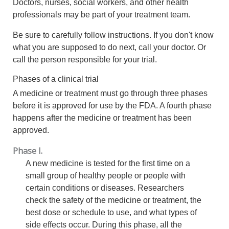
Doctors, nurses, social workers, and other health
professionals may be part of your treatment team.
Be sure to carefully follow instructions. If you don't know
what you are supposed to do next, call your doctor. Or
call the person responsible for your trial.
Phases of a clinical trial
A medicine or treatment must go through three phases
before it is approved for use by the FDA. A fourth phase
happens after the medicine or treatment has been
approved.
Phase I.
A new medicine is tested for the first time on a
small group of healthy people or people with
certain conditions or diseases. Researchers
check the safety of the medicine or treatment, the
best dose or schedule to use, and what types of
side effects occur. During this phase, all the