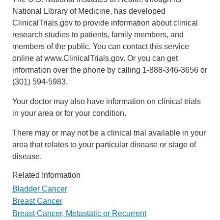
National Library of Medicine, has developed
ClinicalTrials.gov to provide information about clinical
research studies to patients, family members, and
members of the public. You can contact this service
online at www.ClinicalTrials.gov. Or you can get
information over the phone by calling 1-888-346-3656 or
(301) 594-5983.
Your doctor may also have information on clinical trials
in your area or for your condition.
There may or may not be a clinical trial available in your
area that relates to your particular disease or stage of
disease.
Related Information
Bladder Cancer
Breast Cancer
Breast Cancer, Metastatic or Recurrent