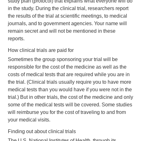
study plan (protocol) that explains what everyone will do
in the study. During the clinical trial, researchers report
the results of the trial at scientific meetings, to medical
journals, and to government agencies. Your name will
remain secret and will not be mentioned in these
reports.
How clinical trials are paid for
Sometimes the group sponsoring your trial will be
responsible for the cost of the medicine as well as the
costs of medical tests that are required while you are in
the trial. (Clinical trials usually require you to have more
medical tests than you would have if you were not in the
trial.) But in other trials, the cost of the medicine and only
some of the medical tests will be covered. Some studies
will reimburse you for the cost of traveling to and from
your medical visits.
Finding out about clinical trials
The U.S. National Institutes of Health, through its