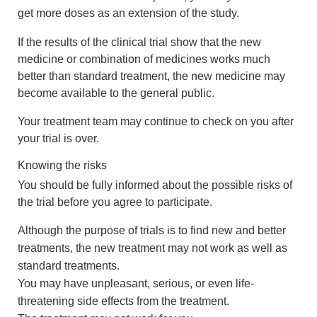
get more doses as an extension of the study.
If the results of the clinical trial show that the new
medicine or combination of medicines works much
better than standard treatment, the new medicine may
become available to the general public.
Your treatment team may continue to check on you after
your trial is over.
Knowing the risks
You should be fully informed about the possible risks of
the trial before you agree to participate.
Although the purpose of trials is to find new and better
treatments, the new treatment may not work as well as
standard treatments.
You may have unpleasant, serious, or even life-
threatening side effects from the treatment.