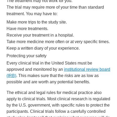
The treatment may not work for you.
The trial may require more of your time than standard
treatment. You may have to:
Make more trips to the study site.
Have more treatments.
Receive your treatment in a hospital.
Take more medicine more often or at very specific times.
Keep a written diary of your experience.
Protecting your safety
Every clinical trial in the United States must be
approved and monitored by an
institutional review board
(IRB)
. This makes sure that the risks are as low as
possible and are worth any potential benefits.
The ethical and legal rules for medical practice also
apply to clinical trials. Most clinical research is regulated
by the U.S. government, with specific rules to protect the
participants. Clinical trials follow a carefully controlled