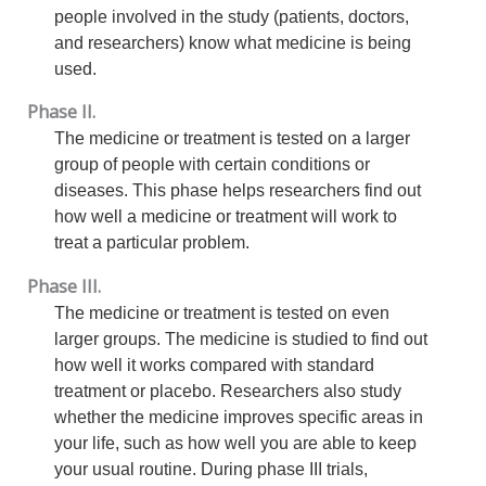
people involved in the study (patients, doctors,
and researchers) know what medicine is being
used.
Phase II.
The medicine or treatment is tested on a larger
group of people with certain conditions or
diseases. This phase helps researchers find out
how well a medicine or treatment will work to
treat a particular problem.
Phase III.
The medicine or treatment is tested on even
larger groups. The medicine is studied to find out
how well it works compared with standard
treatment or placebo. Researchers also study
whether the medicine improves specific areas in
your life, such as how well you are able to keep
your usual routine. During phase III trials,