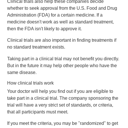
Clinical trials also help these companies decide
whether to seek approval from the U.S. Food and Drug
Administration (FDA) for a certain medicine. If a
medicine doesn't work as well as standard treatment,
then the FDA isn't likely to approve it.
Clinical trials are also important in finding treatments if
no standard treatment exists.
Taking part in a clinical trial may not benefit you directly.
But in the future it may help other people who have the
same disease.
How clinical trials work
Your doctor will help you find out if you are eligible to
take part in a clinical trial. The company sponsoring the
trial will have a very strict set of standards, or criteria,
that all participants must meet.
If you meet the criteria, you may be "randomized" to get