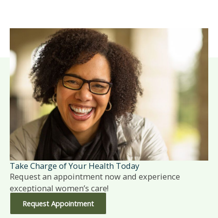
Take Charge of Your Health Today
Request an appointment now and experience
exceptional women’s care!
Request Appointment