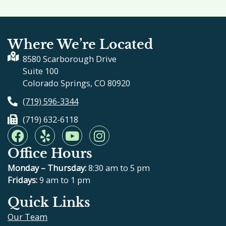
Where We’re Located
8580 Scarborough Drive
Suite 100
Colorado Springs, CO 80920
(719) 596-3344
(719) 632-6118
F
Y
Y
I
a
e
o
n
Office Hours
c
l
u
s
e
p
t
t
Monday – Thursday:
8:30 am to 5 pm
b
u
a
Fridays:
9 am to 1 pm
o
b
g
Quick Links
o
e
r
Our Team
k
a