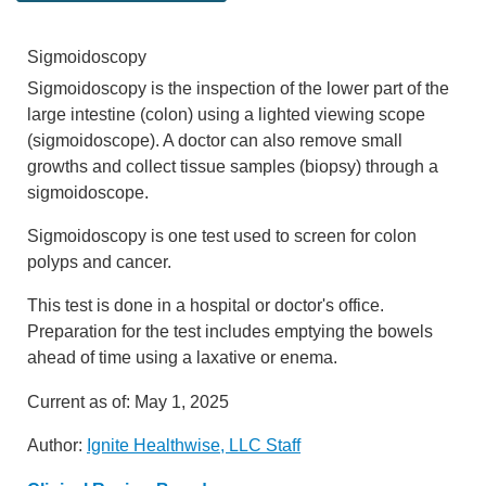
Sigmoidoscopy
Sigmoidoscopy is the inspection of the lower part of the
large intestine (colon) using a lighted viewing scope
(sigmoidoscope). A doctor can also remove small
growths and collect tissue samples (biopsy) through a
sigmoidoscope.
Sigmoidoscopy is one test used to screen for colon
polyps and cancer.
This test is done in a hospital or doctor's office.
Preparation for the test includes emptying the bowels
ahead of time using a laxative or enema.
Current as of:
May 1, 2025
Author:
Ignite Healthwise, LLC Staff