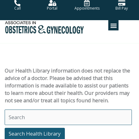
Skip
Call
Portal
Appointments
Bill Pay
to
content
Our Health Library information does not replace the
advice of a doctor. Please be advised that this
information is made available to assist our patients
to learn more about their health. Our providers may
not see and/or treat all topics found herein.
Search Health Library
Search Health Library