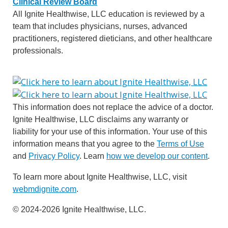
Clinical Review Board
All Ignite Healthwise, LLC education is reviewed by a
team that includes physicians, nurses, advanced
practitioners, registered dieticians, and other healthcare
professionals.
This information does not replace the advice of a doctor.
Ignite Healthwise, LLC disclaims any warranty or
liability for your use of this information. Your use of this
information means that you agree to the
Terms of Use
and
Privacy Policy
. Learn
how we develop our content
.
To learn more about Ignite Healthwise, LLC, visit
webmdignite.com
.
© 2024-2026 Ignite Healthwise, LLC.