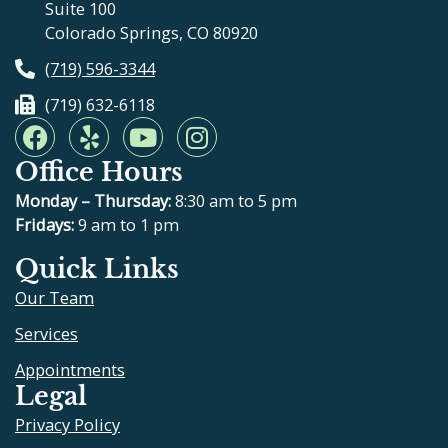
Suite 100
Colorado Springs, CO 80920
(719) 596-3344
(719) 632-6118
F
Y
Y
I
a
e
o
n
Office Hours
c
l
u
s
e
p
t
t
Monday – Thursday:
8:30 am to 5 pm
b
u
a
Fridays:
9 am to 1 pm
o
b
g
Quick Links
o
e
r
Our Team
k
a
m
Services
Appointments
Legal
Privacy Policy