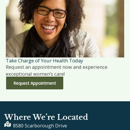
Take Charge of Your Health Today
Request an appointment now and experience
exceptional women’s care!
Request Appointment
Where We’re Located
8580 Scarborough Drive