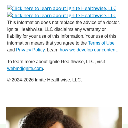
This information does not replace the advice of a doctor.
Ignite Healthwise, LLC disclaims any warranty or
liability for your use of this information. Your use of this
information means that you agree to the
Terms of Use
and
Privacy Policy
. Learn
how we develop our content
.
To learn more about Ignite Healthwise, LLC, visit
webmdignite.com
.
© 2024-2026 Ignite Healthwise, LLC.