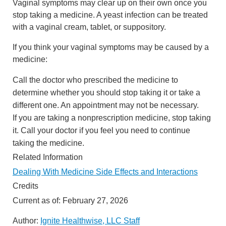
Vaginal symptoms may clear up on their own once you
stop taking a medicine. A yeast infection can be treated
with a vaginal cream, tablet, or suppository.
If you think your vaginal symptoms may be caused by a
medicine:
Call the doctor who prescribed the medicine to
determine whether you should stop taking it or take a
different one. An appointment may not be necessary.
If you are taking a nonprescription medicine, stop taking
it. Call your doctor if you feel you need to continue
taking the medicine.
Related Information
Dealing With Medicine Side Effects and Interactions
Credits
Current as of:
February 27, 2026
Author:
Ignite Healthwise, LLC Staff