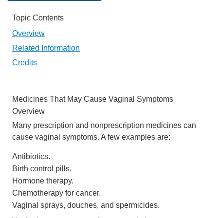
Topic Contents
Overview
Related Information
Credits
Medicines That May Cause Vaginal Symptoms
Overview
Many prescription and nonprescription medicines can
cause vaginal symptoms. A few examples are:
Antibiotics.
Birth control pills.
Hormone therapy.
Chemotherapy for cancer.
Vaginal sprays, douches, and spermicides.