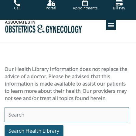
Skip
Call
Portal
Appointments
Bill Pay
to
content
Our Health Library information does not replace the
advice of a doctor. Please be advised that this
information is made available to assist our patients
to learn more about their health. Our providers may
not see and/or treat all topics found herein.
Search Health Library
Search Health Library