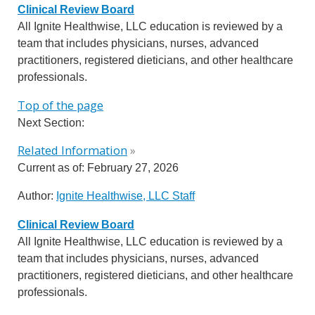
Clinical Review Board
All Ignite Healthwise, LLC education is reviewed by a
team that includes physicians, nurses, advanced
practitioners, registered dieticians, and other healthcare
professionals.
Top of the page
Next Section:
Related Information
»
Current as of:
February 27, 2026
Author:
Ignite Healthwise, LLC Staff
Clinical Review Board
All Ignite Healthwise, LLC education is reviewed by a
team that includes physicians, nurses, advanced
practitioners, registered dieticians, and other healthcare
professionals.