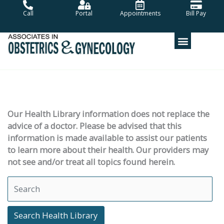
Skip
Call
Portal
Appointments
Bill Pay
to
content
Our Health Library information does not replace the
advice of a doctor. Please be advised that this
information is made available to assist our patients
to learn more about their health. Our providers may
not see and/or treat all topics found herein.
Search Health Library
Search Health Library