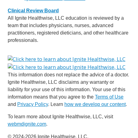
Clinical Review Board
All Ignite Healthwise, LLC education is reviewed by a
team that includes physicians, nurses, advanced
practitioners, registered dieticians, and other healthcare
professionals.
This information does not replace the advice of a doctor.
Ignite Healthwise, LLC disclaims any warranty or
liability for your use of this information. Your use of this
information means that you agree to the
Terms of Use
and
Privacy Policy
. Learn
how we develop our content
.
To learn more about Ignite Healthwise, LLC, visit
webmdignite.com
.
© 2024-2026 Ignite Healthwise, LLC.