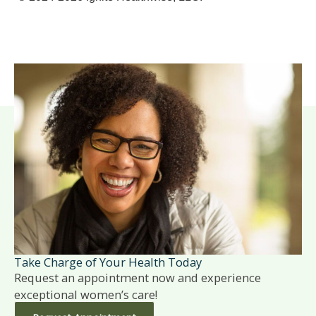
Take Charge of Your Health Today
Request an appointment now and experience
exceptional women’s care!