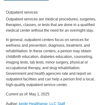
Outpatient services
Outpatient services are medical procedures, surgeries,
therapies, classes, or tests that are done in a qualified
medical center without the need for an overnight stay.
In general, outpatient centers focus on services for
wellness and prevention, diagnosis, treatment, and
rehabilitation. In these centers, a person may obtain
childbirth education, diabetes education, counseling,
imaging tests, lab tests, minor surgery, physical or
occupational therapy, and drug rehabilitation.
Government and health agencies rate and report on
outpatient facilities and can help a person find a local,
high-quality outpatient service center.
Current as of:
May 1, 2025
Author:
Ignite Healthwise, LLC Staff