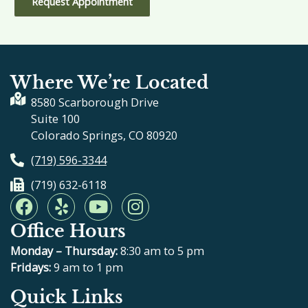
Request Appointment
Where We’re Located
8580 Scarborough Drive
Suite 100
Colorado Springs, CO 80920
(719) 596-3344
(719) 632-6118
F
Y
Y
I
a
e
o
n
Office Hours
c
l
u
s
e
p
t
t
Monday – Thursday:
8:30 am to 5 pm
b
u
a
Fridays:
9 am to 1 pm
o
b
g
Quick Links
o
e
r