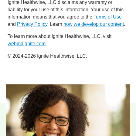
Ignite Healthwise, LLC disclaims any warranty or
liability for your use of this information. Your use of this
information means that you agree to the
Terms of Use
and
Privacy Policy
. Learn
how we develop our content
.
To learn more about Ignite Healthwise, LLC, visit
webmdignite.com
.
© 2024-2026 Ignite Healthwise, LLC.