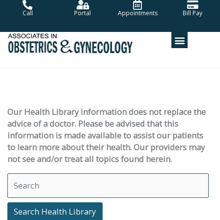
Skip
Call
Portal
Appointments
Bill Pay
to
content
Our Health Library information does not replace the
advice of a doctor. Please be advised that this
information is made available to assist our patients
to learn more about their health. Our providers may
not see and/or treat all topics found herein.
Search Health Library
Search Health Library