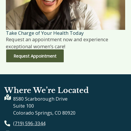
Take Charge of Your Health Today
Request an appointment now and experience
exceptional women’s care!
Request Appointment
Where We’re Located
8580 Scarborough Drive
Suite 100
Colorado Springs, CO 80920
(719) 596-3344