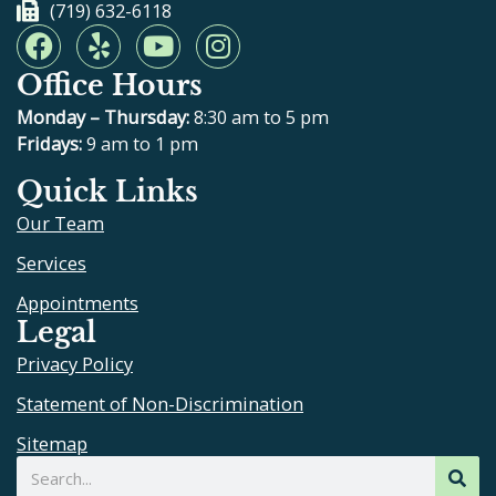
(719) 632-6118
F
Y
Y
I
a
e
o
n
Office Hours
c
l
u
s
e
p
t
t
Monday – Thursday:
8:30 am to 5 pm
b
u
a
Fridays:
9 am to 1 pm
o
b
g
Quick Links
o
e
r
Our Team
k
a
m
Services
Appointments
Legal
Privacy Policy
Statement of Non-Discrimination
Sitemap
Search