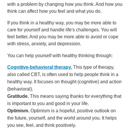
with a problem by changing how you think. And how you
think can affect how you feel and what you do.
If you think in a healthy way, you may be more able to
care for yourself and handle life's challenges. You will
feel better. And you may be more able to avoid or cope
with stress, anxiety, and depression.
You can help yourself with healthy thinking through:
Cognitive-behavioral therapy.
This type of therapy,
also called CBT, is often used to help people think in a
healthy way. It focuses on thought (cognitive) and action
(behavioral).
Gratitude.
This means saying thanks for everything that
is important to you and good in your life.
Optimism.
Optimism is a hopeful, positive outlook on
the future, yourself, and the world around you. It helps
you see, feel, and think positively.