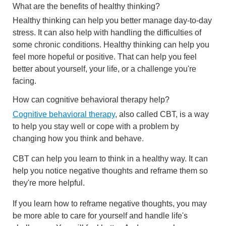
What are the benefits of healthy thinking?
Healthy thinking can help you better manage day-to-day
stress. It can also help with handling the difficulties of
some chronic conditions. Healthy thinking can help you
feel more hopeful or positive. That can help you feel
better about yourself, your life, or a challenge you're
facing.
How can cognitive behavioral therapy help?
Cognitive behavioral therapy
, also called CBT, is a way
to help you stay well or cope with a problem by
changing how you think and behave.
CBT can help you learn to think in a healthy way. It can
help you notice negative thoughts and reframe them so
they're more helpful.
If you learn how to reframe negative thoughts, you may
be more able to care for yourself and handle life's