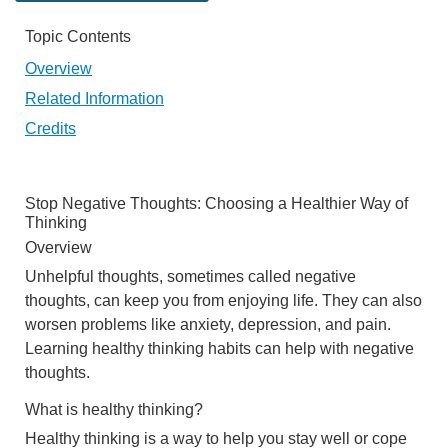
Topic Contents
Overview
Related Information
Credits
Stop Negative Thoughts: Choosing a Healthier Way of
Thinking
Overview
Unhelpful thoughts, sometimes called negative
thoughts, can keep you from enjoying life. They can also
worsen problems like anxiety, depression, and pain.
Learning healthy thinking habits can help with negative
thoughts.
What is healthy thinking?
Healthy thinking is a way to help you stay well or cope