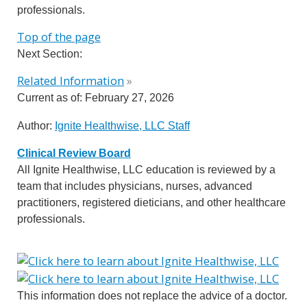
professionals.
Top of the page
Next Section:
Related Information
»
Current as of:
February 27, 2026
Author:
Ignite Healthwise, LLC Staff
Clinical Review Board
All Ignite Healthwise, LLC education is reviewed by a
team that includes physicians, nurses, advanced
practitioners, registered dieticians, and other healthcare
professionals.
This information does not replace the advice of a doctor.