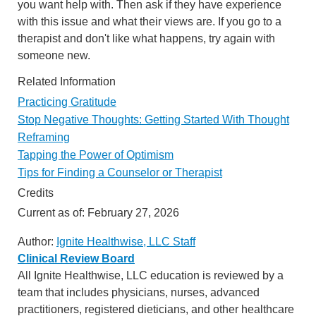
you want help with. Then ask if they have experience
with this issue and what their views are. If you go to a
therapist and don't like what happens, try again with
someone new.
Related Information
Practicing Gratitude
Stop Negative Thoughts: Getting Started With Thought
Reframing
Tapping the Power of Optimism
Tips for Finding a Counselor or Therapist
Credits
Current as of:
February 27, 2026
Author:
Ignite Healthwise, LLC Staff
Clinical Review Board
All Ignite Healthwise, LLC education is reviewed by a
team that includes physicians, nurses, advanced
practitioners, registered dieticians, and other healthcare