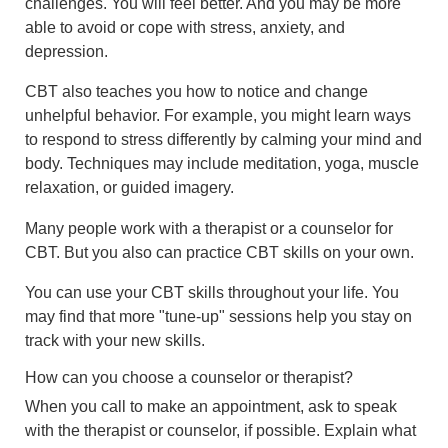
challenges. You will feel better. And you may be more
able to avoid or cope with stress, anxiety, and
depression.
CBT also teaches you how to notice and change
unhelpful behavior. For example, you might learn ways
to respond to stress differently by calming your mind and
body. Techniques may include meditation, yoga, muscle
relaxation, or guided imagery.
Many people work with a therapist or a counselor for
CBT. But you also can practice CBT skills on your own.
You can use your CBT skills throughout your life. You
may find that more "tune-up" sessions help you stay on
track with your new skills.
How can you choose a counselor or therapist?
When you call to make an appointment, ask to speak
with the therapist or counselor, if possible. Explain what