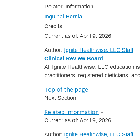
Related Information
Inguinal Hernia
Credits
Current as of:
April 9, 2026
Author:
Ignite Healthwise, LLC Staff
Clinical Review Board
All Ignite Healthwise, LLC education 
practitioners, registered dieticians, a
Top of the page
Next Section:
Related Information
»
Current as of:
April 9, 2026
Author:
Ignite Healthwise, LLC Staff