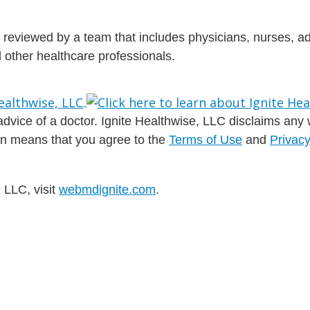
is reviewed by a team that includes physicians, nurses, 
nd other healthcare professionals.
dvice of a doctor. Ignite Healthwise, LLC disclaims any war
ion means that you agree to the
Terms of Use
and
Privacy
 LLC, visit
webmdignite.com
.