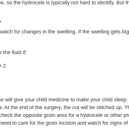
e, so the hydrocele is typically not hard to identify. But t
?
watch for changes in the swelling. If the swelling gets bigg
he fluid if:
e 2.
se will give your child medicine to make your child sleep.
a. At the end of the surgery, the cut will be stitched up. 
check the opposite groin area for a hydrocele or other p
need to care for the groin incision and watch for signs of 