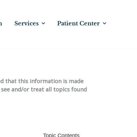
n
Services
Patient Center
ed that this information is made
 see and/or treat all topics found
Topic Contents