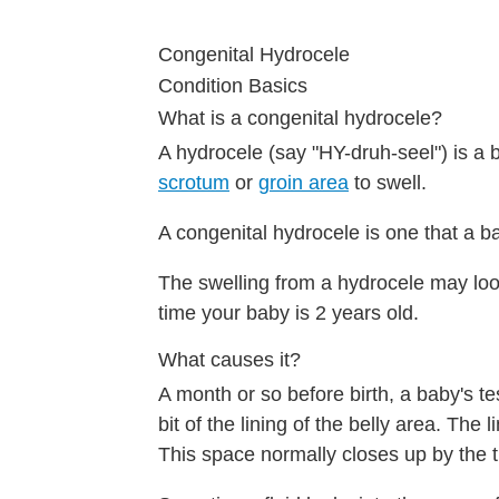
Congenital Hydrocele
Condition Basics
What is a congenital hydrocele?
A hydrocele (say "HY-druh-seel") is a 
scrotum
or
groin area
to swell.
A congenital hydrocele is one that a ba
The swelling from a hydrocele may look 
time your baby is 2 years old.
What causes it?
A month or so before birth, a baby's t
bit of the lining of the belly area. The
This space normally closes up by the t