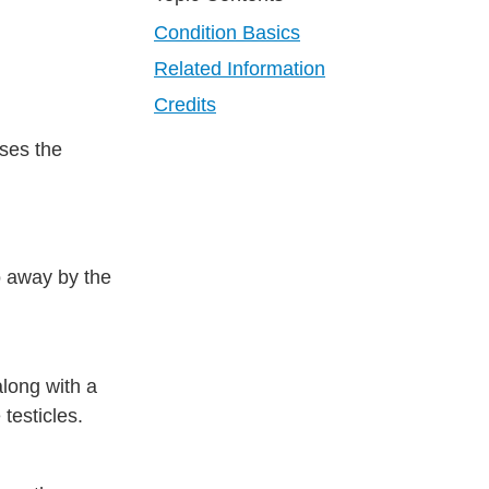
Condition Basics
Related Information
Credits
uses the
go away by the
along with a
 testicles.