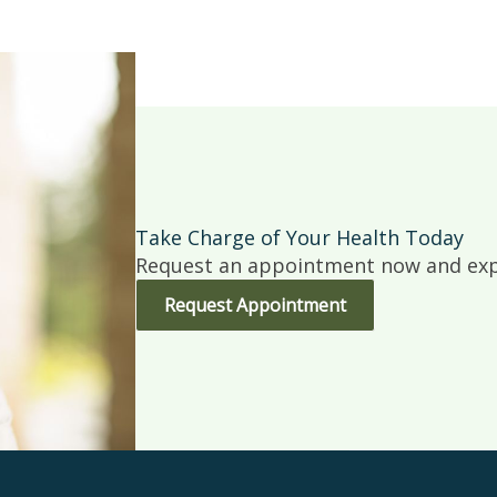
Take Charge of Your Health Today
Request an appointment now and expe
Request Appointment