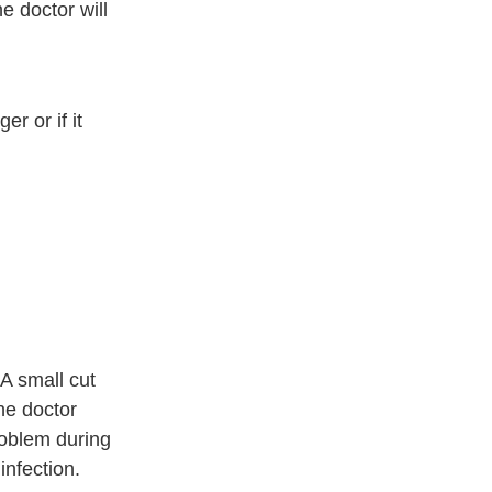
he doctor will
er or if it
 A small cut
The doctor
roblem during
infection.