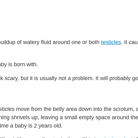
buildup of watery fluid around one or both
testicles
. It ca
by is born with.
scary, but it is usually not a problem. It will probably 
esticles move from the belly area down into the scrotum, 
 lining shrivels up, leaving a small empty space around the
ime a baby is 2 years old.