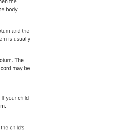
hen the
the body
rotum and the
em is usually
crotum. The
e cord may be
If your child
em.
the child's