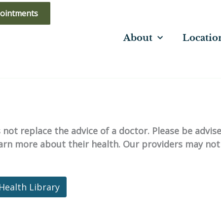
ointments
About
Locatio
not replace the advice of a doctor. Please be advis
learn more about their health. Our providers may not
Health Library