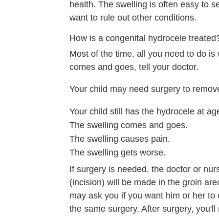
health. The swelling is often easy to se
want to rule out other conditions.
How is a congenital hydrocele treated
Most of the time, all you need to do is 
comes and goes, tell your doctor.
Your child may need surgery to remove t
Your child still has the hydrocele at ag
The swelling comes and goes.
The swelling causes pain.
The swelling gets worse.
If surgery is needed, the doctor or nur
(incision) will be made in the groin are
may ask you if you want him or her to 
the same surgery. After surgery, you'll 