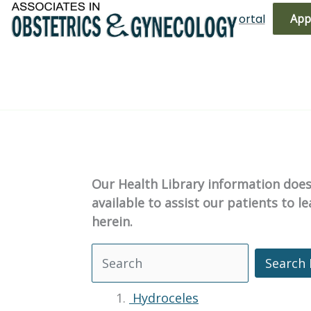
Skip
(719) 596-3344
Bill Pay
Patient Portal
App
to
content
Our Health Library information does 
available to assist our patients to 
herein.
Search 
Search Health Library
Hydroceles