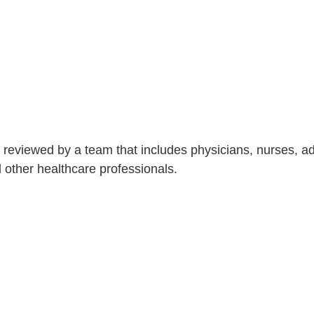
is reviewed by a team that includes physicians, nurses, 
nd other healthcare professionals.