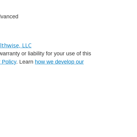
advanced
ranty or liability for your use of this
 Policy
. Learn
how we develop our