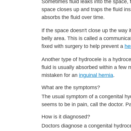
Sometimes fluid leaks into the space, fi
space closes up and traps the fluid in
absorbs the fluid over time.
If the space doesn't close up the way 
belly area. This is called a communic
fixed with surgery to help prevent a
he
Another type of hydrocele is a hydroce
fluid is usually absorbed within a few 
mistaken for an
inguinal hernia
.
What are the symptoms?
The usual symptom of a congenital hydr
seems to be in pain, call the doctor. 
How is it diagnosed?
Doctors diagnose a congenital hydrocel