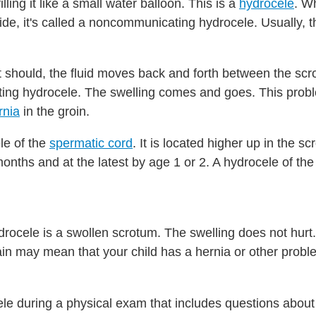
lling it like a small water balloon. This is a
hydrocele
. W
side, it's called a noncommunicating hydrocele. Usually, 
it should, the fluid moves back and forth between the sc
ating hydrocele. The swelling comes and goes. This probl
rnia
in the groin.
le of the
spermatic cord
. It is located higher up in the s
months and at the latest by age 1 or 2. A hydrocele of th
ocele is a swollen scrotum. The swelling does not hurt. 
Pain may mean that your child has a hernia or other probl
e during a physical exam that includes questions about 