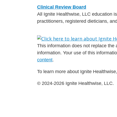
Clinical Review Board
All Ignite Healthwise, LLC education 
practitioners, registered dieticians, a
This information does not replace the a
information. Your use of this informat
content
.
To learn more about Ignite Healthwise,
© 2024-2026 Ignite Healthwise, LLC.