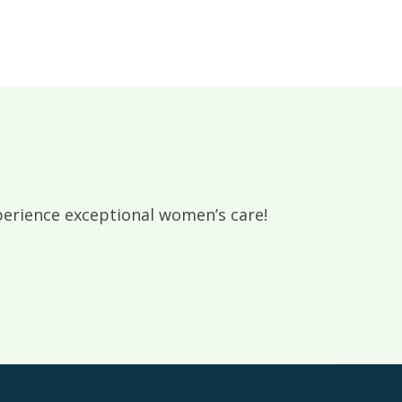
rience exceptional women’s care!