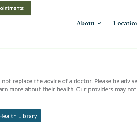
ointments
About
Locatio
not replace the advice of a doctor. Please be advis
learn more about their health. Our providers may not
Health Library