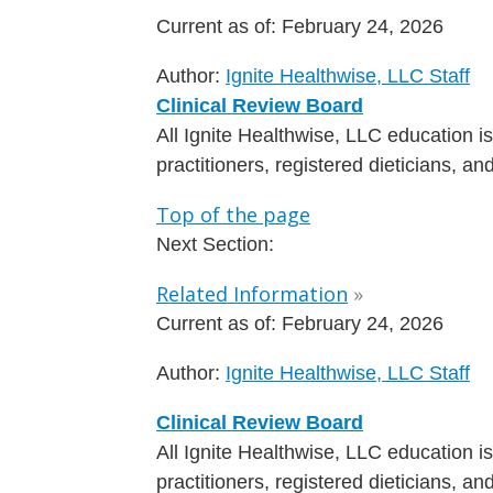
Current as of:
February 24, 2026
Author:
Ignite Healthwise, LLC Staff
Clinical Review Board
All Ignite Healthwise, LLC education 
practitioners, registered dieticians, a
Top of the page
Next Section:
Related Information
»
Current as of:
February 24, 2026
Author:
Ignite Healthwise, LLC Staff
Clinical Review Board
All Ignite Healthwise, LLC education 
practitioners, registered dieticians, a