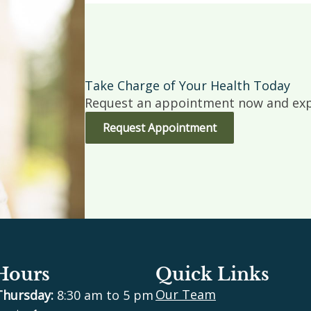
Take Charge of Your Health Today
Request an appointment now and expe
Request Appointment
 Hours
Quick Links
Our Team
Thursday:
8:30 am to 5 pm