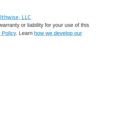
ranty or liability for your use of this
 Policy
. Learn
how we develop our