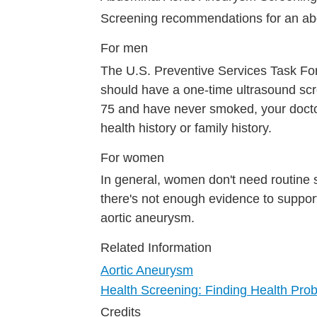
Screening recommendations for an a
For men
The U.S. Preventive Services Task F
should have a one-time ultrasound scr
75 and have never smoked, your doctor
health history or family history.
For women
In general, women don't need routine 
there's not enough evidence to suppor
aortic aneurysm.
Related Information
Aortic Aneurysm
Health Screening: Finding Health Pro
Credits