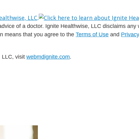
dvice of a doctor. Ignite Healthwise, LLC disclaims any war
ion means that you agree to the
Terms of Use
and
Privacy
 LLC, visit
webmdignite.com
.