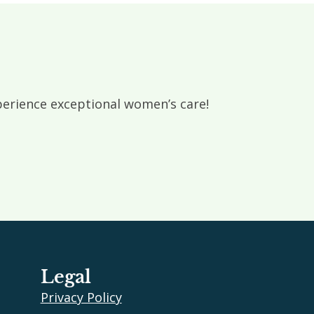
rience exceptional women’s care!
Legal
Privacy Policy