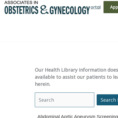
Skip
(719) 596-3344
Bill Pay
Patient Portal
App
to
content
Our Health Library information does 
available to assist our patients to 
herein.
Search 
Search Health Library
Abdominal Aortic Aneurysm Screening