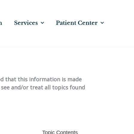
n
Services
Patient Center
ed that this information is made
 see and/or treat all topics found
Topic Contents