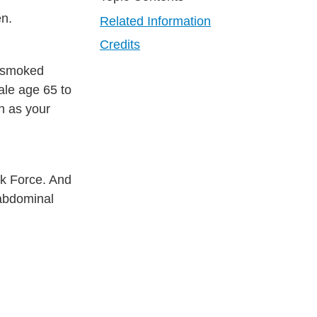
en.
Related Information
Credits
r smoked
ale age 65 to
h as your
sk Force. And
 abdominal