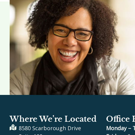
Where We’re Located
Office
8580 Scarborough Drive
Monday – 