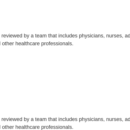
is reviewed by a team that includes physicians, nurses, 
nd other healthcare professionals.
is reviewed by a team that includes physicians, nurses, 
nd other healthcare professionals.