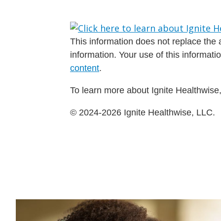
This information does not replace the a
information. Your use of this informat
content
.
To learn more about Ignite Healthwise,
© 2024-2026 Ignite Healthwise, LLC.