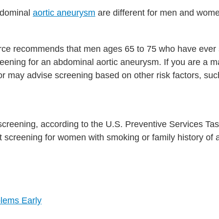
bdominal
aortic aneurysm
are different for men and wom
orce recommends that men ages 65 to 75 who have eve
eening for an abdominal aortic aneurysm. If you are a m
 may advise screening based on other risk factors, suc
screening, according to the U.S. Preventive Services Ta
t screening for women with smoking or family history of
blems Early