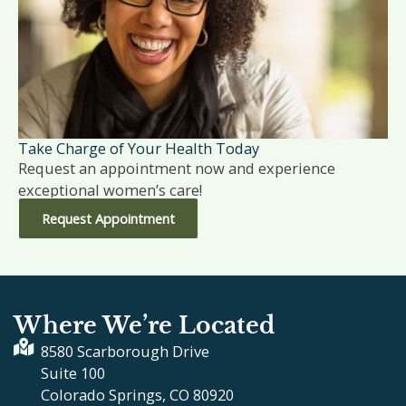
Take Charge of Your Health Today
Request an appointment now and experience
exceptional women’s care!
Request Appointment
Where We’re Located
8580 Scarborough Drive
Suite 100
Colorado Springs, CO 80920