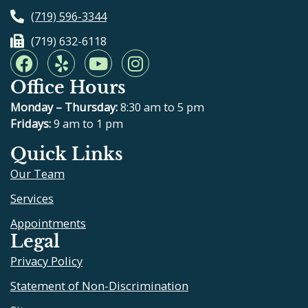
(719) 596-3344
(719) 632-6118
F
Y
Y
I
a
e
o
n
Office Hours
c
l
u
s
e
p
t
t
Monday – Thursday:
8:30 am to 5 pm
b
u
a
Fridays:
9 am to 1 pm
o
b
g
Quick Links
o
e
r
Our Team
k
a
m
Services
Appointments
Legal
Privacy Policy
Statement of Non-Discrimination