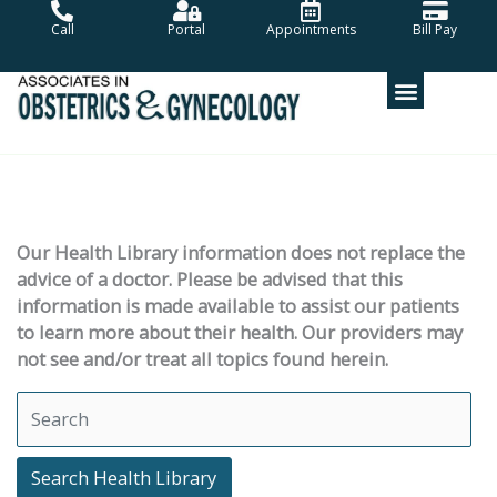
Skip
Call
Portal
Appointments
Bill Pay
to
content
Our Health Library information does not replace the
advice of a doctor. Please be advised that this
information is made available to assist our patients
to learn more about their health. Our providers may
not see and/or treat all topics found herein.
Search Health Library
Search Health Library