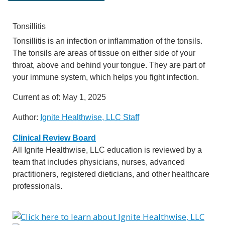
Tonsillitis
Tonsillitis is an infection or inflammation of the tonsils.
The tonsils are areas of tissue on either side of your
throat, above and behind your tongue. They are part of
your immune system, which helps you fight infection.
Current as of:
May 1, 2025
Author:
Ignite Healthwise, LLC Staff
Clinical Review Board
All Ignite Healthwise, LLC education is reviewed by a
team that includes physicians, nurses, advanced
practitioners, registered dieticians, and other healthcare
professionals.