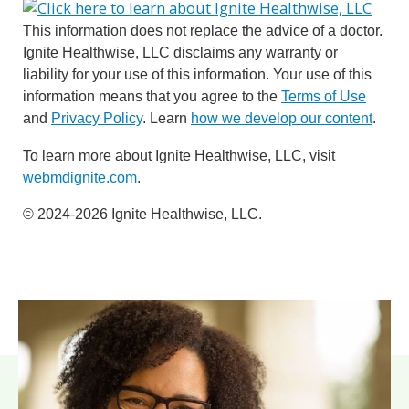
This information does not replace the advice of a doctor.
Ignite Healthwise, LLC disclaims any warranty or
liability for your use of this information. Your use of this
information means that you agree to the
Terms of Use
and
Privacy Policy
. Learn
how we develop our content
.
To learn more about Ignite Healthwise, LLC, visit
webmdignite.com
.
© 2024-2026 Ignite Healthwise, LLC.