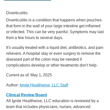
Diverticulitis
Diverticulitis is a condition that happens when pouches
that form in the wall of your large intestine get inflamed
or infected. This can be very painful. Symptoms may last
from a few hours to several days.
It's usually treated with a liquid diet, antibiotics, and pain
relievers. A hospital stay or even surgery to remove the
diseased part of the colon may be needed if
complications develop or other treatments don't help.
Current as of:
May 1, 2025
Author:
Ignite Healthwise, LLC Staff
Clinical Review Board
All Ignite Healthwise, LLC education is reviewed by a
team that includes physicians, nurses, advanced