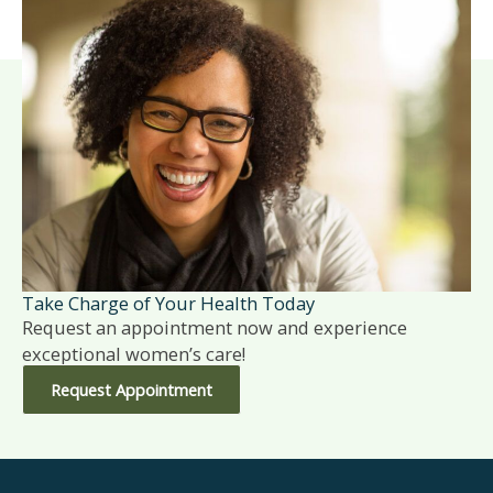
Take Charge of Your Health Today
Request an appointment now and experience
exceptional women’s care!
Request Appointment