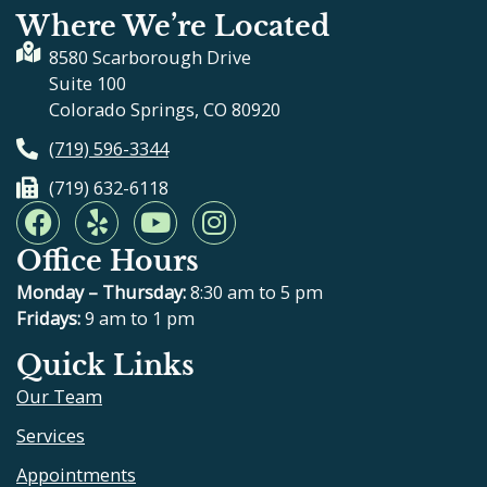
Where We’re Located
8580 Scarborough Drive
Suite 100
Colorado Springs, CO 80920
(719) 596-3344
(719) 632-6118
F
Y
Y
I
a
e
o
n
Office Hours
c
l
u
s
e
p
t
t
Monday – Thursday:
8:30 am to 5 pm
b
u
a
Fridays:
9 am to 1 pm
o
b
g
Quick Links
o
e
r
Our Team
k
a
m
Services
Appointments