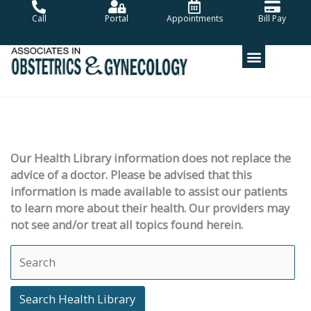
Skip
Call
Portal
Appointments
Bill Pay
to
content
Our Health Library information does not replace the
advice of a doctor. Please be advised that this
information is made available to assist our patients
to learn more about their health. Our providers may
not see and/or treat all topics found herein.
Search Health Library
Search Health Library