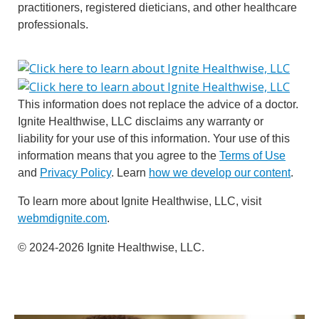
practitioners, registered dieticians, and other healthcare
professionals.
This information does not replace the advice of a doctor.
Ignite Healthwise, LLC disclaims any warranty or
liability for your use of this information. Your use of this
information means that you agree to the
Terms of Use
and
Privacy Policy
. Learn
how we develop our content
.
To learn more about Ignite Healthwise, LLC, visit
webmdignite.com
.
© 2024-2026 Ignite Healthwise, LLC.