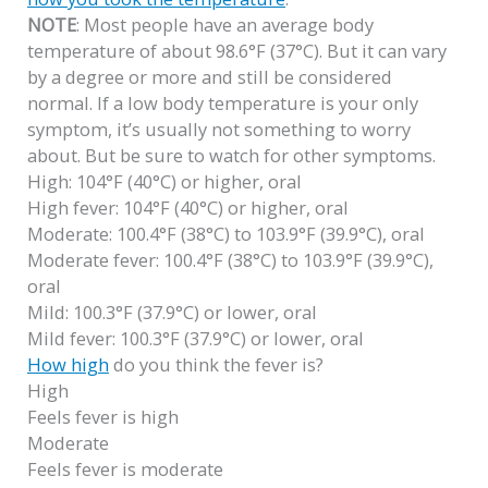
NOTE
: Most people have an average body
temperature of about 98.6°F (37°C). But it can vary
by a degree or more and still be considered
normal. If a low body temperature is your only
symptom, it’s usually not something to worry
about. But be sure to watch for other symptoms.
High: 104°F (40°C) or higher, oral
High fever: 104°F (40°C) or higher, oral
Moderate: 100.4°F (38°C) to 103.9°F (39.9°C), oral
Moderate fever: 100.4°F (38°C) to 103.9°F (39.9°C),
oral
Mild: 100.3°F (37.9°C) or lower, oral
Mild fever: 100.3°F (37.9°C) or lower, oral
How high
do you think the fever is?
High
Feels fever is high
Moderate
Feels fever is moderate