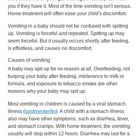
you if they have it. Most of the time vomiting isn't serious.
Home treatment will often ease your child's discomfort.
Vomiting in a baby should not be confused with spitting
up. Vomiting is forceful and repeated. Spitting up may
seem forceful. But it usually occurs shortly after feeding,
is effortless, and causes no discomfort.
Causes of vomiting
A baby may spit up for no reason at all. Overfeeding, not
burping your baby after feeding, intolerance to milk or
formula, and exposure to tobacco smoke are other
reasons why your baby may spit up.
Most vomiting in children is caused by a viral stomach
illness (
gastroenteritis
). A child with a stomach illness
also may have other symptoms, such as diarrhea, fever,
and stomach cramps. With home treatment, the vomiting
usually will stop within 12 hours. Diarrhea may last for a