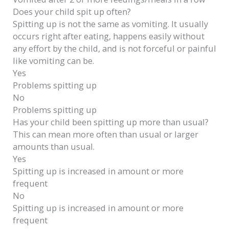
Does your child spit up often?
Spitting up is not the same as vomiting. It usually
occurs right after eating, happens easily without
any effort by the child, and is not forceful or painful
like vomiting can be.
Yes
Problems spitting up
No
Problems spitting up
Has your child been spitting up more than usual?
This can mean more often than usual or larger
amounts than usual.
Yes
Spitting up is increased in amount or more
frequent
No
Spitting up is increased in amount or more
frequent