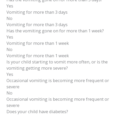
Yes
Vomiting for more than 3 days
No
Vomiting for more than 3 days
Has the vomiting gone on for more than 1 week?
Yes
Vomiting for more than 1 week
No
Vomiting for more than 1 week
Is your child starting to vomit more often, or is the
vomiting getting more severe?
Yes
Occasional vomiting is becoming more frequent or
severe
No
Occasional vomiting is becoming more frequent or
severe
Does your child have diabetes?