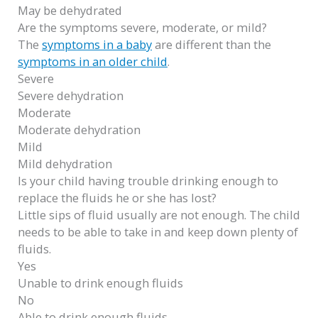
May be dehydrated
Are the symptoms severe, moderate, or mild?
The
symptoms in a baby
are different than the
symptoms in an older child
.
Severe
Severe dehydration
Moderate
Moderate dehydration
Mild
Mild dehydration
Is your child having trouble drinking enough to
replace the fluids he or she has lost?
Little sips of fluid usually are not enough. The child
needs to be able to take in and keep down plenty of
fluids.
Yes
Unable to drink enough fluids
No
Able to drink enough fluids