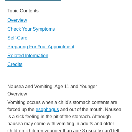
Topic Contents
Overview
Check Your Symptoms
Self-Care
Preparing For Your Appointment
Related Information
Credits
Nausea and Vomiting, Age 11 and Younger
Overview
Vomiting occurs when a child's stomach contents are
forced up the
esophagus
and out of the mouth. Nausea
is a sick feeling in the pit of the stomach. Although
nausea may come with vomiting in adults and older
children, children younger than age 3 usually can't tell