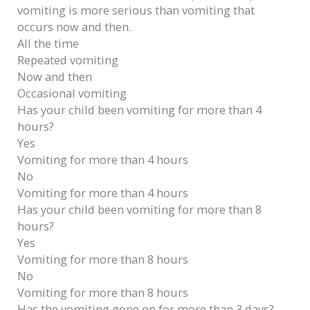
vomiting is more serious than vomiting that
occurs now and then.
All the time
Repeated vomiting
Now and then
Occasional vomiting
Has your child been vomiting for more than 4
hours?
Yes
Vomiting for more than 4 hours
No
Vomiting for more than 4 hours
Has your child been vomiting for more than 8
hours?
Yes
Vomiting for more than 8 hours
No
Vomiting for more than 8 hours
Has the vomiting gone on for more than 3 days?