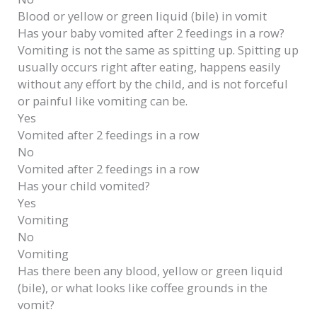
Blood or yellow or green liquid (bile) in vomit
Has your baby vomited after 2 feedings in a row?
Vomiting is not the same as spitting up. Spitting up
usually occurs right after eating, happens easily
without any effort by the child, and is not forceful
or painful like vomiting can be.
Yes
Vomited after 2 feedings in a row
No
Vomited after 2 feedings in a row
Has your child vomited?
Yes
Vomiting
No
Vomiting
Has there been any blood, yellow or green liquid
(bile), or what looks like coffee grounds in the
vomit?