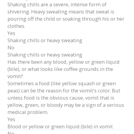
Shaking chills
are a severe, intense form of
shivering.
Heavy sweating
means that sweat is
pouring off the child or soaking through his or her
clothes.
Yes
Shaking chills or heavy sweating
No
Shaking chills or heavy sweating
Has there been any blood, yellow or green liquid
(bile), or what looks like coffee grounds in the
vomit?
Sometimes a food (like yellow squash or green
peas) can be the reason for the vomit's color. But
unless food is the obvious cause, vomit that is
yellow, green, or bloody may be a sign of a serious
medical problem.
Yes
Blood or yellow or green liquid (bile) in vomit
No