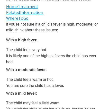
HomeTreatment
RelatedInformation
WhereToGo
If you're not sure if a child's fever is high, moderate, or
mild, think about these issues:
With a
high fever
:
The child feels very hot.
It is likely one of the highest fevers the child has ever
had.
With a
moderate fever
:
The child feels warm or hot.
You are sure the child has a fever.
With a
mild fever
:
The child may feel a little warm.