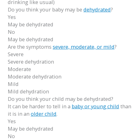
drinking like usual)
Do you think your baby may be
dehydrated
?
Yes
May be dehydrated
No
May be dehydrated
Are the symptoms
severe, moderate, or mild
?
Severe
Severe dehydration
Moderate
Moderate dehydration
Mild
Mild dehydration
Do you think your child may be dehydrated?
It can be harder to tell in a
baby or young child
than
it is in an
older child
.
Yes
May be dehydrated
No