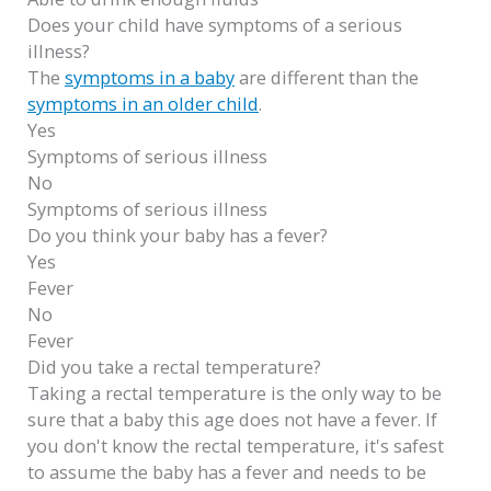
Does your child have symptoms of a serious
illness?
The
symptoms in a baby
are different than the
symptoms in an older child
.
Yes
Symptoms of serious illness
No
Symptoms of serious illness
Do you think your baby has a fever?
Yes
Fever
No
Fever
Did you take a rectal temperature?
Taking a rectal temperature is the only way to be
sure that a baby this age does not have a fever. If
you don't know the rectal temperature, it's safest
to assume the baby has a fever and needs to be