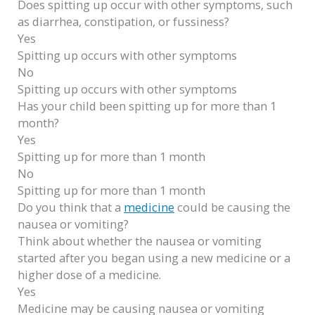
Does spitting up occur with other symptoms, such
as diarrhea, constipation, or fussiness?
Yes
Spitting up occurs with other symptoms
No
Spitting up occurs with other symptoms
Has your child been spitting up for more than 1
month?
Yes
Spitting up for more than 1 month
No
Spitting up for more than 1 month
Do you think that a
medicine
could be causing the
nausea or vomiting?
Think about whether the nausea or vomiting
started after you began using a new medicine or a
higher dose of a medicine.
Yes
Medicine may be causing nausea or vomiting