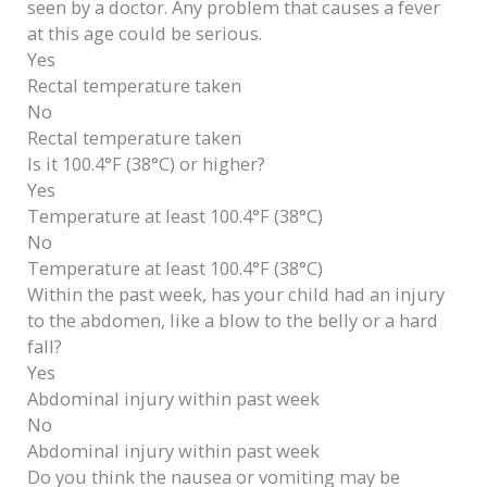
seen by a doctor. Any problem that causes a fever
at this age could be serious.
Yes
Rectal temperature taken
No
Rectal temperature taken
Is it 100.4°F (38°C) or higher?
Yes
Temperature at least 100.4°F (38°C)
No
Temperature at least 100.4°F (38°C)
Within the past week, has your child had an injury
to the abdomen, like a blow to the belly or a hard
fall?
Yes
Abdominal injury within past week
No
Abdominal injury within past week
Do you think the nausea or vomiting may be