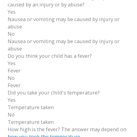
caused by an injury or by abuse?
Yes
Nausea or vomiting may be caused by injury or
abuse
No
Nausea or vomiting may be caused by injury or
abuse
Do you think your child has a fever?
Yes
Fever
No
Fever
Did you take your child's temperature?
Yes
Temperature taken
No
Temperature taken
How high is the fever? The answer may depend on
how you took the temperature
.