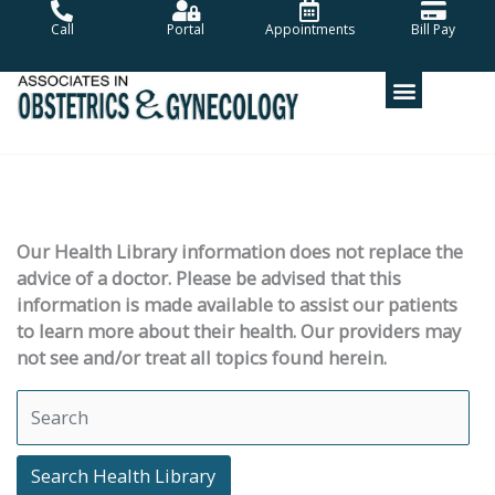
Skip
Call
Portal
Appointments
Bill Pay
to
content
Our Health Library information does not replace the
advice of a doctor. Please be advised that this
information is made available to assist our patients
to learn more about their health. Our providers may
not see and/or treat all topics found herein.
Search Health Library
Search Health Library