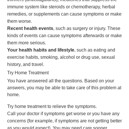
immune system like steroids or chemotherapy, herbal
remedies, or supplements can cause symptoms or make
them worse.
Recent health events
, such as surgery or injury. These
kinds of events can cause symptoms afterwards or make
them more serious.
Your health habits and lifestyle
, such as eating and
exercise habits, smoking, alcohol or drug use, sexual
history, and travel.
Try Home Treatment
You have answered all the questions. Based on your
answers, you may be able to take care of this problem at
home.
Try home treatment to relieve the symptoms.
Call your doctor if symptoms get worse or you have any
concerns (for example, if symptoms are not getting better
as you would expect). You may need care sooner.