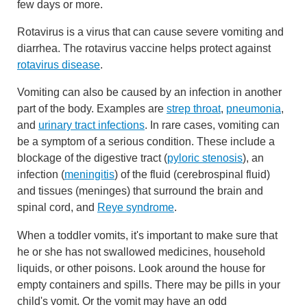
few days or more.
Rotavirus is a virus that can cause severe vomiting and
diarrhea. The rotavirus vaccine helps protect against
rotavirus disease
.
Vomiting can also be caused by an infection in another
part of the body. Examples are
strep throat
,
pneumonia
,
and
urinary tract infections
. In rare cases, vomiting can
be a symptom of a serious condition. These include a
blockage of the digestive tract (
pyloric stenosis
), an
infection (
meningitis
) of the fluid (cerebrospinal fluid)
and tissues (meninges) that surround the brain and
spinal cord, and
Reye syndrome
.
When a toddler vomits, it's important to make sure that
he or she has not swallowed medicines, household
liquids, or other poisons. Look around the house for
empty containers and spills. There may be pills in your
child's vomit. Or the vomit may have an odd