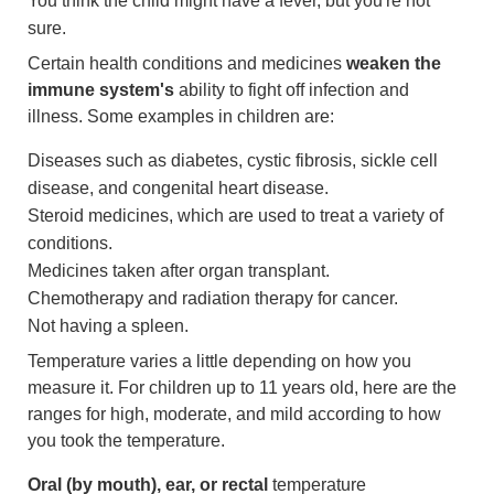
You think the child might have a fever, but you're not
sure.
Certain health conditions and medicines
weaken the
immune system's
ability to fight off infection and
illness. Some examples in children are:
Diseases such as diabetes, cystic fibrosis, sickle cell
disease, and congenital heart disease.
Steroid medicines, which are used to treat a variety of
conditions.
Medicines taken after organ transplant.
Chemotherapy and radiation therapy for cancer.
Not having a spleen.
Temperature varies a little depending on how you
measure it. For children up to 11 years old, here are the
ranges for high, moderate, and mild according to how
you took the temperature.
Oral (by mouth), ear, or rectal
temperature