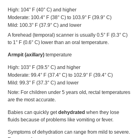
High: 104° F (40° C) and higher
Moderate: 100.4° F (38° C) to 103.9° F (39.9° C)
Mild: 100.3° F (37.9° C) and lower
A forehead (temporal) scanner is usually 0.5° F (0.3° C)
to 1° F (0.6° C) lower than an oral temperature.
Armpit (axillary)
temperature
High: 103° F (39.5° C) and higher
Moderate: 99.4° F (37.4° C) to 102.9° F (39.4° C)
Mild: 99.3° F (37.3° C) and lower
Note: For children under 5 years old, rectal temperatures
are the most accurate.
Babies can quickly get
dehydrated
when they lose
fluids because of problems like vomiting or fever.
Symptoms of dehydration can range from mild to severe.