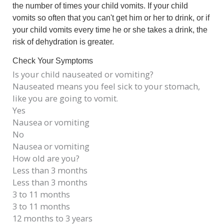
the number of times your child vomits. If your child
vomits so often that you can't get him or her to drink, or if
your child vomits every time he or she takes a drink, the
risk of dehydration is greater.
Check Your Symptoms
Is your child nauseated or vomiting?
Nauseated means you feel sick to your stomach,
like you are going to vomit.
Yes
Nausea or vomiting
No
Nausea or vomiting
How old are you?
Less than 3 months
Less than 3 months
3 to 11 months
3 to 11 months
12 months to 3 years