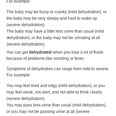
For example:
The baby may be fussy or cranky (mild dehydration), or
the baby may be very sleepy and hard to wake up
(severe dehydration).
The baby may have a little less urine than usual (mild
dehydration), or the baby may not be urinating at all
(severe dehydration).
You can get
dehydrated
when you lose a lot of fluids
because of problems like vomiting or fever.
Symptoms of dehydration can range from mild to severe.
For example:
You may feel tired and edgy (mild dehydration), or you
may feel weak, not alert, and not able to think clearly
(severe dehydration).
You may pass less urine than usual (mild dehydration),
or you may not be passing urine at all (severe