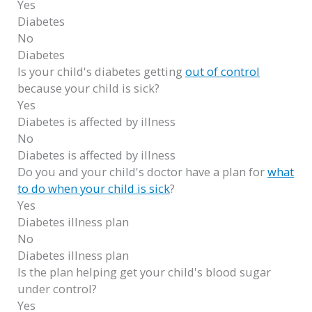
Yes
Diabetes
No
Diabetes
Is your child's diabetes getting
out of control
because your child is sick?
Yes
Diabetes is affected by illness
No
Diabetes is affected by illness
Do you and your child's doctor have a plan for
what
to do when your child is sick
?
Yes
Diabetes illness plan
No
Diabetes illness plan
Is the plan helping get your child's blood sugar
under control?
Yes