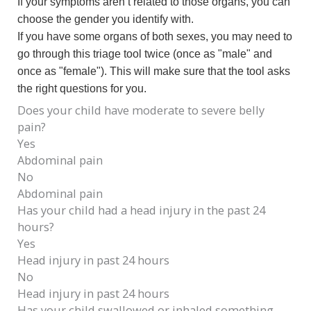
If your symptoms aren’t related to those organs, you can
choose the gender you identify with.
If you have some organs of both sexes, you may need to
go through this triage tool twice (once as "male" and
once as "female"). This will make sure that the tool asks
the right questions for you.
Does your child have moderate to severe belly
pain?
Yes
Abdominal pain
No
Abdominal pain
Has your child had a head injury in the past 24
hours?
Yes
Head injury in past 24 hours
No
Head injury in past 24 hours
Has your child swallowed or inhaled something