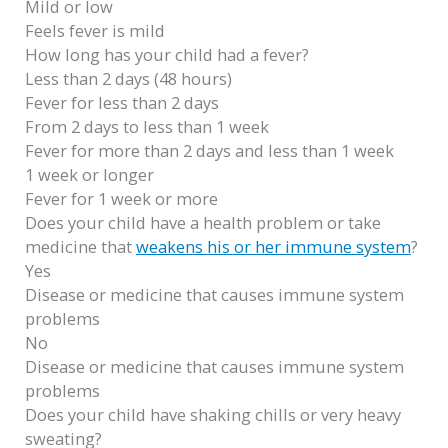
Mild or low
Feels fever is mild
How long has your child had a fever?
Less than 2 days (48 hours)
Fever for less than 2 days
From 2 days to less than 1 week
Fever for more than 2 days and less than 1 week
1 week or longer
Fever for 1 week or more
Does your child have a health problem or take
medicine that
weakens his or her immune system
?
Yes
Disease or medicine that causes immune system
problems
No
Disease or medicine that causes immune system
problems
Does your child have shaking chills or very heavy
sweating?