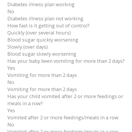
Diabetes illness plan working
No
Diabetes illness plan not working
How fast is it getting out of control?
Quickly (over several hours)
Blood sugar quickly worsening
Slowly (over days)
Blood sugar slowly worsening
Has your baby been vomiting for more than 2 days?
Yes
Vomiting for more than 2 days
No
Vomiting for more than 2 days
Has your child vomited after 2 or more feedings or
meals in a row?
Yes
Vomited after 2 or more feedings/meals in a row
No
Vomited after 2 or more feedings/meals in a row