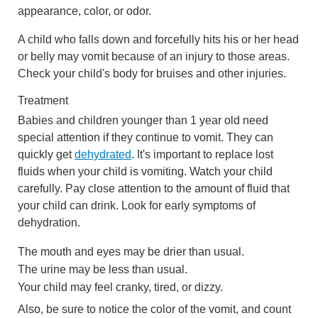
appearance, color, or odor.
A child who falls down and forcefully hits his or her head
or belly may vomit because of an injury to those areas.
Check your child's body for bruises and other injuries.
Treatment
Babies and children younger than 1 year old need
special attention if they continue to vomit. They can
quickly get
dehydrated
. It's important to replace lost
fluids when your child is vomiting. Watch your child
carefully. Pay close attention to the amount of fluid that
your child can drink. Look for early symptoms of
dehydration.
The mouth and eyes may be drier than usual.
The urine may be less than usual.
Your child may feel cranky, tired, or dizzy.
Also, be sure to notice the color of the vomit, and count