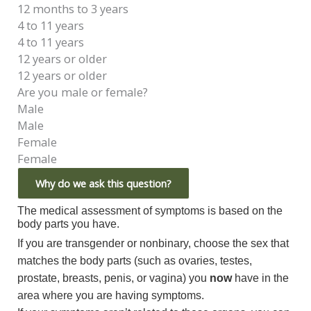
12 months to 3 years
4 to 11 years
4 to 11 years
12 years or older
12 years or older
Are you male or female?
Male
Male
Female
Female
Why do we ask this question?
The medical assessment of symptoms is based on the
body parts you have.
If you are transgender or nonbinary, choose the sex that
matches the body parts (such as ovaries, testes,
prostate, breasts, penis, or vagina) you
now
have in the
area where you are having symptoms.