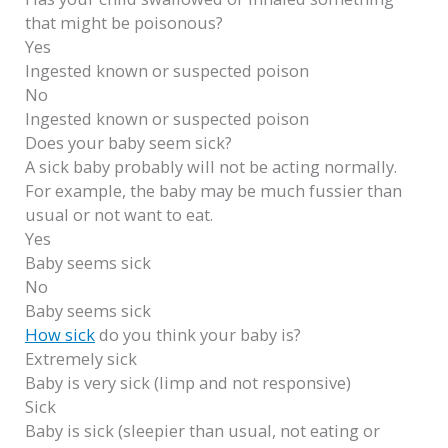
that might be poisonous?
Yes
Ingested known or suspected poison
No
Ingested known or suspected poison
Does your baby seem sick?
A sick baby probably will not be acting normally.
For example, the baby may be much fussier than
usual or not want to eat.
Yes
Baby seems sick
No
Baby seems sick
How sick
do you think your baby is?
Extremely sick
Baby is very sick (limp and not responsive)
Sick
Baby is sick (sleepier than usual, not eating or