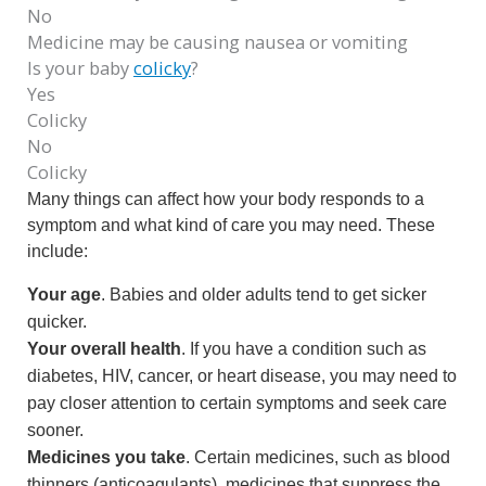
No
Medicine may be causing nausea or vomiting
Is your baby
colicky
?
Yes
Colicky
No
Colicky
Many things can affect how your body responds to a
symptom and what kind of care you may need. These
include:
Your age
. Babies and older adults tend to get sicker
quicker.
Your overall health
. If you have a condition such as
diabetes, HIV, cancer, or heart disease, you may need to
pay closer attention to certain symptoms and seek care
sooner.
Medicines you take
. Certain medicines, such as blood
thinners (anticoagulants), medicines that suppress the