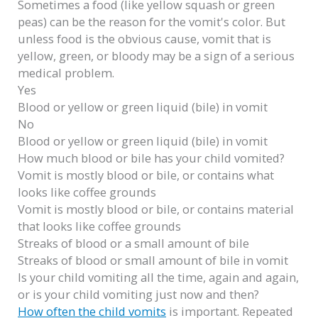
Sometimes a food (like yellow squash or green
peas) can be the reason for the vomit's color. But
unless food is the obvious cause, vomit that is
yellow, green, or bloody may be a sign of a serious
medical problem.
Yes
Blood or yellow or green liquid (bile) in vomit
No
Blood or yellow or green liquid (bile) in vomit
How much blood or bile has your child vomited?
Vomit is mostly blood or bile, or contains what
looks like coffee grounds
Vomit is mostly blood or bile, or contains material
that looks like coffee grounds
Streaks of blood or a small amount of bile
Streaks of blood or small amount of bile in vomit
Is your child vomiting all the time, again and again,
or is your child vomiting just now and then?
How often the child vomits
is important. Repeated