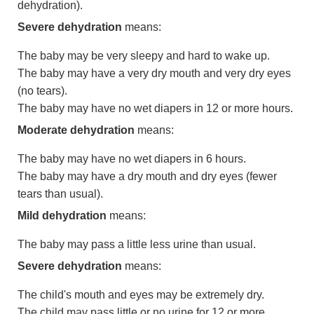
dehydration).
Severe dehydration
means:
The baby may be very sleepy and hard to wake up.
The baby may have a very dry mouth and very dry eyes
(no tears).
The baby may have no wet diapers in 12 or more hours.
Moderate dehydration
means:
The baby may have no wet diapers in 6 hours.
The baby may have a dry mouth and dry eyes (fewer
tears than usual).
Mild dehydration
means:
The baby may pass a little less urine than usual.
Severe dehydration
means:
The child's mouth and eyes may be extremely dry.
The child may pass little or no urine for 12 or more