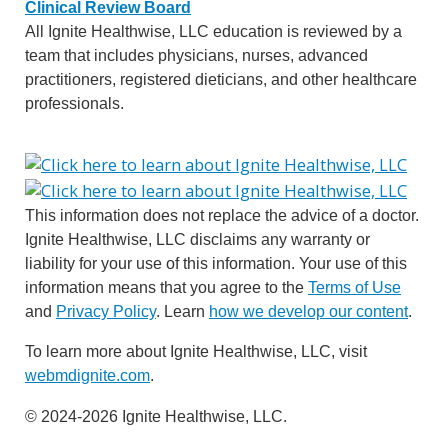
Clinical Review Board
All Ignite Healthwise, LLC education is reviewed by a
team that includes physicians, nurses, advanced
practitioners, registered dieticians, and other healthcare
professionals.
This information does not replace the advice of a doctor.
Ignite Healthwise, LLC disclaims any warranty or
liability for your use of this information. Your use of this
information means that you agree to the
Terms of Use
and
Privacy Policy
. Learn
how we develop our content
.
To learn more about Ignite Healthwise, LLC, visit
webmdignite.com
.
© 2024-2026 Ignite Healthwise, LLC.