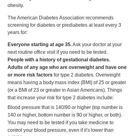
obesity.
The American Diabetes Association recommends
screening for diabetes or prediabetes at least every 3
years for:
Everyone starting at age 35.
Ask your doctor at your
next routine office visit if you need to be tested.
People with a history of gestational diabetes.
Adults of any age who are overweight and have one
or more risk factors
for type 2 diabetes. Overweight
means having a
body mass index
(BMI) of 25 or greater
(or a BMI of 23 or greater in Asian Americans). Things
that increase your risk for type 2 diabetes include:
Blood pressure that is 140/90 or higher (top number is
140 or higher, bottom number is 90 or higher, or both).
You may need to be tested if you take medicine to
control your blood pressure, even if it's lower than