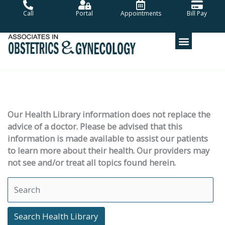
Skip
Call
Portal
Appointments
Bill Pay
to
content
Our Health Library information does not replace the
advice of a doctor. Please be advised that this
information is made available to assist our patients
to learn more about their health. Our providers may
not see and/or treat all topics found herein.
Search Health Library
Search Health Library