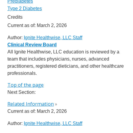
Prediabetes
Type 2 Diabetes
Credits
Current as of:
March 2, 2026
Author:
Ignite Healthwise, LLC Staff
Clinical Review Board
All Ignite Healthwise, LLC education is reviewed by a
team that includes physicians, nurses, advanced
practitioners, registered dieticians, and other healthcare
professionals.
Top of the page
Next Section:
Related Information
»
Current as of:
March 2, 2026
Author:
Ignite Healthwise, LLC Staff