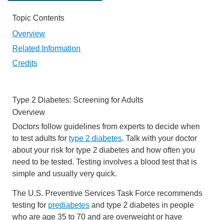
Topic Contents
Overview
Related Information
Credits
Type 2 Diabetes: Screening for Adults
Overview
Doctors follow guidelines from experts to decide when
to test adults for
type 2 diabetes
. Talk with your doctor
about your risk for type 2 diabetes and how often you
need to be tested. Testing involves a blood test that is
simple and usually very quick.
The U.S. Preventive Services Task Force recommends
testing for
prediabetes
and type 2 diabetes in people
who are age 35 to 70 and are overweight or have