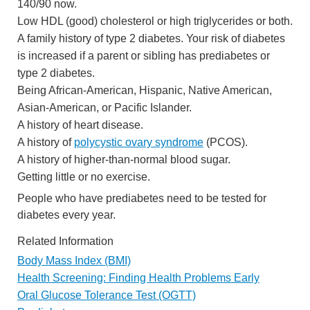
140/90 now.
Low HDL (good) cholesterol or high triglycerides or both.
A family history of type 2 diabetes. Your risk of diabetes
is increased if a parent or sibling has prediabetes or
type 2 diabetes.
Being African-American, Hispanic, Native American,
Asian-American, or Pacific Islander.
A history of heart disease.
A history of
polycystic ovary syndrome
(PCOS).
A history of higher-than-normal blood sugar.
Getting little or no exercise.
People who have prediabetes need to be tested for
diabetes every year.
Related Information
Body Mass Index (BMI)
Health Screening: Finding Health Problems Early
Oral Glucose Tolerance Test (OGTT)