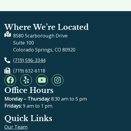
Where We’re Located
8580 Scarborough Drive
Suite 100
Colorado Springs, CO 80920
(719) 596-3344
(719) 632-6118
F
Y
Y
I
a
e
o
n
Office Hours
c
l
u
s
e
p
t
t
Monday – Thursday:
8:30 am to 5 pm
b
u
a
Fridays:
9 am to 1 pm
o
b
g
Quick Links
o
e
r
Our Team
k
a