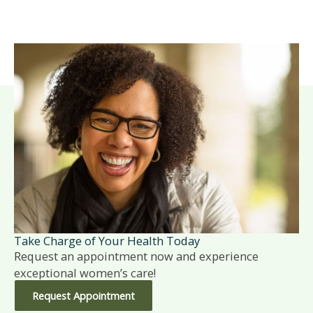
Take Charge of Your Health Today
Request an appointment now and experience
exceptional women’s care!
Request Appointment