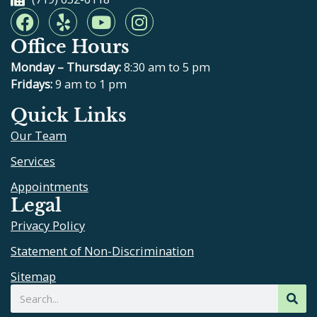
F
Y
Y
I
a
e
o
n
Office Hours
c
l
u
s
e
p
t
t
Monday – Thursday:
8:30 am to 5 pm
b
u
a
Fridays:
9 am to 1 pm
o
b
g
Quick Links
o
e
r
Our Team
k
a
m
Services
Appointments
Legal
Privacy Policy
Statement of Non-Discrimination
Sitemap
Search