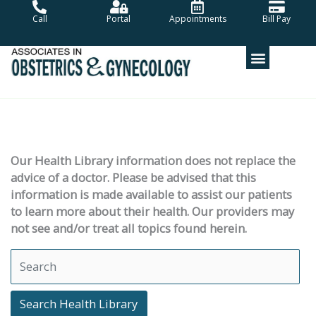
Skip
Call
Portal
Appointments
Bill Pay
to
content
Our Health Library information does not replace the
advice of a doctor. Please be advised that this
information is made available to assist our patients
to learn more about their health. Our providers may
not see and/or treat all topics found herein.
Search Health Library
Search Health Library