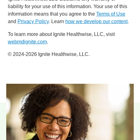
liability for your use of this information. Your use of this
information means that you agree to the
Terms of Use
and
Privacy Policy
. Learn
how we develop our content
.
To learn more about Ignite Healthwise, LLC, visit
webmdignite.com
.
© 2024-2026 Ignite Healthwise, LLC.