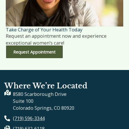
Take Charge of Your Health Today
Request an appointment now and experience
exceptional women’s care!
Request Appointment
Where We’re Located
8580 Scarborough Drive
Suite 100
Colorado Springs, CO 80920
(719) 596-3344
(719) 632-6118