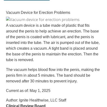
Vacuum Device for Erection Problems
A vacuum device is a tube made of plastic that fits
around the penis to help achieve an erection. The base
of the penis is coated with lubricant, and the penis is
inserted into the tube. The air is pumped out of the tube,
which creates a vacuum. A tight band is placed around
the base of the penis to maintain the erection. Then the
tube is removed.
The vacuum helps blood flow into the penis, making the
penis firm in about 5 minutes. The band should be
removed after 30 minutes to prevent injury.
Current as of:
May 1, 2025
Author:
Ignite Healthwise, LLC Staff
Clinical Review Board