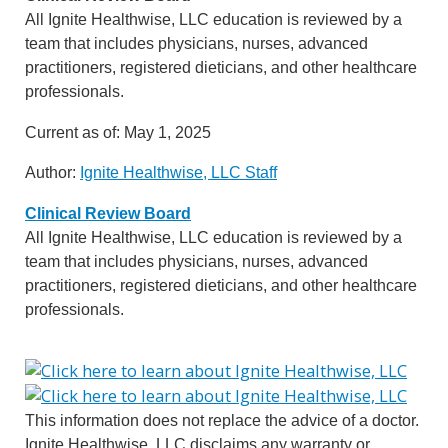
All Ignite Healthwise, LLC education is reviewed by a
team that includes physicians, nurses, advanced
practitioners, registered dieticians, and other healthcare
professionals.
Current as of:
May 1, 2025
Author:
Ignite Healthwise, LLC Staff
Clinical Review Board
All Ignite Healthwise, LLC education is reviewed by a
team that includes physicians, nurses, advanced
practitioners, registered dieticians, and other healthcare
professionals.
This information does not replace the advice of a doctor.
Ignite Healthwise, LLC disclaims any warranty or