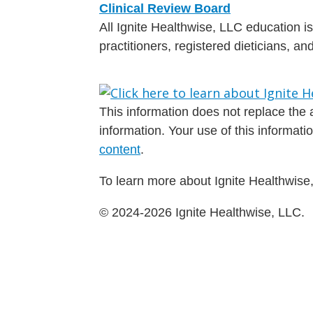
Clinical Review Board
All Ignite Healthwise, LLC education 
practitioners, registered dieticians, a
This information does not replace the a
information. Your use of this informat
content
.
To learn more about Ignite Healthwise,
© 2024-2026 Ignite Healthwise, LLC.