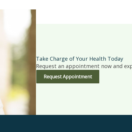
Take Charge of Your Health Today
Request an appointment now and expe
Request Appointment