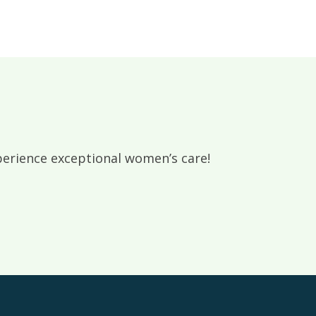
rience exceptional women’s care!