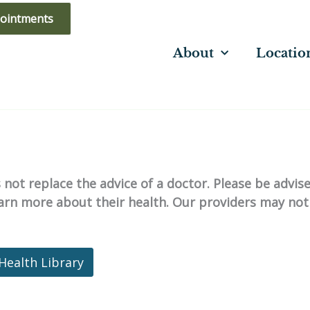
ointments
About
Locatio
not replace the advice of a doctor. Please be advis
learn more about their health. Our providers may not
Health Library