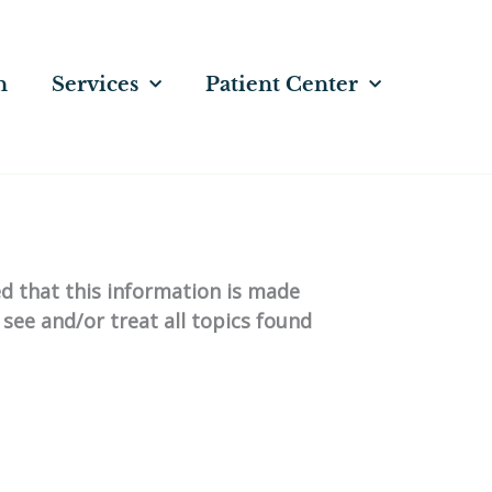
n
Services
Patient Center
ed that this information is made
 see and/or treat all topics found