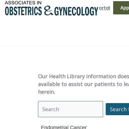
Skip
(719) 596-3344
Bill Pay
Patient Portal
App
to
content
Our Health Library information does 
available to assist our patients to 
herein.
Search 
Search Health Library
Endometrial Cancer