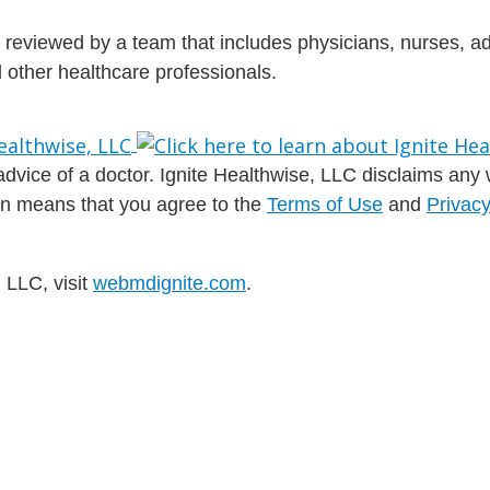
is reviewed by a team that includes physicians, nurses, 
nd other healthcare professionals.
dvice of a doctor. Ignite Healthwise, LLC disclaims any war
ion means that you agree to the
Terms of Use
and
Privacy
 LLC, visit
webmdignite.com
.