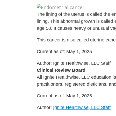
The lining of the uterus is called the
lining. This abnormal growth is called
age 50. It causes heavy or unusual va
This cancer is also called uterine canc
Current as of:
May 1, 2025
Author:
Ignite Healthwise, LLC Staff
Clinical Review Board
All Ignite Healthwise, LLC education 
practitioners, registered dieticians, a
Current as of:
May 1, 2025
Author:
Ignite Healthwise, LLC Staff