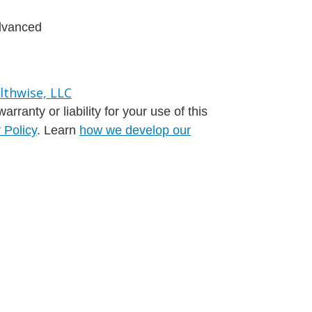
advanced
ranty or liability for your use of this
 Policy
. Learn
how we develop our