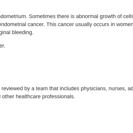
 endometrium. Sometimes there is abnormal growth of cells
 endometrial cancer. This cancer usually occurs in women
ginal bleeding.
er.
is reviewed by a team that includes physicians, nurses, 
nd other healthcare professionals.