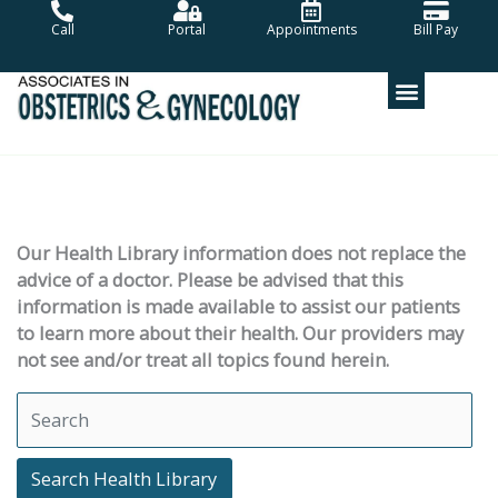
Skip
Call
Portal
Appointments
Bill Pay
to
content
Our Health Library information does not replace the
advice of a doctor. Please be advised that this
information is made available to assist our patients
to learn more about their health. Our providers may
not see and/or treat all topics found herein.
Search Health Library
Search Health Library