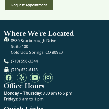
Request Appointment
Where We’re Located
8580 Scarborough Drive
Suite 100
Colorado Springs, CO 80920
(719) 596-3344
(719) 632-6118
F
Y
Y
I
a
e
o
n
Office Hours
c
l
u
s
e
p
t
t
Monday – Thursday:
8:30 am to 5 pm
b
u
a
Fridays:
9 am to 1 pm
o
b
g