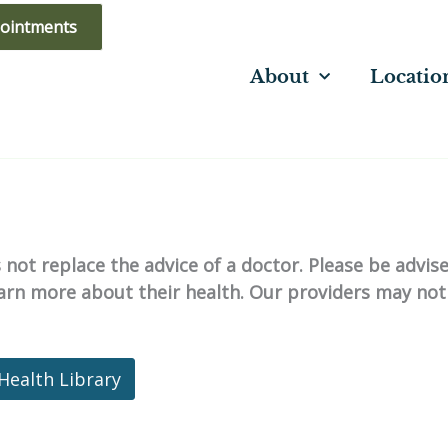
ointments
About
Locatio
not replace the advice of a doctor. Please be advis
learn more about their health. Our providers may not
Health Library