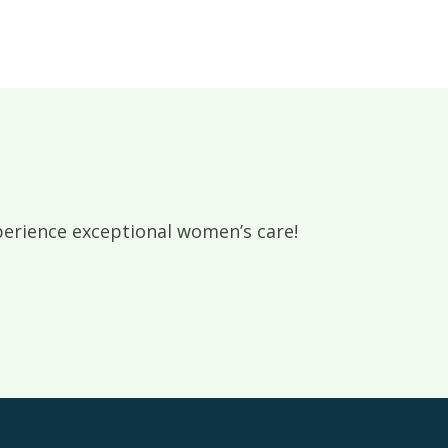
rience exceptional women’s care!