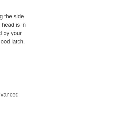
g the side
 head is in
d by your
good latch.
advanced