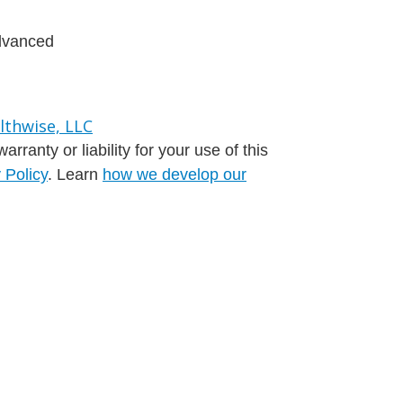
advanced
ranty or liability for your use of this
 Policy
. Learn
how we develop our