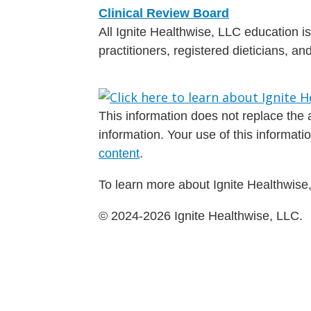
Clinical Review Board
All Ignite Healthwise, LLC education 
practitioners, registered dieticians, a
This information does not replace the a
information. Your use of this informat
content
.
To learn more about Ignite Healthwise,
© 2024-2026 Ignite Healthwise, LLC.