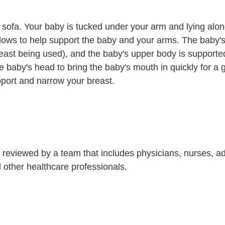
or sofa. Your baby is tucked under your arm and lying alon
llows to help support the baby and your arms. The baby's
east being used), and the baby's upper body is supporte
e baby's head to bring the baby's mouth in quickly for a 
port and narrow your breast.
is reviewed by a team that includes physicians, nurses, 
nd other healthcare professionals.