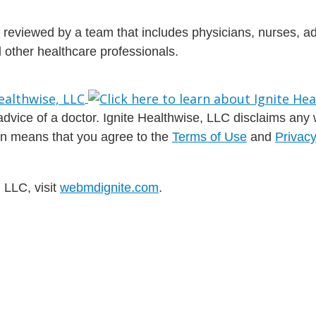
is reviewed by a team that includes physicians, nurses, 
nd other healthcare professionals.
dvice of a doctor. Ignite Healthwise, LLC disclaims any war
ion means that you agree to the
Terms of Use
and
Privacy
 LLC, visit
webmdignite.com
.