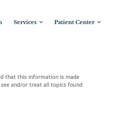
n
Services
Patient Center
ed that this information is made
 see and/or treat all topics found