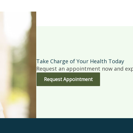
Take Charge of Your Health Today
Request an appointment now and expe
Request Appointment