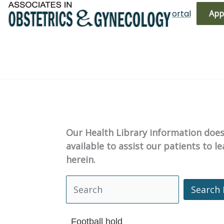
Skip
(719) 596-3344
Bill Pay
Patient Portal
App
to
content
Our Health Library information does 
available to assist our patients to 
herein.
Search 
Search Health Library
Football hold