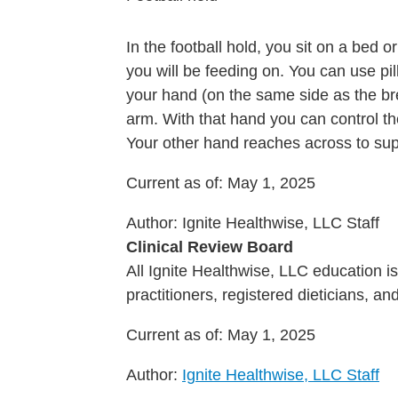
In the football hold, you sit on a bed 
you will be feeding on. You can use pi
your hand (on the same side as the br
arm. With that hand you can control th
Your other hand reaches across to sup
Current as of:
May 1, 2025
Author:
Ignite Healthwise, LLC Staff
Clinical Review Board
All Ignite Healthwise, LLC education 
practitioners, registered dieticians, a
Current as of:
May 1, 2025
Author:
Ignite Healthwise, LLC Staff