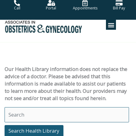
Skip
Call
Portal
Appointments
Bill Pay
to
content
Our Health Library information does not replace the
advice of a doctor. Please be advised that this
information is made available to assist our patients
to learn more about their health. Our providers may
not see and/or treat all topics found herein.
Search Health Library
Search Health Library