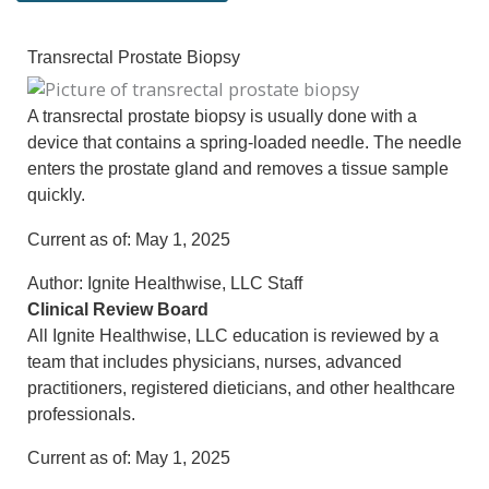
Transrectal Prostate Biopsy
A transrectal prostate biopsy is usually done with a
device that contains a spring-loaded needle. The needle
enters the prostate gland and removes a tissue sample
quickly.
Current as of:
May 1, 2025
Author:
Ignite Healthwise, LLC Staff
Clinical Review Board
All Ignite Healthwise, LLC education is reviewed by a
team that includes physicians, nurses, advanced
practitioners, registered dieticians, and other healthcare
professionals.
Current as of:
May 1, 2025