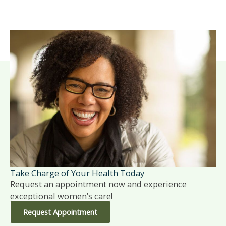
Take Charge of Your Health Today
Request an appointment now and experience
exceptional women’s care!
Request Appointment