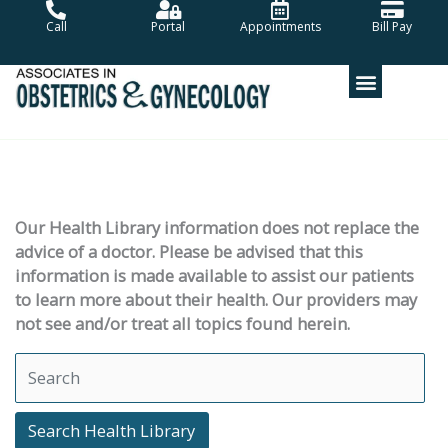
Skip
Call
Portal
Appointments
Bill Pay
to
content
Our Health Library information does not replace the
advice of a doctor. Please be advised that this
information is made available to assist our patients
to learn more about their health. Our providers may
not see and/or treat all topics found herein.
Search Health Library
Search Health Library