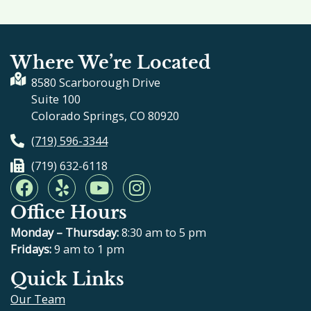
Where We’re Located
8580 Scarborough Drive
Suite 100
Colorado Springs, CO 80920
(719) 596-3344
(719) 632-6118
F
Y
Y
I
a
e
o
n
Office Hours
c
l
u
s
e
p
t
t
Monday – Thursday:
8:30 am to 5 pm
b
u
a
Fridays:
9 am to 1 pm
o
b
g
Quick Links
o
e
r
Our Team
k
a