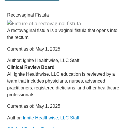
Rectovaginal Fistula
A rectovaginal fistula is a vaginal fistula that opens into
the rectum.
Current as of:
May 1, 2025
Author:
Ignite Healthwise, LLC Staff
Clinical Review Board
All Ignite Healthwise, LLC education is reviewed by a
team that includes physicians, nurses, advanced
practitioners, registered dieticians, and other healthcare
professionals.
Current as of:
May 1, 2025
Author:
Ignite Healthwise, LLC Staff