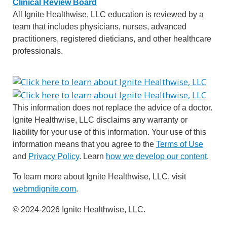
Clinical Review Board
All Ignite Healthwise, LLC education is reviewed by a
team that includes physicians, nurses, advanced
practitioners, registered dieticians, and other healthcare
professionals.
This information does not replace the advice of a doctor.
Ignite Healthwise, LLC disclaims any warranty or
liability for your use of this information. Your use of this
information means that you agree to the
Terms of Use
and
Privacy Policy
. Learn
how we develop our content
.
To learn more about Ignite Healthwise, LLC, visit
webmdignite.com
.
© 2024-2026 Ignite Healthwise, LLC.