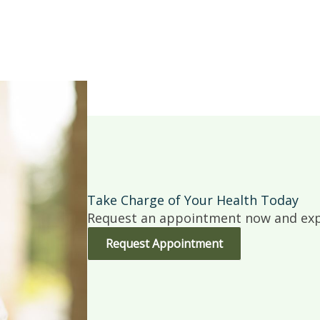
Take Charge of Your Health Today
Request an appointment now and expe
Request Appointment