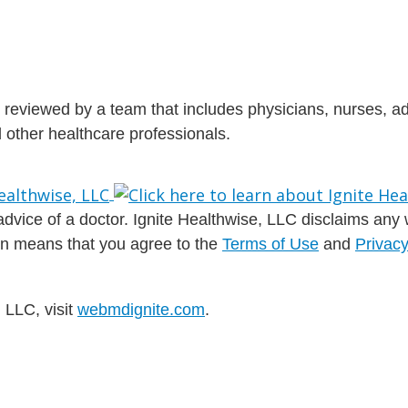
is reviewed by a team that includes physicians, nurses, 
nd other healthcare professionals.
dvice of a doctor. Ignite Healthwise, LLC disclaims any war
ion means that you agree to the
Terms of Use
and
Privacy
 LLC, visit
webmdignite.com
.