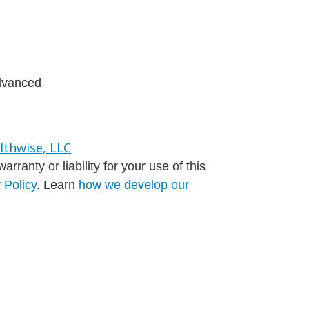
advanced
ranty or liability for your use of this
 Policy
. Learn
how we develop our