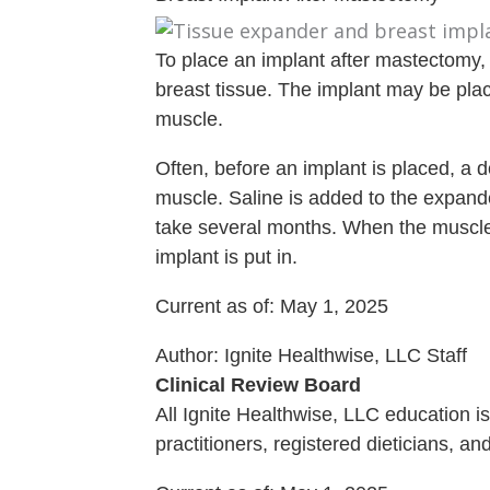
To place an implant after mastectomy,
breast tissue. The implant may be place
muscle.
Often, before an implant is placed, a d
muscle. Saline is added to the expand
take several months. When the muscle
implant is put in.
Current as of:
May 1, 2025
Author:
Ignite Healthwise, LLC Staff
Clinical Review Board
All Ignite Healthwise, LLC education 
practitioners, registered dieticians, a