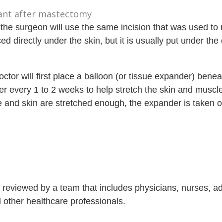
 the surgeon will use the same incision that was used to
d directly under the skin, but it is usually put under the
octor will first place a balloon (or tissue expander) bene
er every 1 to 2 weeks to help stretch the skin and muscl
 and skin are stretched enough, the expander is taken 
is reviewed by a team that includes physicians, nurses, 
nd other healthcare professionals.