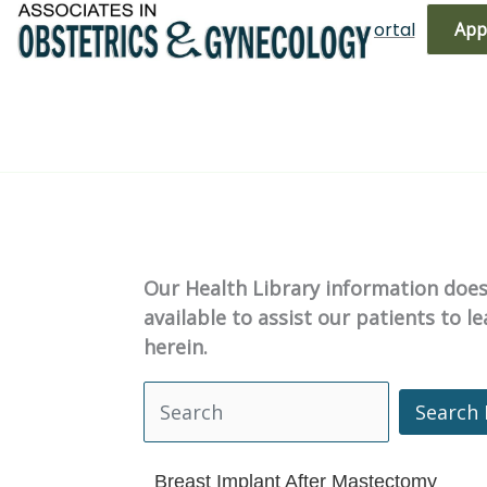
Skip
(719) 596-3344
Bill Pay
Patient Portal
App
to
content
Our Health Library information does 
available to assist our patients to 
herein.
Search 
Search Health Library
Breast Implant After Mastectomy