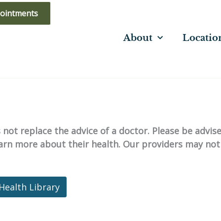
ointments
About
Locatio
not replace the advice of a doctor. Please be advis
learn more about their health. Our providers may not
Health Library