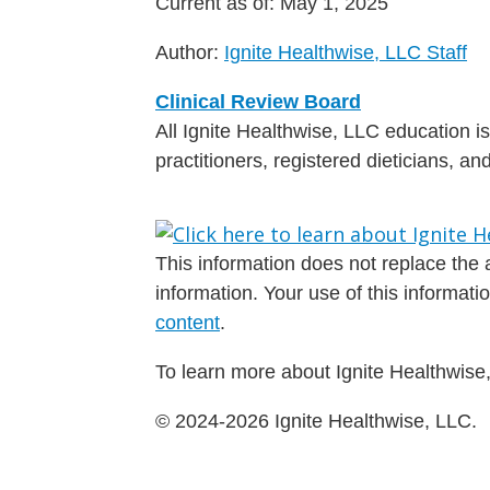
Current as of:
May 1, 2025
Author:
Ignite Healthwise, LLC Staff
Clinical Review Board
All Ignite Healthwise, LLC education 
practitioners, registered dieticians, a
This information does not replace the a
information. Your use of this informat
content
.
To learn more about Ignite Healthwise,
© 2024-2026 Ignite Healthwise, LLC.