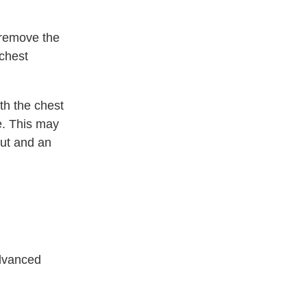
 remove the
 chest
ath the chest
e. This may
out and an
advanced