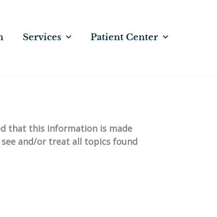
n
Services
Patient Center
ed that this information is made
 see and/or treat all topics found