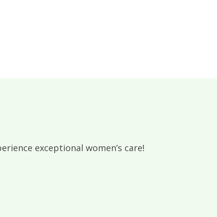
rience exceptional women’s care!