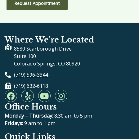
Request Appointment
Where We’re Located
8580 Scarborough Drive
Suite 100
Colorado Springs, CO 80920
(719) 596-3344
(719) 632-6118
F
Y
Y
I
a
e
o
n
Office Hours
c
l
u
s
e
p
t
t
Monday – Thursday:
8:30 am to 5 pm
b
u
a
Fridays:
9 am to 1 pm
o
b
g
Quick Links