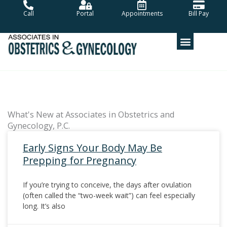
Skip
Call
Portal
Appointments
Bill Pay
to
content
What's New at Associates in Obstetrics and
Gynecology, P.C.
Early Signs Your Body May Be
Prepping for Pregnancy
If you’re trying to conceive, the days after ovulation
(often called the “two-week wait”) can feel especially
long. It’s also