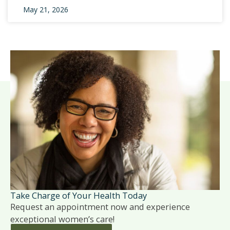
May 21, 2026
Take Charge of Your Health Today
Request an appointment now and experience
exceptional women’s care!